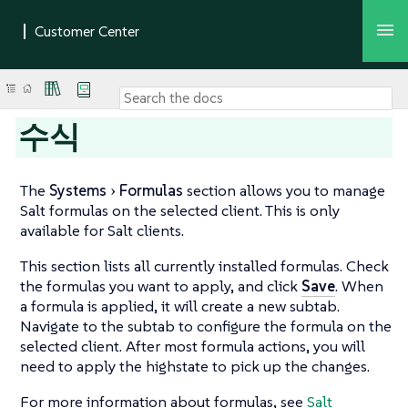
수식
The
Systems
Formulas
section allows you to manage
Salt formulas on the selected client. This is only
available for Salt clients.
This section lists all currently installed formulas. Check
the formulas you want to apply, and click
Save
. When
a formula is applied, it will create a new subtab.
Navigate to the subtab to configure the formula on the
selected client. After most formula actions, you will
need to apply the highstate to pick up the changes.
For more information about formulas, see
Salt