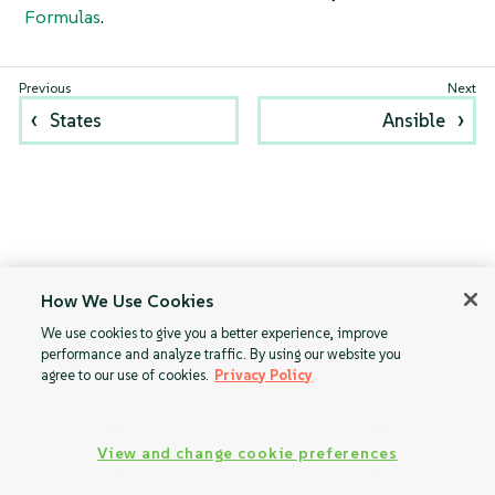
Formulas
.
States
Ansible
How We Use Cookies
We use cookies to give you a better experience, improve
performance and analyze traffic. By using our website you
agree to our use of cookies.
Privacy Policy
View and change cookie preferences