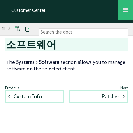
소프트웨어
The
Systems
Software
section allows you to manage
software on the selected client.
Custom Info
Patches