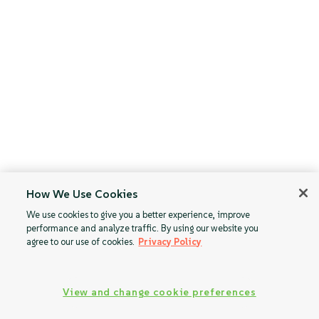
How We Use Cookies
We use cookies to give you a better experience, improve
performance and analyze traffic. By using our website you
agree to our use of cookies.
Privacy Policy
View and change cookie preferences