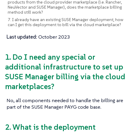
products from the cloud provider marketplace (i.e. Rancher,
NeuVector and SUSE Manager), does the marketplace billing
method still work?
7. I already have an existing SUSE Manager deployment; how
can I get this deployment to bill via the cloud marketplace?
Last updated:
October 2023
1. Do I need any special or
additional infrastructure to set up
SUSE Manager billing via the cloud
marketplaces?
No, all components needed to handle the billing are
part of the SUSE Manager PAYG code base.
2. What is the deployment