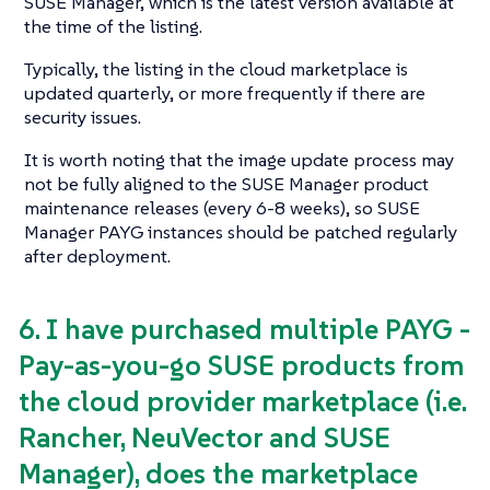
SUSE Manager, which is the latest version available at
the time of the listing.
Typically, the listing in the cloud marketplace is
updated quarterly, or more frequently if there are
security issues.
It is worth noting that the image update process may
not be fully aligned to the SUSE Manager product
maintenance releases (every 6-8 weeks), so SUSE
Manager PAYG instances should be patched regularly
after deployment.
6. I have purchased multiple PAYG -
Pay-as-you-go SUSE products from
the cloud provider marketplace (i.e.
Rancher, NeuVector and SUSE
Manager), does the marketplace