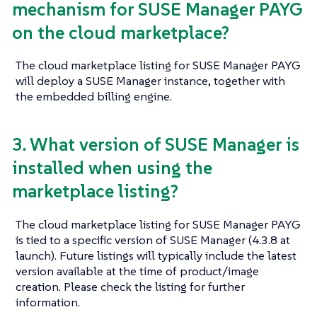
mechanism for SUSE Manager PAYG
on the cloud marketplace?
The cloud marketplace listing for SUSE Manager PAYG
will deploy a SUSE Manager instance, together with
the embedded billing engine.
3. What version of SUSE Manager is
installed when using the
marketplace listing?
The cloud marketplace listing for SUSE Manager PAYG
is tied to a specific version of SUSE Manager (4.3.8 at
launch). Future listings will typically include the latest
version available at the time of product/image
creation. Please check the listing for further
information.