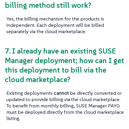
billing method still work?
Yes, the billing mechanism for the products is
independent. Each deployment will be billed
separately via the cloud marketplace.
7. I already have an existing SUSE
Manager deployment; how can I get
this deployment to bill via the
cloud marketplace?
Existing deployments
cannot
be directly converted or
updated to provide billing via the cloud marketplace.
To benefit from monthly billing, SUSE Manager PAYG
must be deployed directly from the cloud marketplace
listing.