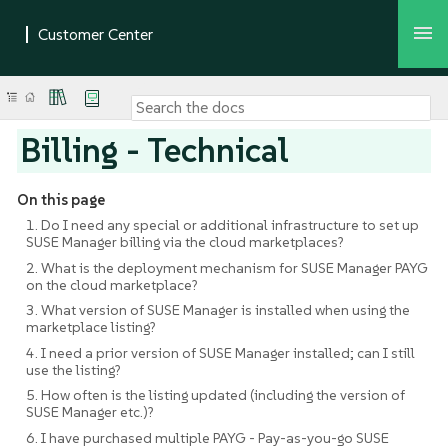
Billing - Technical
On this page
1. Do I need any special or additional infrastructure to set up
SUSE Manager billing via the cloud marketplaces?
2. What is the deployment mechanism for SUSE Manager PAYG
on the cloud marketplace?
3. What version of SUSE Manager is installed when using the
marketplace listing?
4. I need a prior version of SUSE Manager installed; can I still
use the listing?
5. How often is the listing updated (including the version of
SUSE Manager etc.)?
6. I have purchased multiple PAYG - Pay-as-you-go SUSE