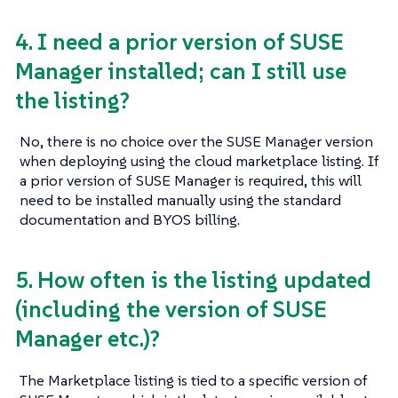
4. I need a prior version of SUSE
Manager installed; can I still use
the listing?
No, there is no choice over the SUSE Manager version
when deploying using the cloud marketplace listing. If
a prior version of SUSE Manager is required, this will
need to be installed manually using the standard
documentation and BYOS billing.
5. How often is the listing updated
(including the version of SUSE
Manager etc.)?
The Marketplace listing is tied to a specific version of