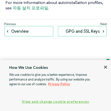
For more information about autoinstallation profiles,
see
자동 설치 프로파일
.
Overview
GPG and SSL Keys
How We Use Cookies
Ask Geeko
We use cookies to give you a better experience, improve
Find the answer you need.
performance and analyze traffic. By using our website you
Chat with our AI assistant
agree to our use of cookies.
Privacy Policy
View our privacy policy
View and change cookie preferences