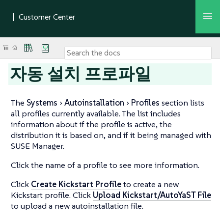
자동 설치 프로파일
The
Systems
Autoinstallation
Profiles
section lists
all profiles currently available. The list includes
information about if the profile is active, the
distribution it is based on, and if it being managed with
SUSE Manager.
Click the name of a profile to see more information.
Click
Create Kickstart Profile
to create a new
Kickstart profile. Click
Upload Kickstart/AutoYaST File
to upload a new autoinstallation file.