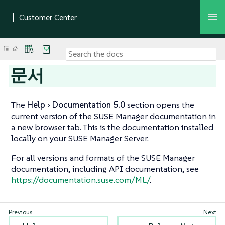
문서
The
Help
Documentation 5.0
section opens the
current version of the SUSE Manager documentation in
a new browser tab. This is the documentation installed
locally on your SUSE Manager Server.
For all versions and formats of the SUSE Manager
documentation, including API documentation, see
https://documentation.suse.com/ML/
.