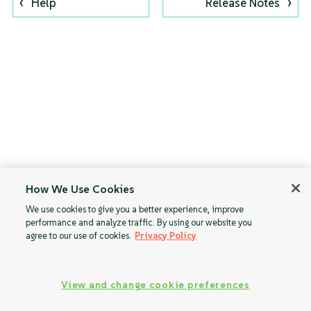
Help
Release Notes
How We Use Cookies
We use cookies to give you a better experience, improve
performance and analyze traffic. By using our website you
agree to our use of cookies.
Privacy Policy
View and change cookie preferences