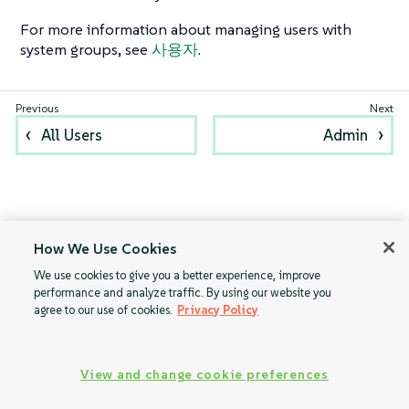
For more information about managing users with
system groups, see
사용자
.
All Users
Admin
How We Use Cookies
We use cookies to give you a better experience, improve
performance and analyze traffic. By using our website you
agree to our use of cookies.
Privacy Policy
View and change cookie preferences