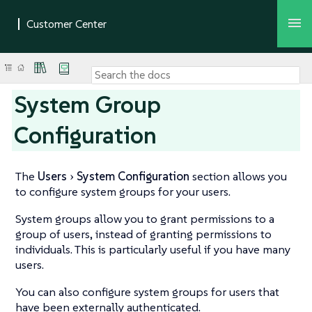
System Group
Configuration
The
Users
System Configuration
section allows you
to configure system groups for your users.
System groups allow you to grant permissions to a
group of users, instead of granting permissions to
individuals. This is particularly useful if you have many
users.
You can also configure system groups for users that
have been externally authenticated.