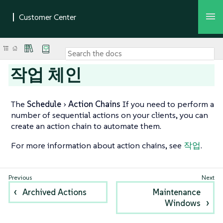
작업 체인
The
Schedule
Action Chains
If you need to perform a
number of sequential actions on your clients, you can
create an action chain to automate them.
For more information about action chains, see
작업
.
Archived Actions
Maintenance
Windows