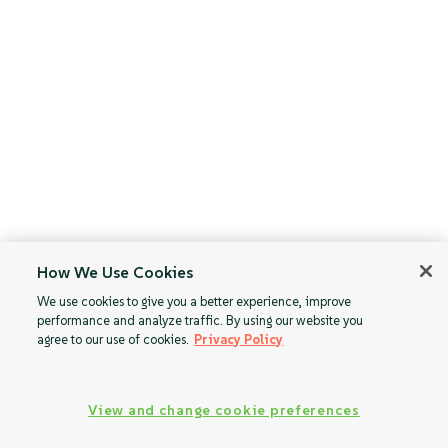
How We Use Cookies
We use cookies to give you a better experience, improve
performance and analyze traffic. By using our website you
agree to our use of cookies.
Privacy Policy
View and change cookie preferences