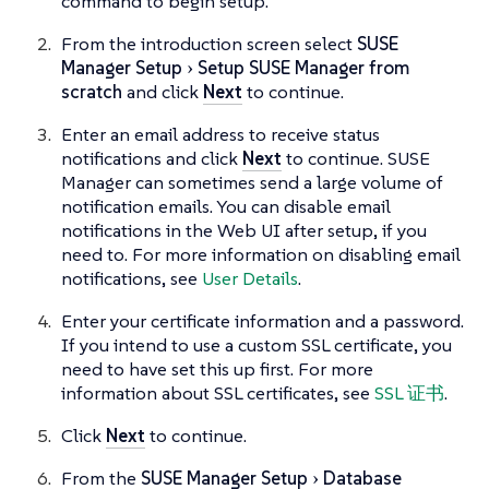
command to begin setup.
From the introduction screen select
SUSE
Manager Setup
Setup SUSE Manager from
scratch
and click
Next
to continue.
Enter an email address to receive status
notifications and click
Next
to continue. SUSE
Manager can sometimes send a large volume of
notification emails. You can disable email
notifications in the Web UI after setup, if you
need to. For more information on disabling email
notifications, see
User Details
.
Enter your certificate information and a password.
If you intend to use a custom SSL certificate, you
need to have set this up first. For more
information about SSL certificates, see
SSL 证书
.
Click
Next
to continue.
From the
SUSE Manager Setup
Database