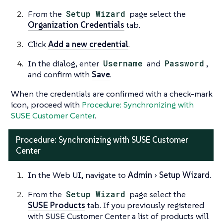
From the
Setup Wizard
page select the
Organization Credentials
tab.
Click
Add a new credential
.
In the dialog, enter
Username
and
Password
,
and confirm with
Save
.
When the credentials are confirmed with a check-mark
icon, proceed with
Procedure: Synchronizing with
SUSE Customer Center
.
Procedure: Synchronizing with SUSE Customer
Center
In the Web UI, navigate to
Admin
Setup Wizard
.
From the
Setup Wizard
page select the
SUSE Products
tab. If you previously registered
with SUSE Customer Center a list of products will