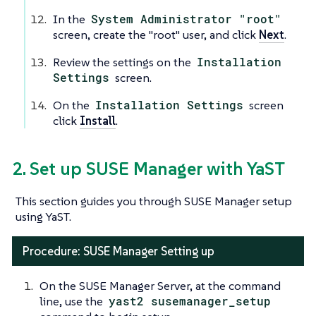
In the
System Administrator "root"
screen, create the "root" user, and click
Next
.
Review the settings on the
Installation
Settings
screen.
On the
Installation Settings
screen
click
Install
.
2. Set up SUSE Manager with YaST
This section guides you through SUSE Manager setup
using YaST.
Procedure: SUSE Manager Setting up
On the SUSE Manager Server, at the command
line, use the
yast2 susemanager_setup