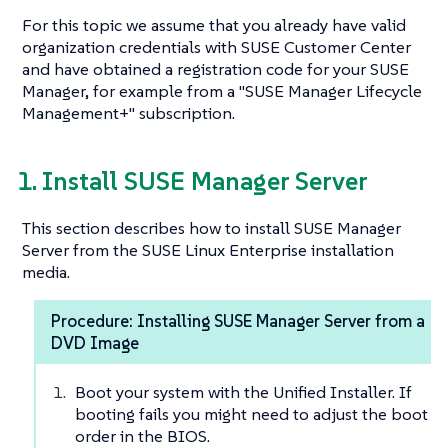
For this topic we assume that you already have valid
organization credentials with SUSE Customer Center
and have obtained a registration code for your SUSE
Manager, for example from a "SUSE Manager Lifecycle
Management+" subscription.
1. Install SUSE Manager Server
This section describes how to install SUSE Manager
Server from the SUSE Linux Enterprise installation
media.
Procedure: Installing SUSE Manager Server from a
DVD Image
Boot your system with the Unified Installer. If
booting fails you might need to adjust the boot
order in the BIOS.