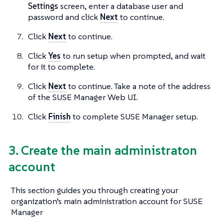
Settings
screen, enter a database user and
password and click
Next
to continue.
Click
Next
to continue.
Click
Yes
to run setup when prompted, and wait
for it to complete.
Click
Next
to continue. Take a note of the address
of the SUSE Manager Web UI.
Click
Finish
to complete SUSE Manager setup.
3. Create the main administraton
account
This section guides you through creating your
organization’s main administration account for SUSE
Manager