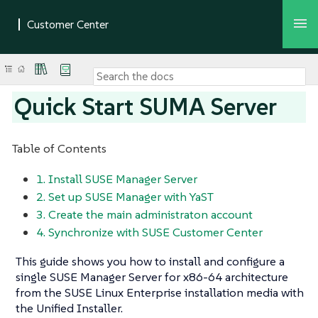
Quick Start SUMA Server
Table of Contents
1. Install SUSE Manager Server
2. Set up SUSE Manager with YaST
3. Create the main administraton account
4. Synchronize with SUSE Customer Center
This guide shows you how to install and configure a
single SUSE Manager Server for x86-64 architecture
from the SUSE Linux Enterprise installation media with
the Unified Installer.