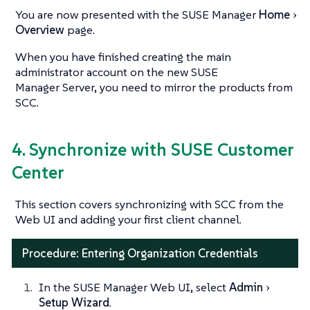
You are now presented with the SUSE Manager
Home
Overview
page.
When you have finished creating the main
administrator account on the new SUSE
Manager Server, you need to mirror the products from
SCC.
4. Synchronize with SUSE Customer
Center
This section covers synchronizing with SCC from the
Web UI and adding your first client channel.
Procedure: Entering Organization Credentials
In the SUSE Manager Web UI, select
Admin
Setup Wizard
.