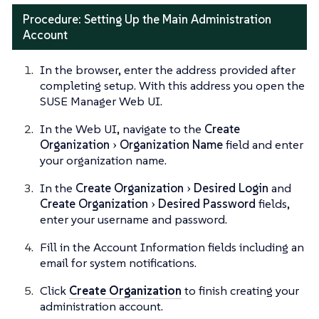
Procedure: Setting Up the Main Administration
Account
In the browser, enter the address provided after
completing setup. With this address you open the
SUSE Manager Web UI.
In the Web UI, navigate to the
Create
Organization
Organization Name
field and enter
your organization name.
In the
Create Organization
Desired Login
and
Create Organization
Desired Password
fields,
enter your username and password.
Fill in the Account Information fields including an
email for system notifications.
Click
Create Organization
to finish creating your
administration account.