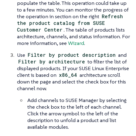
populate the table. This operation could take up
to a few minutes. You can monitor the progress of
the operation in section on the right
Refresh
the product catalog from SUSE
Customer Center
. The table of products lists
architecture, channels, and status information. For
more information, see
Wizard
.
Use
Filter by product description
and
Filter by architecture
to filter the list of
displayed products. If your SUSE Linux Enterprise
client is based on
x86_64
architecture scroll
down the page and select the check box for this
channel now.
Add channels to SUSE Manager by selecting
the check box to the left of each channel.
Click the arrow symbol to the left of the
description to unfold a product and list
available modules.