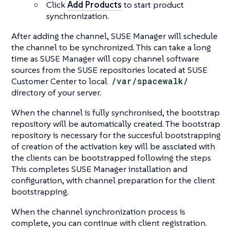
Click
Add Products
to start product
synchronization.
After adding the channel, SUSE Manager will schedule
the channel to be synchronized. This can take a long
time as SUSE Manager will copy channel software
sources from the SUSE repositories located at SUSE
Customer Center to local
/var/spacewalk/
directory of your server.
When the channel is fully synchronised, the bootstrap
repository will be automatically created. The bootstrap
repository is necessary for the succesful bootstrapping
of creation of the activation key will be assciated with
the clients can be bootstrapped following the steps
This completes SUSE Manager installation and
configuration, with channel preparation for the client
bootstrapping.
When the channel synchronization process is
complete, you can continue with client registration.