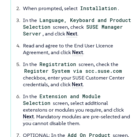
When prompted, select
Installation
.
In the
Language, Keyboard and Product
Selection
screen, check
SUSE Manager
Server
, and click
Next
.
Read and agree to the End User Licence
Agreement, and click
Next
.
In the
Registration
screen, check the
Register System via scc.suse.com
checkbox, enter your SUSE Customer Center
credentials, and click
Next
.
In the
Extension and Module
Selection
screen, select additional
extensions or modules you require, and click
Next
. Mandatory modules are pre-selected and
you cannot disable them.
OPTIONAL: In the
Add On Product
screen,