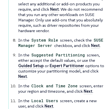
select any additional or add-on products you
require, and click
Next
. We do not recommend
that you run any other workloads on SUSE
Manager. Only use add-ons that you absolutely
require, such as driver repositories from your
hardware vendor.
In the
System Role
screen, check the
SUSE
Manager Server
checkbox, and click
Next
.
In the
Suggested Partitioning
screen,
either accept the default values, or use the
Guided Setup
or
Expert Partitioner
options to
customize your partitioning model, and click
Next
.
In the
Clock and Time Zone
screen, enter
your region and timezone, and click
Next
.
In the
Local Users
screen, create a new
user, and click
Next
.