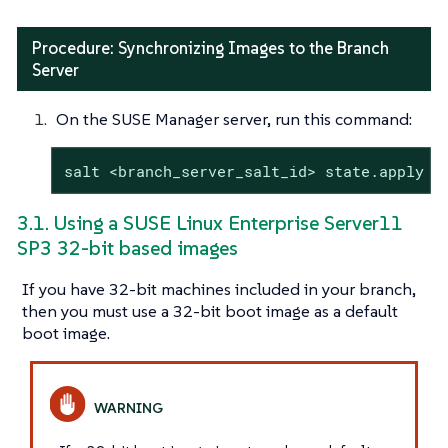
Procedure: Synchronizing Images to the Branch
Server
On the SUSE Manager server, run this command:
salt <branch_server_salt_id> state.apply i
3.1. Using a SUSE Linux Enterprise Server11
SP3 32-bit based images
If you have 32-bit machines included in your branch,
then you must use a 32-bit boot image as a default
boot image.