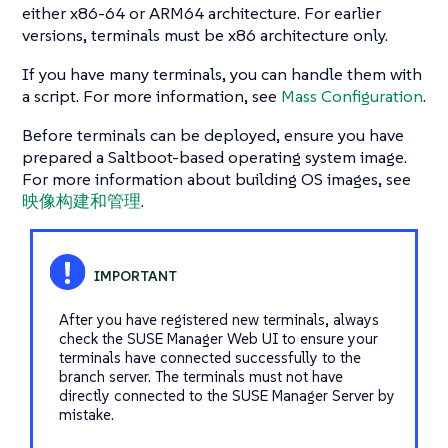
either x86-64 or ARM64 architecture. For earlier
versions, terminals must be x86 architecture only.
If you have many terminals, you can handle them with
a script. For more information, see
Mass Configuration
.
Before terminals can be deployed, ensure you have
prepared a Saltboot-based operating system image.
For more information about building OS images, see
映像构建和管理
.
After you have registered new terminals, always
check the SUSE Manager Web UI to ensure your
terminals have connected successfully to the
branch server. The terminals must not have
directly connected to the SUSE Manager Server by
mistake.