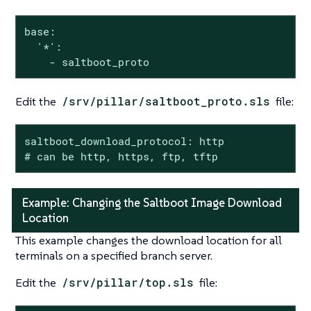
base:

  '*':

    - saltboot_proto
Edit the
/srv/pillar/saltboot_proto.sls
file:
saltboot_download_protocol: http

# can be http, https, ftp, tftp
Example: Changing the Saltboot Image Download
Location
This example changes the download location for all
terminals on a specified branch server.
Edit the
/srv/pillar/top.sls
file: