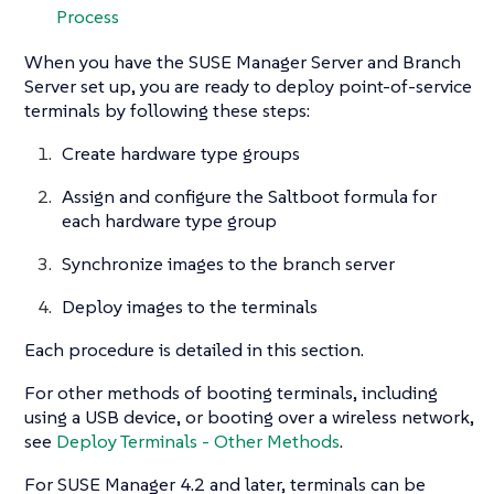
Process
When you have the SUSE Manager Server and Branch
Server set up, you are ready to deploy point-of-service
terminals by following these steps:
Create hardware type groups
Assign and configure the Saltboot formula for
each hardware type group
Synchronize images to the branch server
Deploy images to the terminals
Each procedure is detailed in this section.
For other methods of booting terminals, including
using a USB device, or booting over a wireless network,
see
Deploy Terminals - Other Methods
.
For SUSE Manager 4.2 and later, terminals can be