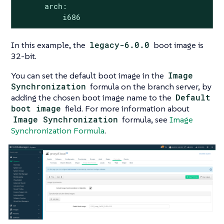
      arch:

          i686
In this example, the
legacy-6.0.0
boot image is
32-bit.
You can set the default boot image in the
Image
Synchronization
formula on the branch server, by
adding the chosen boot image name to the
Default
boot image
field. For more information about
Image Synchronization
formula, see
Image
Synchronization Formula
.