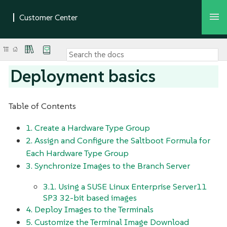
Deployment basics
Table of Contents
1. Create a Hardware Type Group
2. Assign and Configure the Saltboot Formula for
Each Hardware Type Group
3. Synchronize Images to the Branch Server
3.1. Using a SUSE Linux Enterprise Server11
SP3 32-bit based images
4. Deploy Images to the Terminals
5. Customize the Terminal Image Download