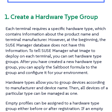
1. Create a Hardware Type Group
Each terminal requires a specific hardware type, which
contains information about the product name and
terminal manufacturer. However, at the beginning, the
SUSE Manager database does not have this
information. To tell SUSE Manager what image to
deploy on each terminal, you can set hardware type
groups. After you have created a new hardware type
group, you can apply the Saltboot formula to the
group and configure it for your environment.
Hardware types allow you to group devices according
to manufacturer and device name. Then, all devices of a
particular type can be managed as one.
Empty profiles can be assigned to a hardware type
group either before or after registration. If an empty