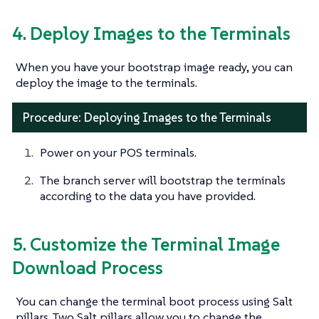
4. Deploy Images to the Terminals
When you have your bootstrap image ready, you can
deploy the image to the terminals.
Procedure: Deploying Images to the Terminals
Power on your POS terminals.
The branch server will bootstrap the terminals
according to the data you have provided.
5. Customize the Terminal Image
Download Process
You can change the terminal boot process using Salt
pillars. Two Salt pillars allow you to change the