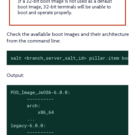
If a 32-bit boot image is not used as a default
boot image, 32-bit terminals will be unable to
boot and operate properly.
Check the available boot images and their architecture
from the command line:
salt <branch_server_salt_id> pillar.item boot
Output:
POS_Image_JeOS6-6.0.0:

      ----------

      arch:

          x86_64

      ...

legacy-6.0.0:

      ----------
