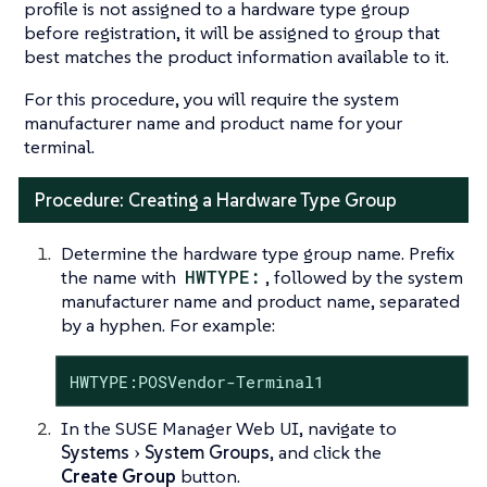
profile is not assigned to a hardware type group
before registration, it will be assigned to group that
best matches the product information available to it.
For this procedure, you will require the system
manufacturer name and product name for your
terminal.
Procedure: Creating a Hardware Type Group
Determine the hardware type group name. Prefix
the name with
HWTYPE:
, followed by the system
manufacturer name and product name, separated
by a hyphen. For example:
HWTYPE:POSVendor-Terminal1
In the SUSE Manager Web UI, navigate to
Systems
System Groups
, and click the
Create Group
button.