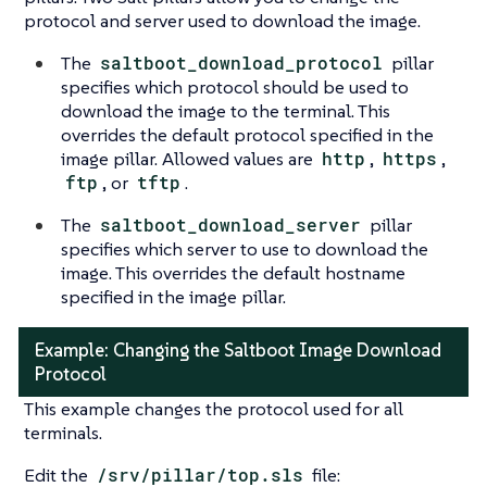
protocol and server used to download the image.
The
saltboot_download_protocol
pillar
specifies which protocol should be used to
download the image to the terminal. This
overrides the default protocol specified in the
image pillar. Allowed values are
http
,
https
,
ftp
, or
tftp
.
The
saltboot_download_server
pillar
specifies which server to use to download the
image. This overrides the default hostname
specified in the image pillar.
Example: Changing the Saltboot Image Download
Protocol
This example changes the protocol used for all
terminals.
Edit the
/srv/pillar/top.sls
file: