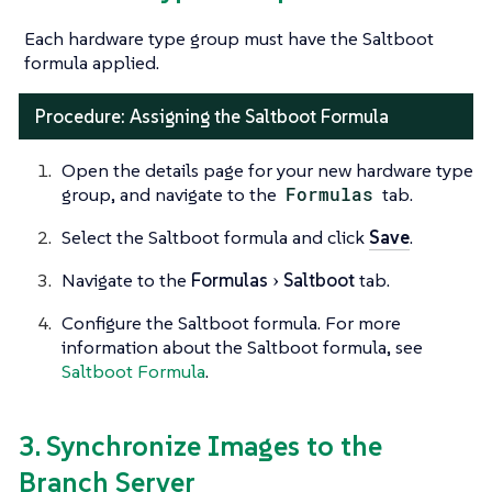
Each hardware type group must have the Saltboot
formula applied.
Procedure: Assigning the Saltboot Formula
Open the details page for your new hardware type
group, and navigate to the
Formulas
tab.
Select the Saltboot formula and click
Save
.
Navigate to the
Formulas
Saltboot
tab.
Configure the Saltboot formula. For more
information about the Saltboot formula, see
Saltboot Formula
.
3. Synchronize Images to the
Branch Server