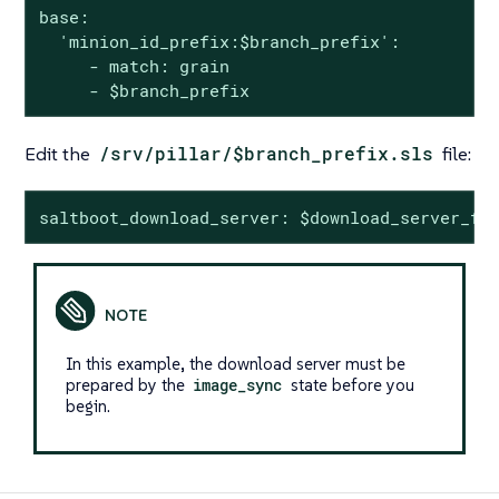
base:

  'minion_id_prefix:$branch_prefix':

     - match: grain

     - $branch_prefix
Edit the
/srv/pillar/$branch_prefix.sls
file:
saltboot_download_server: $download_server_fq
In this example, the download server must be
prepared by the
image_sync
state before you
begin.