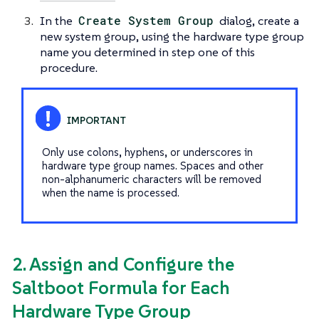
In the
Create System Group
dialog, create a
new system group, using the hardware type group
name you determined in step one of this
procedure.
Only use colons, hyphens, or underscores in
hardware type group names. Spaces and other
non-alphanumeric characters will be removed
when the name is processed.
2. Assign and Configure the
Saltboot Formula for Each
Hardware Type Group