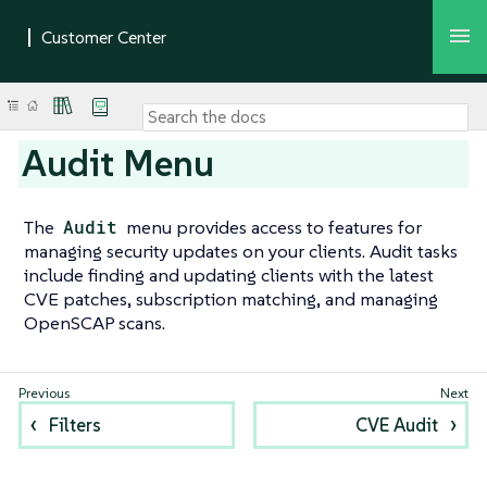
Audit Menu
The
Audit
menu provides access to features for
managing security updates on your clients. Audit tasks
include finding and updating clients with the latest
CVE patches, subscription matching, and managing
OpenSCAP scans.
Filters
CVE Audit