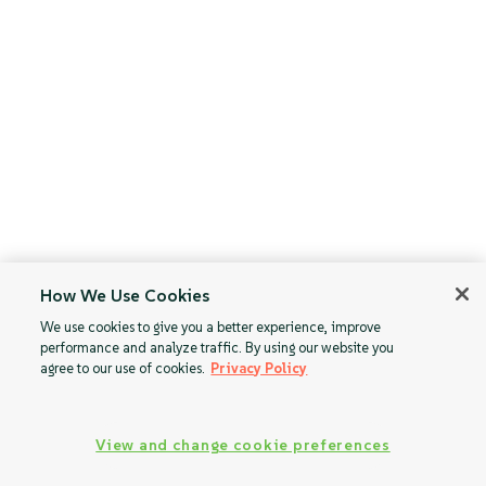
How We Use Cookies
We use cookies to give you a better experience, improve
performance and analyze traffic. By using our website you
agree to our use of cookies.
Privacy Policy
View and change cookie preferences