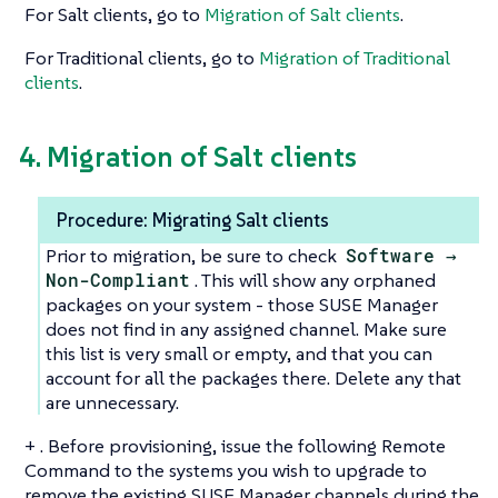
For Salt clients, go to
Migration of Salt clients
.
For Traditional clients, go to
Migration of Traditional
clients
.
4. Migration of Salt clients
Procedure: Migrating Salt clients
Prior to migration, be sure to check
Software →
Non-Compliant
. This will show any orphaned
packages on your system - those SUSE Manager
does not find in any assigned channel. Make sure
this list is very small or empty, and that you can
account for all the packages there. Delete any that
are unnecessary.
+ . Before provisioning, issue the following Remote
Command to the systems you wish to upgrade to
remove the existing SUSE Manager channels during the