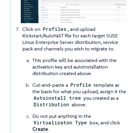
Click on
Profiles
, and upload
Kickstart/AutoYaST file for each target SUSE
Linux Enterprise Server distribution, service
pack and channels you wish to migrate to.
This profile will be associated with the
activation key and autoinstallation
distribution created above.
Cut-and-paste a
Profile
template as
the basis for what you upload, assign it the
Autoinstall tree
you created as a
Distribution
above.
Do not put anything in the
Virtualizaton Type
box, and click
Create
.