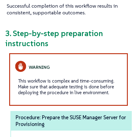
Successful completion of this workflow results in
consistent, supportable outcomes.
3. Step-by-step preparation
instructions
This workflow is complex and time-consuming.
Make sure that adequate testing is done before
deploying the procedure in live environment.
Procedure: Prepare the SUSE Manager Server for
Provisioning