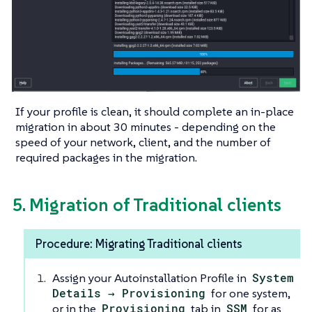
If your profile is clean, it should complete an in-place
migration in about 30 minutes - depending on the
speed of your network, client, and the number of
required packages in the migration.
5. Migration of Traditional clients
Procedure: Migrating Traditional clients
Assign your Autoinstallation Profile in
System
Details → Provisioning
for one system,
or in the
Provisioning
tab in
SSM
for as