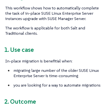
This workflow shows how to automatically complete
the task of in-place SUSE Linux Enterprise Server
instances upgrade with SUSE Manager Server.
The workflow is applicable for both Salt and
Traditional clients.
1. Use case
In-place migration is benefitial when:
migrating large number of the older SUSE Linux
Enterprise Server is time-consuming
you are looking for a way to automate migrations
2. Outcome