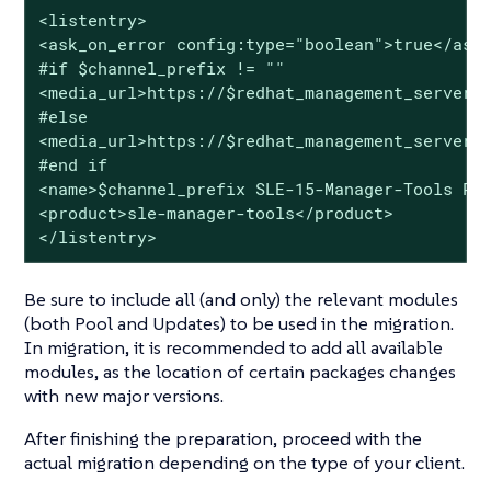
<listentry>

<ask_on_error config:type="boolean">true</ask_
#if $channel_prefix != ""

<media_url>https://$redhat_management_server/k
#else

<media_url>https://$redhat_management_server/k
#end if

<name>$channel_prefix SLE-15-Manager-Tools Poo
<product>sle-manager-tools</product>

</listentry>
Be sure to include all (and only) the relevant modules
(both Pool and Updates) to be used in the migration.
In migration, it is recommended to add all available
modules, as the location of certain packages changes
with new major versions.
After finishing the preparation, proceed with the
actual migration depending on the type of your client.