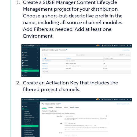
Create a SUSE Manager Content Lifecycle
Management project for your distribution.
Choose a short-but-descriptive prefix in the
name, including all source channel modules.
Add Filters as needed. Add at least one
Environment.
Create an Activation Key that includes the
filtered project channels.