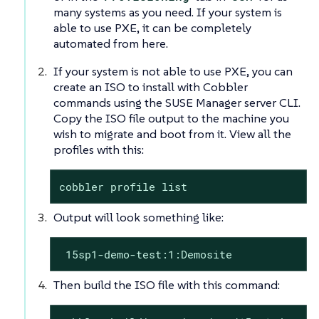
many systems as you need. If your system is
able to use PXE, it can be completely
automated from here.
If your system is not able to use PXE, you can
create an ISO to install with Cobbler
commands using the SUSE Manager server CLI.
Copy the ISO file output to the machine you
wish to migrate and boot from it. View all the
profiles with this:
cobbler profile list
Output will look something like:
 15sp1-demo-test:1:Demosite
Then build the ISO file with this command: