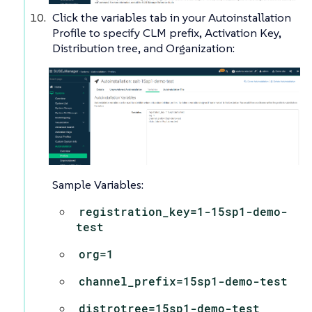
Click the variables tab in your Autoinstallation
Profile to specify CLM prefix, Activation Key,
Distribution tree, and Organization:
Sample Variables:
registration_key=1-15sp1-demo-
test
org=1
channel_prefix=15sp1-demo-test
distrotree=15sp1-demo-test