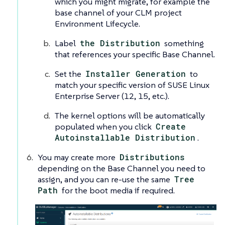
which you might migrate, for example the
base channel of your CLM project
Environment Lifecycle.
Label
the Distribution
something
that references your specific Base Channel.
Set the
Installer Generation
to
match your specific version of SUSE Linux
Enterprise Server (12, 15, etc.).
The kernel options will be automatically
populated when you click
Create
Autoinstallable Distribution
.
You may create more
Distributions
depending on the Base Channel you need to
assign, and you can re-use the same
Tree
Path
for the boot media if required.