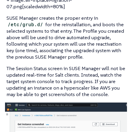
07.png[scaledwidth=80%]
SUSE Manager creates the proper entry in
/etc/grub.d/
for the reinstallation, and boots the
selected systems to that entry. The Profile you created
above will be used to drive automated upgrade,
following which your system will use the reactivation
key (one time), associating the upgraded system with
the previous SUSE Manager profile.
The Session Status screen in SUSE Manager will not be
updated real-time for Salt clients. Instead, watch the
target system console to track progress. If you are
updating an instance on a hyperscaler like AWS you
may be able to get screenshots of the console.