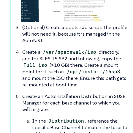
(Optional) Create a bootstrap script. The profile
will not need it, because it is managed in the
AutoYaST.
Create a
/var/spacewalk/iso
directory,
and for SLES 15 SP2 and following, copy the
Full iso
(>10 GB) there. Create a mount
point for it, such as
/opt/install/15sp3
and mount the ISO there. Ensure this path gets
re-mounted at boot time.
Create an Autoinstallation Distribution in SUSE
Manager for each base channel to which you
will migrate.
In the
Distribution
, reference the
specific Base Channel to match the base to