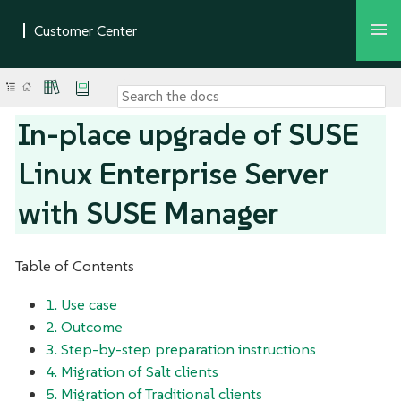
In-place upgrade of SUSE
Linux Enterprise Server
with SUSE Manager
Table of Contents
1. Use case
2. Outcome
3. Step-by-step preparation instructions
4. Migration of Salt clients
5. Migration of Traditional clients