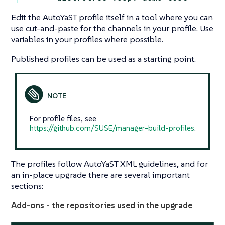
Edit the AutoYaST profile itself in a tool where you can
use cut-and-paste for the channels in your profile. Use
variables in your profiles where possible.
Published profiles can be used as a starting point.
For profile files, see
https://github.com/SUSE/manager-build-profiles
.
The profiles follow AutoYaST XML guidelines, and for
an in-place upgrade there are several important
sections:
Add-ons - the repositories used in the upgrade