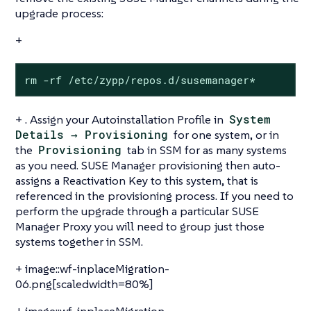
upgrade process:
+
rm -rf /etc/zypp/repos.d/susemanager*
+ . Assign your Autoinstallation Profile in
System
Details → Provisioning
for one system, or in
the
Provisioning
tab in SSM for as many systems
as you need. SUSE Manager provisioning then auto-
assigns a Reactivation Key to this system, that is
referenced in the provisioning process. If you need to
perform the upgrade through a particular SUSE
Manager Proxy you will need to group just those
systems together in SSM.
+ image::wf-inplaceMigration-
06.png[scaledwidth=80%]
+ image::wf-inplaceMigration-