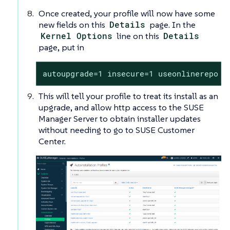
Once created, your profile will now have some
new fields on this
Details
page. In the
Kernel Options
line on this
Details
page, put in
autoupgrade=1 insecure=1 useonlinerepo
This will tell your profile to treat its install as an
upgrade, and allow http access to the SUSE
Manager Server to obtain installer updates
without needing to go to SUSE Customer
Center.