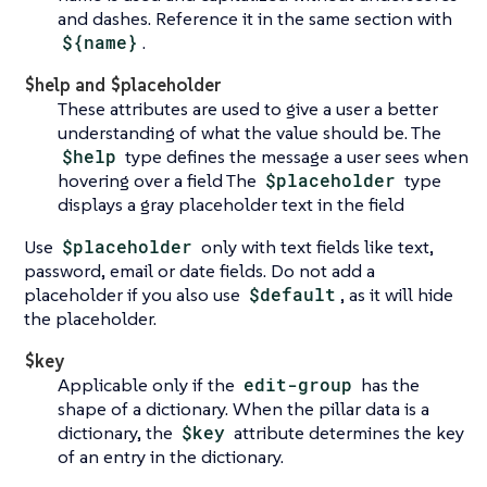
and dashes. Reference it in the same section with
${name}
.
$help and $placeholder
These attributes are used to give a user a better
understanding of what the value should be. The
$help
type defines the message a user sees when
hovering over a field The
$placeholder
type
displays a gray placeholder text in the field
Use
$placeholder
only with text fields like text,
password, email or date fields. Do not add a
placeholder if you also use
$default
, as it will hide
the placeholder.
$key
Applicable only if the
edit-group
has the
shape of a dictionary. When the pillar data is a
dictionary, the
$key
attribute determines the key
of an entry in the dictionary.