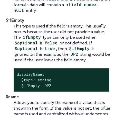
formula data will contain a
<field name>:
null
entry.
$ifEmpty
This type is used if the field is empty. This usually
occurs because the user did not provide a value.
The
ifEmpty
type can only be used when
$optional
is
false
or not defined. If
$optional
is
true
, then
$ifEmpty
is
ignored. In this example, the
DP2
string would be
used if the user leaves the field empty:
displayName:

  $type: string

  $ifEmpty: DP2
$name
Allows you to specify the name of a value that is
shown in the form. If this value is not set, the pillar
name is used and capitalized without underscores