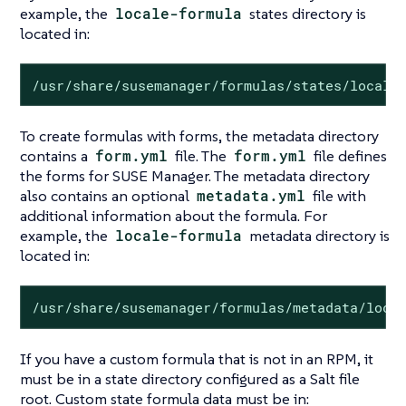
example, the
locale-formula
states directory is
located in:
/usr/share/susemanager/formulas/states/locale
To create formulas with forms, the metadata directory
contains a
form.yml
file. The
form.yml
file defines
the forms for SUSE Manager. The metadata directory
also contains an optional
metadata.yml
file with
additional information about the formula. For
example, the
locale-formula
metadata directory is
located in:
/usr/share/susemanager/formulas/metadata/loca
If you have a custom formula that is not in an RPM, it
must be in a state directory configured as a Salt file
root. Custom state formula data must be in: