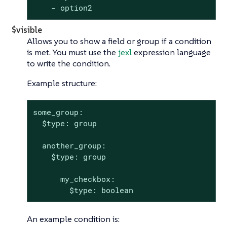
    - option2
$visible
Allows you to show a field or group if a condition
is met. You must use the
jexl
expression language
to write the condition.
Example structure:
some_group:

  $type: group

  another_group:

    $type: group

      my_checkbox:

        $type: boolean
An example condition is: