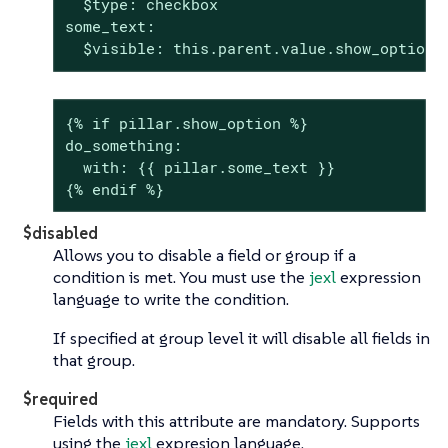
  $type: checkbox

some_text:

  $visible: this.parent.value.show_option 
{% if pillar.show_option %}

do_something:

  with: {{ pillar.some_text }}

{% endif %}
$disabled
Allows you to disable a field or group if a
condition is met. You must use the
jexl
expression
language to write the condition.
If specified at group level it will disable all fields in
that group.
$required
Fields with this attribute are mandatory. Supports
using the
jexl
expresion language.