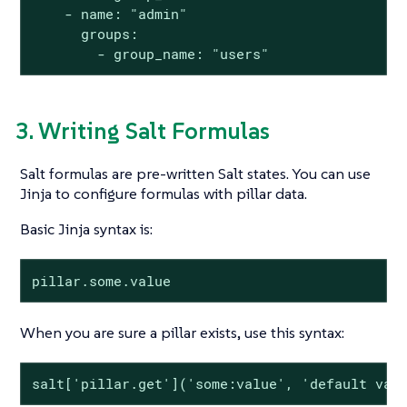
    - name: "admin"

      groups:

        - group_name: "users"
3. Writing Salt Formulas
Salt formulas are pre-written Salt states. You can use
Jinja to configure formulas with pillar data.
Basic Jinja syntax is:
pillar.some.value
When you are sure a pillar exists, use this syntax:
salt['pillar.get']('some:value', 'default val