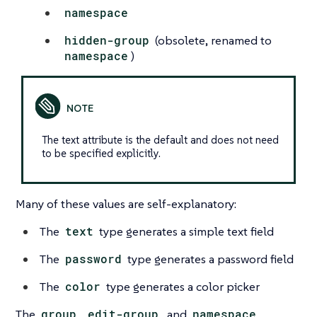
namespace
hidden-group
(obsolete, renamed to
namespace
)
The text attribute is the default and does not need
to be specified explicitly.
Many of these values are self-explanatory:
The
text
type generates a simple text field
The
password
type generates a password field
The
color
type generates a color picker
The
group
,
edit-group
, and
namespace