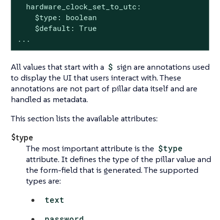
  hardware_clock_set_to_utc:

    $type: boolean

    $default: True

...
All values that start with a
$
sign are annotations used
to display the UI that users interact with. These
annotations are not part of pillar data itself and are
handled as metadata.
This section lists the available attributes:
$type
The most important attribute is the
$type
attribute. It defines the type of the pillar value and
the form-field that is generated. The supported
types are:
text
password