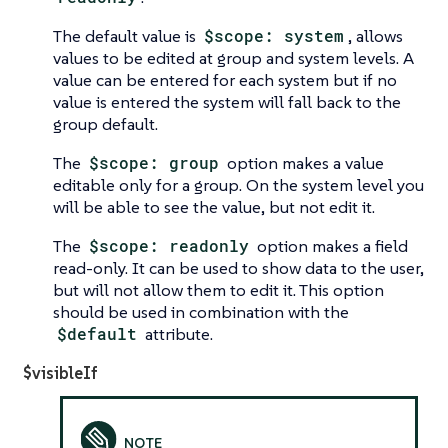
The default value is
$scope: system
, allows
values to be edited at group and system levels. A
value can be entered for each system but if no
value is entered the system will fall back to the
group default.
The
$scope: group
option makes a value
editable only for a group. On the system level you
will be able to see the value, but not edit it.
The
$scope: readonly
option makes a field
read-only. It can be used to show data to the user,
but will not allow them to edit it. This option
should be used in combination with the
$default
attribute.
$visibleIf