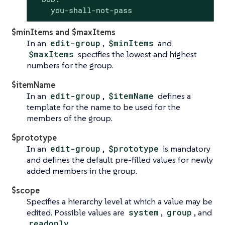
    you-shall-not-pass
$minItems and $maxItems
In an
edit-group
,
$minItems
and
$maxItems
specifies the lowest and highest
numbers for the group.
$itemName
In an
edit-group
,
$itemName
defines a
template for the name to be used for the
members of the group.
$prototype
In an
edit-group
,
$prototype
is mandatory
and defines the default pre-filled values for newly
added members in the group.
$scope
Specifies a hierarchy level at which a value may be
edited. Possible values are
system
,
group
, and
readonly
.