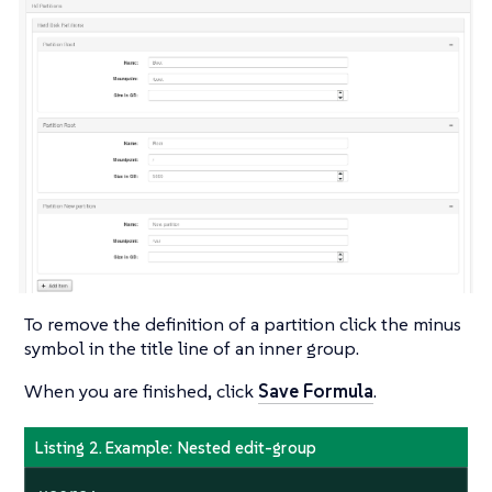
To remove the definition of a partition click the minus
symbol in the title line of an inner group.
When you are finished, click
Save Formula
.
Listing 2. Example: Nested edit-group