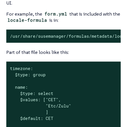
UI.
For example, the
form.yml
that is included with the
locale-formula
is in:
/usr/share/susemanager/formulas/metadata/loca
Part of that file looks like this:
timezone:

  $type: group

  name:

    $type: select

    $values: ["CET",

              "Etc/Zulu"

              ]

    $default: CET
