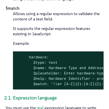
$match
Allows using a regular expression to validate the
content of a text field.
It supports the regular expression features
existing in JavaScript.
Example:
      hardware:

        $type: text

        $name: Hardware Type and Address

        $placeholder: Enter hardware-type 
        $help: Hardware Identifier - prefix
        $match: "\\w+ [A-Z]{2}:[A-Z]{2}:[A
2.1. Expression language
You must use the
jexl
expression language to write