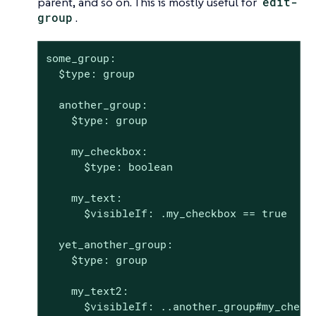
parent, and so on. This is mostly useful for
edit-
group
.
some_group:

  $type: group

  another_group:

    $type: group

    my_checkbox:

      $type: boolean

    my_text:

      $visibleIf: .my_checkbox == true

  yet_another_group:

    $type: group

    my_text2:

      $visibleIf: ..another_group#my_check