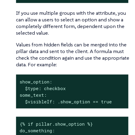
If you use multiple groups with the attribute, you
can allow a users to select an option and show a
completely different form, dependent upon the
selected value.
Values from hidden fields can be merged into the
pillar data and sent to the client. A formula must
check the condition again and use the appropriate
data. For example:
show_option:

  $type: checkbox

some_text:

  $visibleIf: .show_option == true
{% if pillar.show_option %}

do_something:
