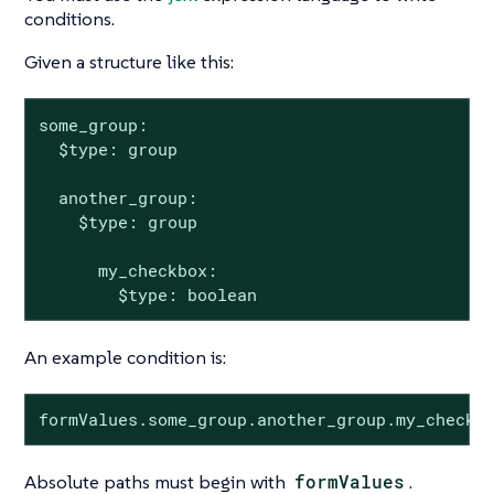
conditions.
Given a structure like this:
some_group:

  $type: group

  another_group:

    $type: group

      my_checkbox:

        $type: boolean
An example condition is:
formValues.some_group.another_group.my_checkb
Absolute paths must begin with
formValues
.