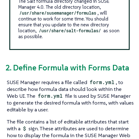
The Salt formula directory changed in SUSE
Manager 4.0. The old directory location,
/usr/share/susemanager/formulas
, will
continue to work for some time. You should
ensure that you update to the new directory
location,
/usr/share/salt-formulas/
as soon
as possible.
2. Define Formula with Forms Data
SUSE Manager requires a file called
form.yml
, to
describe how formula data should look within the
Web UI. The
form.yml
file is used by SUSE Manager
to generate the desired formula with forms, with values
editable by a user.
The file contains a list of editable attributes that start
with a
$
sign. These attributes are used to determine
how to display the formula in the SUSE Manager Web