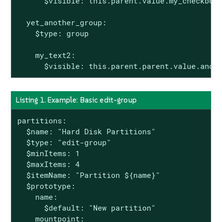
      $visible: this.parent.value.my_checkbox

  yet_another_group:

    $type: group

    my_text2:

      $visible: this.parent.parent.value.anot
Listing 1. Example: Basic edit-group
partitions:

  $name: "Hard Disk Partitions"

  $type: "edit-group"

  $minItems: 1

  $maxItems: 4

  $itemName: "Partition ${name}"

  $prototype:

    name:

      $default: "New partition"

    mountpoint:
