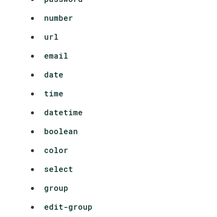
number
url
email
date
time
datetime
boolean
color
select
group
edit-group