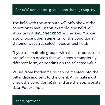
formValues.some_group.another_group.my_che
The field with this attribute will only show if the
condition is met. In this example, the field will
show only if
my_checkbox
is checked. You can
also choose other elements for the conditional
statement, such as select fields or text fields.
If you use multiple groups with the attribute, users
can select an option that will show a completely
different form, depending on the selected value.
Values from hidden fields can be merged into the
pillar data and sent to the client. A formula must
check the condition again and use the appropriate
data. For example:
show_option:
