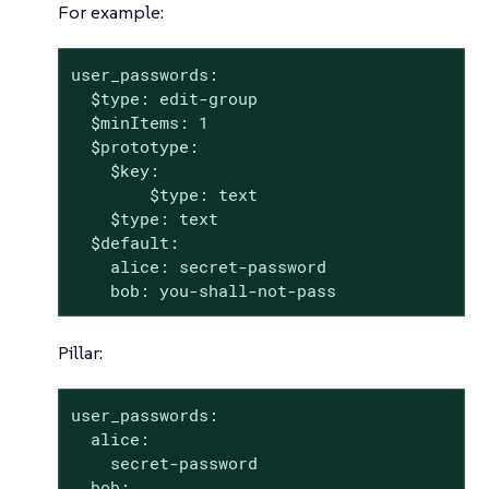
For example:
user_passwords:

  $type: edit-group

  $minItems: 1

  $prototype:

    $key:

        $type: text

    $type: text

  $default:

    alice: secret-password

    bob: you-shall-not-pass
Pillar:
user_passwords:

  alice:

    secret-password

  bob:
