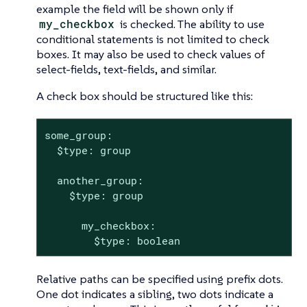
example the field will be shown only if
my_checkbox
is checked. The ability to use
conditional statements is not limited to check
boxes. It may also be used to check values of
select-fields, text-fields, and similar.
A check box should be structured like this:
some_group:

  $type: group

  another_group:

    $type: group

      my_checkbox:

        $type: boolean
Relative paths can be specified using prefix dots.
One dot indicates a sibling, two dots indicate a