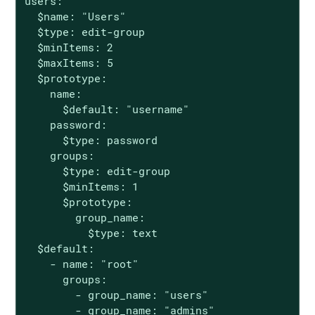
users:

  $name: "Users"

  $type: edit-group

  $minItems: 2

  $maxItems: 5

  $prototype:

    name:

      $default: "username"

    password:

      $type: password

    groups:

      $type: edit-group

      $minItems: 1

      $prototype:

        group_name:

          $type: text

  $default:

    - name: "root"

      groups:

        - group_name: "users"

        - group_name: "admins"
