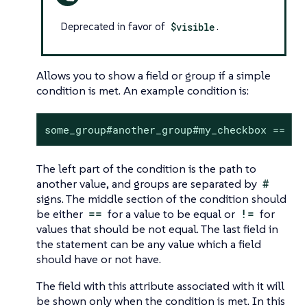
Deprecated in favor of
$visible
.
Allows you to show a field or group if a simple
condition is met. An example condition is:
some_group#another_group#my_checkbox == tr
The left part of the condition is the path to
another value, and groups are separated by
#
signs. The middle section of the condition should
be either
==
for a value to be equal or
!=
for
values that should be not equal. The last field in
the statement can be any value which a field
should have or not have.
The field with this attribute associated with it will
be shown only when the condition is met. In this