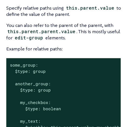
Specify relative paths using
this.parent.value
to
define the value of the parent.
You can also refer to the parent of the parent, with
this.parent.parent.value
. This is mostly useful
for
edit-group
elements.
Example for relative paths:
some_group:

  $type: group

  another_group:

    $type: group

    my_checkbox:

      $type: boolean

    my_text:
