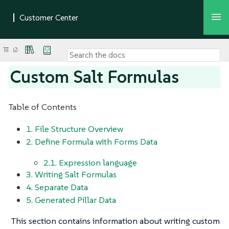
Custom Salt Formulas
Table of Contents
1. File Structure Overview
2. Define Formula with Forms Data
2.1. Expression language
3. Writing Salt Formulas
4. Separate Data
5. Generated Pillar Data
This section contains information about writing custom