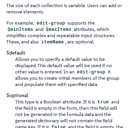
The size of each collection is variable. Users can add or
remove elements.
For example,
edit-group
supports the
$minItems
and
$maxItems
attributes, which
simplifies complex and repeatable input structures.
These, and also
itemName
, are optional.
$default
Allows you to specify a default value to be
displayed. This default value will be used if no
other value is entered. In an
edit-group
it
allows you to create initial members of the group
and populate them with specified data.
$optional
This type is a Boolean attribute. If it is
true
and
the field is empty in the form, then this field will
not be generated in the formula data and the
generated dictionary will not contain the field
name key. If it is
false
and the field is empty, the