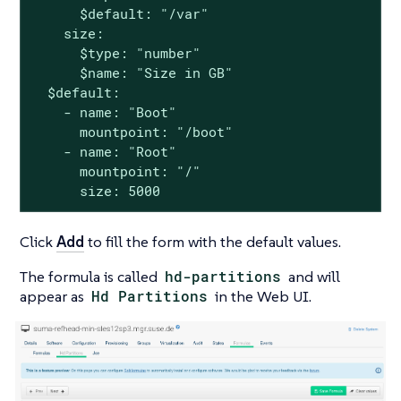
      $default: "/var"

    size:

      $type: "number"

      $name: "Size in GB"

  $default:

    - name: "Boot"

      mountpoint: "/boot"

    - name: "Root"

      mountpoint: "/"

      size: 5000
Click
Add
to fill the form with the default values.
The formula is called
hd-partitions
and will
appear as
Hd Partitions
in the Web UI.