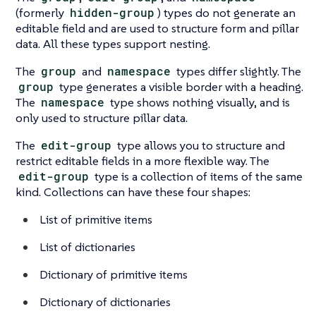
(formerly
hidden-group
) types do not generate an
editable field and are used to structure form and pillar
data. All these types support nesting.
The
group
and
namespace
types differ slightly. The
group
type generates a visible border with a heading.
The
namespace
type shows nothing visually, and is
only used to structure pillar data.
The
edit-group
type allows you to structure and
restrict editable fields in a more flexible way. The
edit-group
type is a collection of items of the same
kind. Collections can have these four shapes:
List of primitive items
List of dictionaries
Dictionary of primitive items
Dictionary of dictionaries