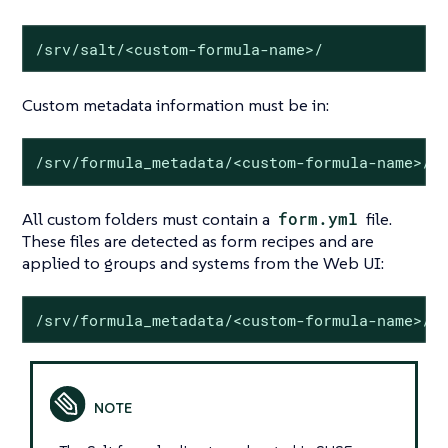
/srv/salt/<custom-formula-name>/
Custom metadata information must be in:
/srv/formula_metadata/<custom-formula-name>/
All custom folders must contain a
form.yml
file.
These files are detected as form recipes and are
applied to groups and systems from the Web UI:
/srv/formula_metadata/<custom-formula-name>/f