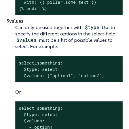
  with: {{ pillar.some_text }}

{% endif %}
$values
Can only be used together with
$type
Use to
specify the different options in the select-field.
$values
must be a list of possible values to
select. For example:
select_something:

  $type: select

  $values: ["option1", "option2"]
Or:
select_something:

  $type: select

  $values:

    - option1
