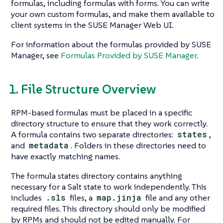
formulas, including formulas with forms. You can write
your own custom formulas, and make them available to
client systems in the SUSE Manager Web UI.
For information about the formulas provided by SUSE
Manager, see
Formulas Provided by SUSE Manager
.
1. File Structure Overview
RPM-based formulas must be placed in a specific
directory structure to ensure that they work correctly.
A formula contains two separate directories:
states
,
and
metadata
. Folders in these directories need to
have exactly matching names.
The formula states directory contains anything
necessary for a Salt state to work independently. This
includes
.sls
files, a
map.jinja
file and any other
required files. This directory should only be modified
by RPMs and should not be edited manually. For