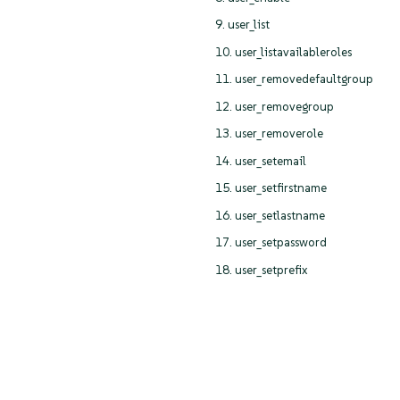
9. user_list
10. user_listavailableroles
11. user_removedefaultgroup
12. user_removegroup
13. user_removerole
14. user_setemail
15. user_setfirstname
16. user_setlastname
17. user_setpassword
18. user_setprefix