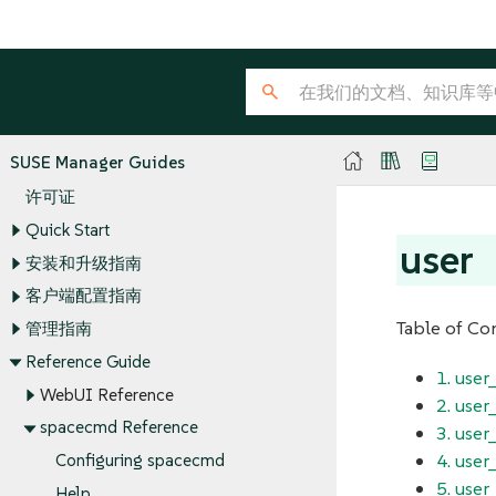
SUSE Manager Guides
许可证
Quick Start
user
安装和升级指南
客户端配置指南
Table of Co
管理指南
Reference Guide
1. use
WebUI Reference
2. use
spacecmd Reference
3. user
4. user
Configuring spacecmd
5. user
Help