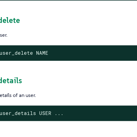
delete
ser.
user_delete NAME
details
tails of an user.
user_details USER ...