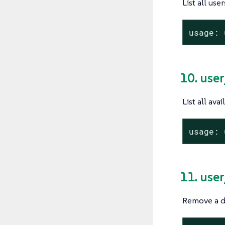
List all user
usage: 
10. user
List all ava
usage: 
11. use
Remove a de