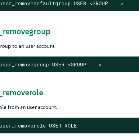
user_removedefaultgroup USER <GROUP ...>
r_removegroup
roup to an user account.
user_removegroup USER <GROUP ...>
r_removerole
le from an user account.
user_removerole USER ROLE