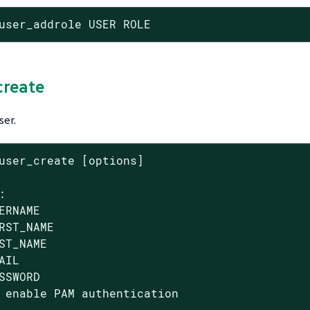
user_addrole USER ROLE
create
ser.
user_create [options]



ERNAME

RST_NAME

ST_NAME

AIL

SSWORD

 enable PAM authentication