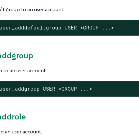
lt group to an user account.
user_adddefaultgroup USER <GROUP ...>
_addgroup
 to an user account.
user_addgroup USER <GROUP ...>
_addrole
to an user account.