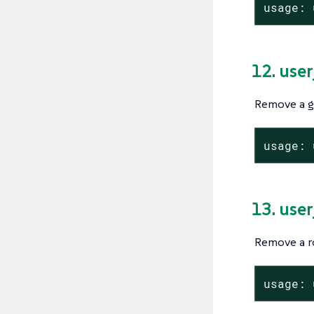
usage: 
12. use
Remove a g
usage: 
13. use
Remove a ro
usage: 