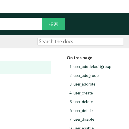
On this page
1. user_adddefaultgroup
2. user_addgroup
3. user_addrole
4. user_create
5. user_delete
6. user_details
7. user_disable
8. user_enable