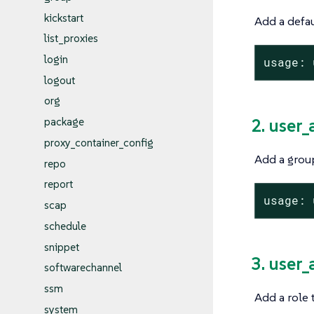
kickstart
Add a defau
list_proxies
login
usage: 
logout
org
2. user
package
proxy_container_config
Add a group
repo
report
usage: 
scap
schedule
snippet
3. user
softwarechannel
ssm
Add a role 
system