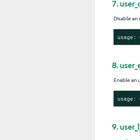
7. user_
Disable an 
usage: 
8. user
Enable an u
usage: 
9. user_l