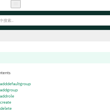
ntents
r_adddefaultgroup
r_addgroup
_addrole
_create
_delete