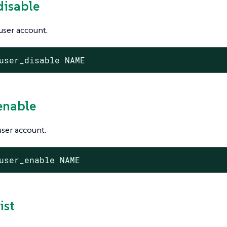
disable
user account.
user_disable NAME
_enable
ser account.
user_enable NAME
ist