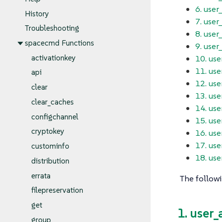
6. user
History
7. user
Troubleshooting
8. user
spacecmd Functions
9. user_
10. use
activationkey
11. us
api
12. us
clear
13. us
clear_caches
14. use
configchannel
15. use
cryptokey
16. use
17. us
custominfo
18. use
distribution
errata
The followi
filepreservation
get
1. user
group