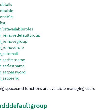
_details
_disable
_enable
list
r_listavailableroles
er_removedefaultgroup
er_removegroup
er_removerole
r_setemail
r_setfirstname
r_setlastname
er_setpassword
r_setprefix
ng spacecmd functions are available managing users.
_adddefaultgroup