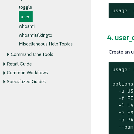
toggle
usage: 
user
whoami
whoamitalkingto
4. user_
Miscellaneous Help Topics
Create an u
Command Line Tools
Retail Guide
usage: 
Common Workflows
Specialized Guides
options:
  -u US
  -f FI
  -l LA
  -e EM
  -p PA
  --pam