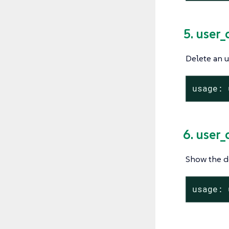
5. user_
Delete an u
usage: 
6. user_
Show the de
usage: 