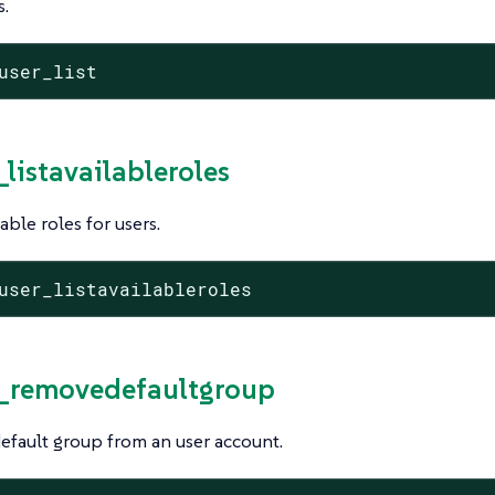
s.
user_list
_listavailableroles
ilable roles for users.
user_listavailableroles
r_removedefaultgroup
fault group from an user account.