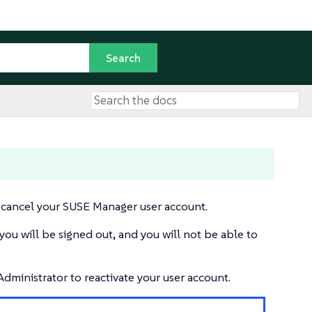
 cancel your SUSE Manager user account.
you will be signed out, and you will not be able to
dministrator to reactivate your user account.