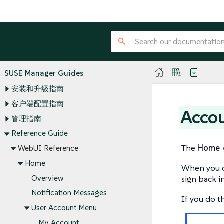
SUSE Manager Guides
安装和升级指南
客户端配置指南
Accou
管理指南
Reference Guide
The
Home
WebUI Reference
Home
When you c
Overview
sign back in
Notification Messages
If you do t
User Account Menu
My Account