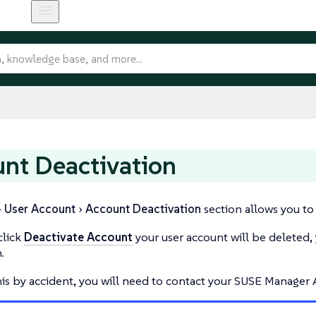
nt Deactivation
User Account
Account Deactivation
section allows you to
lick
Deactivate Account
your user account will be deleted, 
.
his by accident, you will need to contact your SUSE Manager A