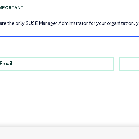
 are the only SUSE Manager Administrator for your organization, 
Email