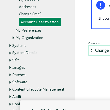
Addresses
Change Email
If you
Account Deactivation
My Preferences
My Organization
Systems
Change 
System Details
Salt
Images
Patches
Software
Content Lifecycle Management
Audit
Configuration