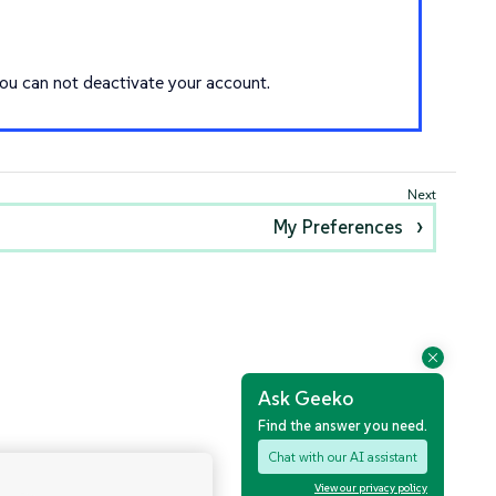
you can not deactivate your account.
My Preferences
Ask Geeko
Find the answer you need.
Chat with our AI assistant
View our privacy policy