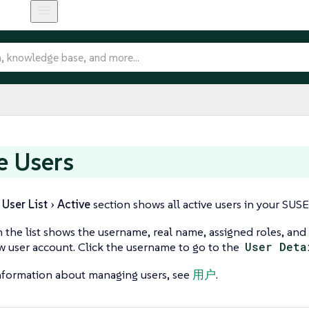
e Users
User List
Active
section shows all active users in your SUS
n the list shows the username, real name, assigned roles, and 
w user account. Click the username to go to the
User Deta
nformation about managing users, see
用户
.