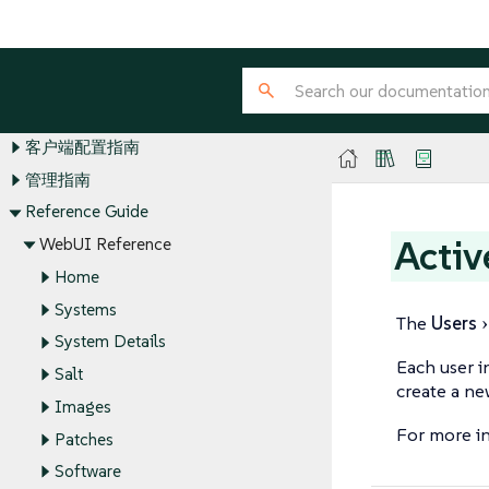
SUSE Manager Guides
安装和升级指南
客户端配置指南
管理指南
Reference Guide
Activ
WebUI Reference
Home
Systems
The
Users
System Details
Each user i
Salt
create a ne
Images
For more i
Patches
Software