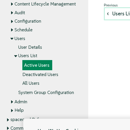
Content Lifecycle Management
Audit
Users Li
Configuration
Schedule
Users
User Details
Users List
Active Users
Deactivated Users
All Users
System Group Configuration
Admin
Help
spacecmd Reference
Command Line Tools