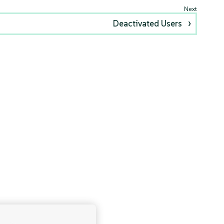
Deactivated Users