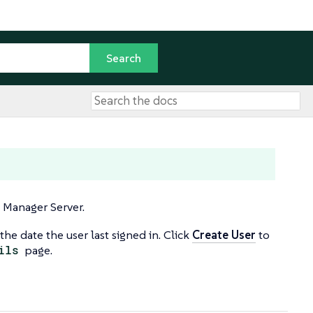
E Manager Server.
the date the user last signed in. Click
Create User
to
ils
page.