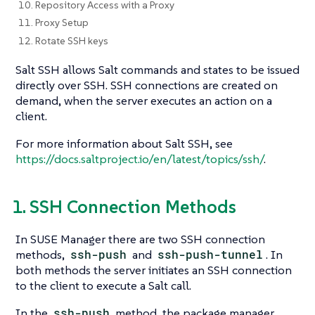
10. Repository Access with a Proxy
11. Proxy Setup
12. Rotate SSH keys
Salt SSH allows Salt commands and states to be issued
directly over SSH. SSH connections are created on
demand, when the server executes an action on a
client.
For more information about Salt SSH, see
https://docs.saltproject.io/en/latest/topics/ssh/
.
1. SSH Connection Methods
In SUSE Manager there are two SSH connection
methods,
ssh-push
and
ssh-push-tunnel
. In
both methods the server initiates an SSH connection
to the client to execute a Salt call.
In the
ssh-push
method, the package manager