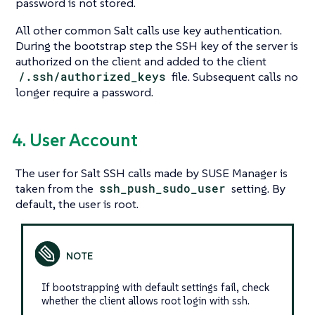
password is not stored.
All other common Salt calls use key authentication.
During the bootstrap step the SSH key of the server is
authorized on the client and added to the client
/.ssh/authorized_keys
file. Subsequent calls no
longer require a password.
4. User Account
The user for Salt SSH calls made by SUSE Manager is
taken from the
ssh_push_sudo_user
setting. By
default, the user is root.
If bootstrapping with default settings fail, check
whether the client allows root login with ssh.