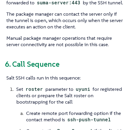
forwarded to
suma-server:443
by the SSH tunnel.
The package manager can contact the server only if
the tunnel is open, which occurs only when the server
executes an action on the client.
Manual package manager operations that require
server connectivity are not possible in this case.
6. Call Sequence
Salt SSH calls run in this sequence:
Set
roster
parameter to
uyuni
for registered
clients or prepare the Salt roster on
bootstrapping for the call
Create remote port forwarding option if the
contact method is
ssh-push-tunnel