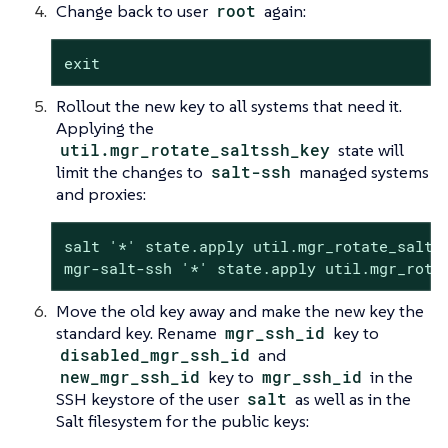
Change back to user
root
again:
exit
Rollout the new key to all systems that need it.
Applying the
util.mgr_rotate_saltssh_key
state will
limit the changes to
salt-ssh
managed systems
and proxies:
salt '*' state.apply util.mgr_rotate_saltss
mgr-salt-ssh '*' state.apply util.mgr_rota
Move the old key away and make the new key the
standard key. Rename
mgr_ssh_id
key to
disabled_mgr_ssh_id
and
new_mgr_ssh_id
key to
mgr_ssh_id
in the
SSH keystore of the user
salt
as well as in the
Salt filesystem for the public keys: