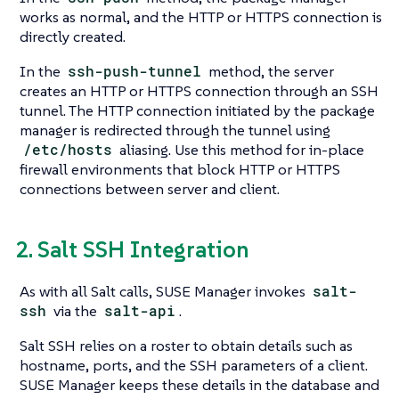
works as normal, and the HTTP or HTTPS connection is
directly created.
In the
ssh-push-tunnel
method, the server
creates an HTTP or HTTPS connection through an SSH
tunnel. The HTTP connection initiated by the package
manager is redirected through the tunnel using
/etc/hosts
aliasing. Use this method for in-place
firewall environments that block HTTP or HTTPS
connections between server and client.
2. Salt SSH Integration
As with all Salt calls, SUSE Manager invokes
salt-
ssh
via the
salt-api
.
Salt SSH relies on a roster to obtain details such as
hostname, ports, and the SSH parameters of a client.
SUSE Manager keeps these details in the database and