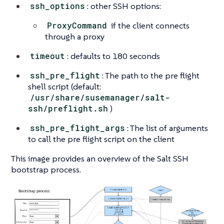
ssh_options
: other SSH options:
ProxyCommand
if the client connects
through a proxy
timeout
: defaults to 180 seconds
ssh_pre_flight
: The path to the pre flight
shell script (default:
/usr/share/susemanager/salt-
ssh/preflight.sh
)
ssh_pre_flight_args
: The list of arguments
to call the pre flight script on the client
This image provides an overview of the Salt SSH
bootstrap process.