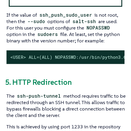
If the value of
ssh_push_sudo_user
is not root,
then the
--sudo
options of
salt-ssh
are used.
For this user you must configure the
NOPASSWD
option in the
sudoers
file. At least, set the python
binary with the version number; for example:
<USER> ALL=(ALL) NOPASSWD:/usr/bin/python3.6
5. HTTP Redirection
The
ssh-push-tunnel
method requires traffic to be
redirected through an SSH tunnel. This allows traffic to
bypass firewalls blocking a direct connection between
the client and the server.
This is achieved by using port 1233 in the repository