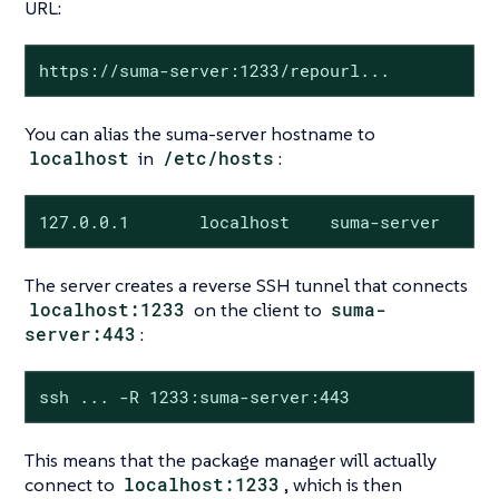
URL:
https://suma-server:1233/repourl...
You can alias the suma-server hostname to
localhost
in
/etc/hosts
:
127.0.0.1       localhost    suma-server
The server creates a reverse SSH tunnel that connects
localhost:1233
on the client to
suma-
server:443
:
ssh ... -R 1233:suma-server:443
This means that the package manager will actually
connect to
localhost:1233
, which is then