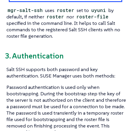
mgr-salt-ssh
uses
roster
set to
uyuni
by
default, if neither
roster
nor
roster-file
specified in the command line. It helps to call Salt
commands to the registered Salt SSH clients with no
roster file generation.
3. Authentication
Salt SSH supports both password and key
authentication. SUSE Manager uses both methods:
Password authentication is used only when
bootstrapping. During the bootstrap step the key of
the server is not authorized on the client and therefore
a password must be used for a connection to be made.
The password is used transiently in a temporary roster
file used for bootstrapping and the roster file is
removed on finishing processing the event. This