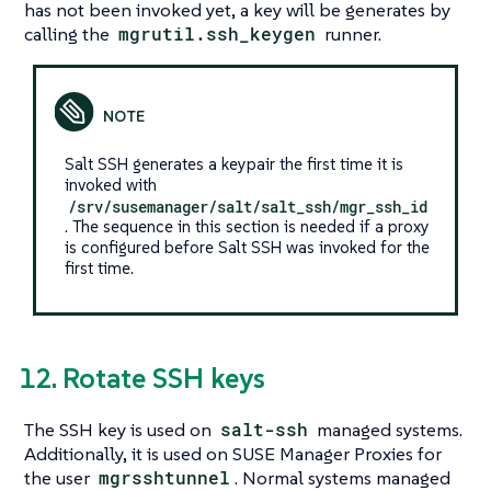
has not been invoked yet, a key will be generates by
calling the
mgrutil.ssh_keygen
runner.
Salt SSH generates a keypair the first time it is
invoked with
/srv/susemanager/salt/salt_ssh/mgr_ssh_id
. The sequence in this section is needed if a proxy
is configured before Salt SSH was invoked for the
first time.
12. Rotate SSH keys
The SSH key is used on
salt-ssh
managed systems.
Additionally, it is used on SUSE Manager Proxies for
the user
mgrsshtunnel
. Normal systems managed