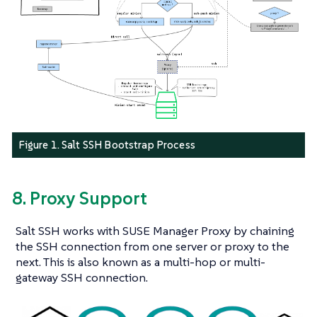
Figure 1. Salt SSH Bootstrap Process
8. Proxy Support
Salt SSH works with SUSE Manager Proxy by chaining
the SSH connection from one server or proxy to the
next. This is also known as a multi-hop or multi-
gateway SSH connection.