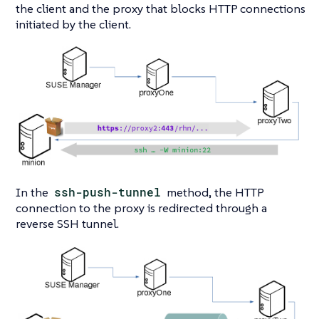
the client and the proxy that blocks HTTP connections
initiated by the client.
In the
ssh-push-tunnel
method, the HTTP
connection to the proxy is redirected through a
reverse SSH tunnel.