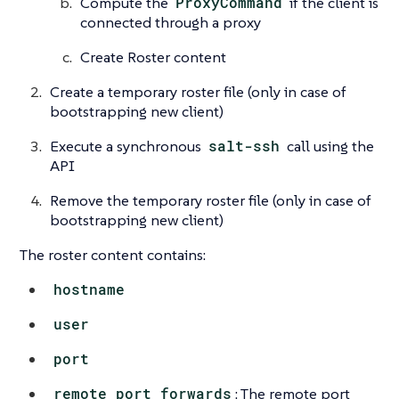
Compute the
ProxyCommand
if the client is
connected through a proxy
Create Roster content
Create a temporary roster file (only in case of
bootstrapping new client)
Execute a synchronous
salt-ssh
call using the
API
Remove the temporary roster file (only in case of
bootstrapping new client)
The roster content contains:
hostname
user
port
remote_port_forwards
: The remote port