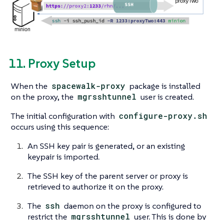
11. Proxy Setup
When the
spacewalk-proxy
package is installed
on the proxy, the
mgrsshtunnel
user is created.
The initial configuration with
configure-proxy.sh
occurs using this sequence:
An SSH key pair is generated, or an existing
keypair is imported.
The SSH key of the parent server or proxy is
retrieved to authorize it on the proxy.
The
ssh
daemon on the proxy is configured to
restrict the
mgrsshtunnel
user. This is done by