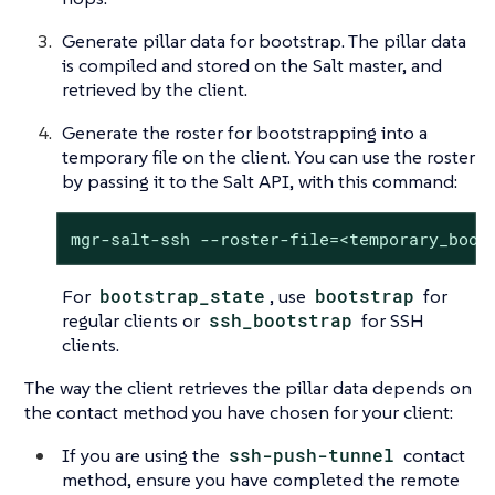
Generate pillar data for bootstrap. The pillar data
is compiled and stored on the Salt master, and
retrieved by the client.
Generate the roster for bootstrapping into a
temporary file on the client. You can use the roster
by passing it to the Salt API, with this command:
mgr-salt-ssh --roster-file=<temporary_boot
For
bootstrap_state
, use
bootstrap
for
regular clients or
ssh_bootstrap
for SSH
clients.
The way the client retrieves the pillar data depends on
the contact method you have chosen for your client:
If you are using the
ssh-push-tunnel
contact
method, ensure you have completed the remote