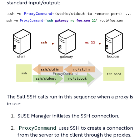
standard input/output:
The Salt SSH calls run in this sequence when a proxy is
in use:
SUSE Manager initiates the SSH connection.
ProxyCommand
uses SSH to create a connection
from the server to the client through the proxies.