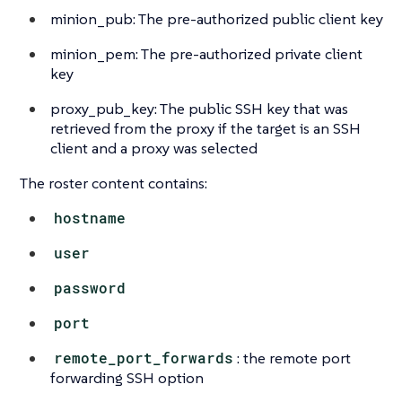
minion_pub: The pre-authorized public client key
minion_pem: The pre-authorized private client
key
proxy_pub_key: The public SSH key that was
retrieved from the proxy if the target is an SSH
client and a proxy was selected
The roster content contains:
hostname
user
password
port
remote_port_forwards
: the remote port
forwarding SSH option