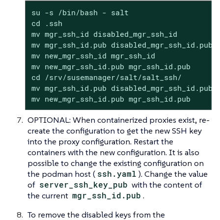
su -s /bin/bash - salt

cd .ssh

mv mgr_ssh_id disabled_mgr_ssh_id

mv mgr_ssh_id.pub disabled_mgr_ssh_id.pub

mv new_mgr_ssh_id mgr_ssh_id

mv new_mgr_ssh_id.pub mgr_ssh_id.pub

cd /srv/susemanager/salt/salt_ssh/

mv mgr_ssh_id.pub disabled_mgr_ssh_id.pub

mv new_mgr_ssh_id.pub mgr_ssh_id.pub
OPTIONAL: When containerized proxies exist, re-
create the configuration to get the new SSH key
into the proxy configuration. Restart the
containers with the new configuration. It is also
possible to change the existing configuration on
the podman host (
ssh.yaml
). Change the value
of
server_ssh_key_pub
with the content of
the current
mgr_ssh_id.pub
.
To remove the disabled keys from the