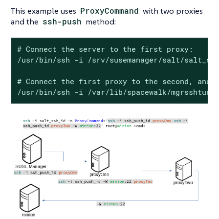
This example uses
ProxyCommand
with two proxies
and the
ssh-push
method:
# Connect the server to the first proxy:

/usr/bin/ssh -i /srv/susemanager/salt/salt_ssh
# Connect the first proxy to the second, and f
/usr/bin/ssh -i /var/lib/spacewalk/mgrsshtunn