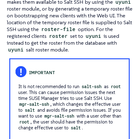
makes them available to Salt SSH by using the
uyuni
roster module, or by generating a temporary roster file
on bootstrapping new clients with the Web UI. The
location of the temporary roster file is supplied to Salt
SSH using the
roster-file
option. For the
registered clients
roster
set to
uyuni
is used
instead to get the roster from the database with
uyuni
salt roster module.
It is not recommended to run
salt-ssh
as
root
user. This can cause permission issues the next
time SUSE Manager tries to use Salt SSH. Use
mgr-salt-ssh
, which changes the effective user
to
salt
and avoids file permission issues. If you
want to use
mgr-salt-ssh
with a user other than
root
, the user should have the permission to
change effective user to
salt
.