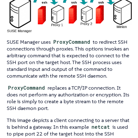
SUSE Manager uses
ProxyCommand
to redirect SSH
connections through proxies. This options invokes an
arbitrary command that is expected to connect to the
SSH port on the target host. The SSH process uses
standard input and output of the command to
communicate with the remote SSH daemon.
ProxyCommand
replaces a TCP/IP connection. It
does not perform any authorization or encryption. Its
role is simply to create a byte stream to the remote
SSH daemon port.
This image depicts a client connecting to a server that
is behind a gateway. In this example
netcat
is used
to pipe port 22 of the target host into the SSH