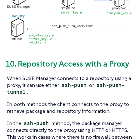
10. Repository Access with a Proxy
When SUSE Manager connects to a repository using a
proxy, it can use either
ssh-push
or
ssh-push-
tunnel
.
In both methods the client connects to the proxy to
retrieve package and repository information.
In the
ssh-push
method, the package manager
connects directly to the proxy using HTTP or HTTPS.
This works in cases where there is no firewall between