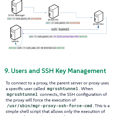
9. Users and SSH Key Management
To connect to a proxy, the parent server or proxy uses
a specific user called
mgrsshtunnel
. When
mgrsshtunnel
connects, the SSH configuration of
the proxy will force the execution of
/usr/sbin/mgr-proxy-ssh-force-cmd
. This is a
simple shell script that allows only the execution of