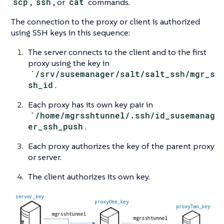
scp
,
ssh
, or
cat
commands.
The connection to the proxy or client is authorized
using SSH keys in this sequence:
The server connects to the client and to the first
proxy using the key in
`/srv/susemanager/salt/salt_ssh/mgr_s
sh_id
.
Each proxy has its own key pair in
`/home/mgrsshtunnel/.ssh/id_susemanag
er_ssh_push
.
Each proxy authorizes the key of the parent proxy
or server.
The client authorizes its own key.