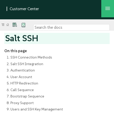
Salt SSH
On this page
1. SSH Connection Methods
2. Salt SSH Integration
3. Authentication
4. User Account
5. HTTP Redirection
6. Call Sequence
7. Bootstrap Sequence
8. Proxy Support
9. Users and SSH Key Management