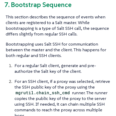
7. Bootstrap Sequence
This section describes the sequence of events when
clients are registered to a Salt master. While
bootstrapping is a type of Salt SSH call, the sequence
differs slightly from regular SSH calls.
Bootstrapping uses Salt SSH for communication
between the master and the client. This happens for
both regular and SSH clients.
For a regular Salt client, generate and pre-
authorize the Salt key of the client.
For an SSH client, if a proxy was selected, retrieve
the SSH public key of the proxy using the
mgrutil.chain_ssh_cmd
runner. The runner
copies the public key of the proxy to the server
using SSH. If needed, it can chain multiple SSH
commands to reach the proxy across multiple
hops.