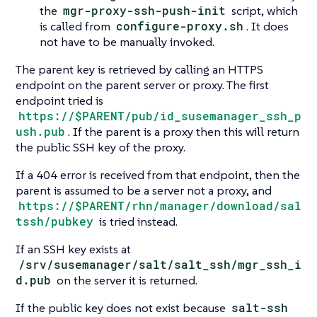
the
mgr-proxy-ssh-push-init
script, which
is called from
configure-proxy.sh
. It does
not have to be manually invoked.
The parent key is retrieved by calling an HTTPS
endpoint on the parent server or proxy. The first
endpoint tried is
https://$PARENT/pub/id_susemanager_ssh_p
ush.pub
. If the parent is a proxy then this will return
the public SSH key of the proxy.
If a 404 error is received from that endpoint, then the
parent is assumed to be a server not a proxy, and
https://$PARENT/rhn/manager/download/sal
tssh/pubkey
is tried instead.
If an SSH key exists at
/srv/susemanager/salt/salt_ssh/mgr_ssh_i
d.pub
on the server it is returned.
If the public key does not exist because
salt-ssh