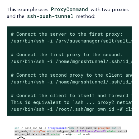
This example uses
ProxyCommand
with two proxies
and the
ssh-push-tunnel
method:
# Connect the server to the first proxy:

/usr/bin/ssh -i /srv/susemanager/salt/salt_ssh
# Connect the first proxy to the second:

/usr/bin/ssh -i /home/mgrsshtunnel/.ssh/id_sus
# Connect the second proxy to the client and o
/usr/bin/ssh -i /home/mgrsshtunnel/.ssh/id_sus
# Connect the client to itself and forward the
This is equivalent to `ssh ... proxy2 netcat c
/usr/bin/ssh -i /root/.ssh/mgr_own_id -W clie