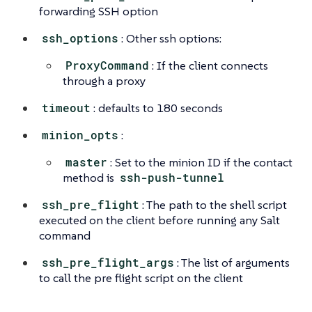
forwarding SSH option
ssh_options
: Other ssh options:
ProxyCommand
: If the client connects
through a proxy
timeout
: defaults to 180 seconds
minion_opts
:
master
: Set to the minion ID if the contact
method is
ssh-push-tunnel
ssh_pre_flight
: The path to the shell script
executed on the client before running any Salt
command
ssh_pre_flight_args
: The list of arguments
to call the pre flight script on the client