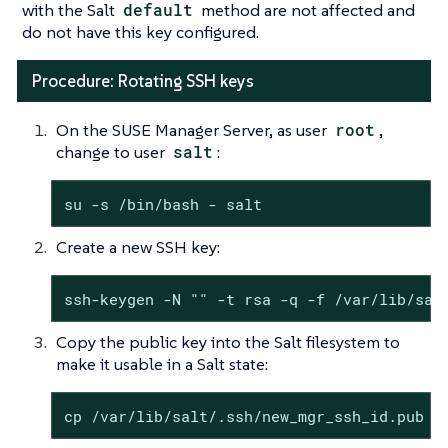
with the Salt
default
method are not affected and
do not have this key configured.
Procedure: Rotating SSH keys
On the SUSE Manager Server, as user
root
,
change to user
salt
:
su -s /bin/bash - salt
Create a new SSH key:
ssh-keygen -N "" -t rsa -q -f /var/lib/sal
Copy the public key into the Salt filesystem to
make it usable in a Salt state:
cp /var/lib/salt/.ssh/new_mgr_ssh_id.pub /