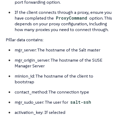
port forwarding option.
If the client connects through a proxy, ensure you
have completed the
ProxyCommand
option. This
depends on your proxy configuration, including
how many proxies you need to connect through.
Pillar data contains:
mgr_server: The hostname of the Salt master
mgr_origin_server: The hostname of the SUSE
Manager Server
minion_id: The hostname of the client to
bootstrap
contact_method: The connection type
mgr_sudo_user: The user for
salt-ssh
activation_key: If selected