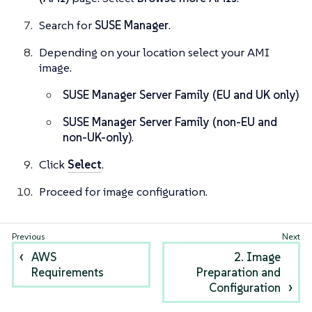
Search for
SUSE Manager
.
Depending on your location select your AMI
image.
SUSE Manager Server Family (EU and UK only)
SUSE Manager Server Family (non-EU and
non-UK-only)
.
Click
Select
.
Proceed for image configuration.
AWS
2. Image
Requirements
Preparation and
Configuration