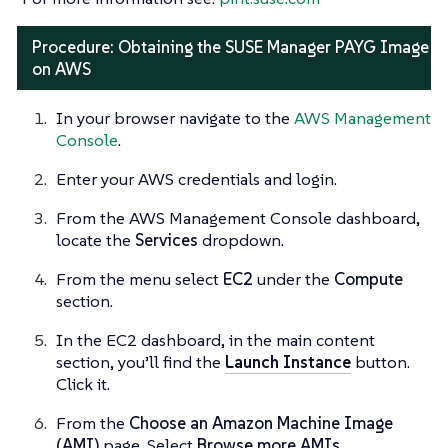
Procedure: Obtaining the SUSE Manager PAYG Image
on AWS
In your browser navigate to the
AWS Management
Console
.
Enter your AWS credentials and login.
From the AWS Management Console dashboard,
locate the
Services
dropdown.
From the menu select
EC2
under the
Compute
section.
In the EC2 dashboard, in the main content
section, you’ll find the
Launch Instance
button.
Click it.
From the
Choose an Amazon Machine Image
(AMI)
page. Select
Browse more AMIs
.