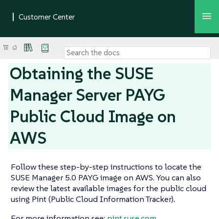
Obtaining the SUSE
Manager Server PAYG
Public Cloud Image on
AWS
Follow these step-by-step instructions to locate the
SUSE Manager 5.0 PAYG image on AWS. You can also
review the latest available images for the public cloud
using Pint (Public Cloud Information Tracker).
For more information see:
pint.suse.com