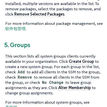
installed, multiple versions are available in the list. To
remove packages, select the packages to remove, and
click
Remove Selected Packages
.
For more information about package management, see
软件包管理
.
5. Groups
This section lists all system groups clients currently
available in your organization. Click
Create Group
to
create a new system group. For each group in the list,
check
Add
to add all clients in the SSM to the group,
check
Remove
to remove all clients in the SSM from
the group, or check
No Change
to leave group
assignments as they are. Click
Alter Membership
to
change group assignments.
For more information about system groups, see