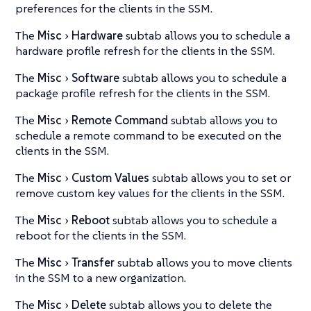
preferences for the clients in the SSM.
The
Misc
Hardware
subtab allows you to schedule a
hardware profile refresh for the clients in the SSM.
The
Misc
Software
subtab allows you to schedule a
package profile refresh for the clients in the SSM.
The
Misc
Remote Command
subtab allows you to
schedule a remote command to be executed on the
clients in the SSM.
The
Misc
Custom Values
subtab allows you to set or
remove custom key values for the clients in the SSM.
The
Misc
Reboot
subtab allows you to schedule a
reboot for the clients in the SSM.
The
Misc
Transfer
subtab allows you to move clients
in the SSM to a new organization.
The
Misc
Delete
subtab allows you to delete the