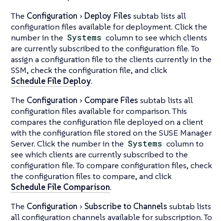
The
Configuration
Deploy Files
subtab lists all
configuration files available for deployment. Click the
number in the
Systems
column to see which clients
are currently subscribed to the configuration file. To
assign a configuration file to the clients currently in the
SSM, check the configuration file, and click
Schedule File Deploy
.
The
Configuration
Compare Files
subtab lists all
configuration files available for comparison. This
compares the configuration file deployed on a client
with the configuration file stored on the SUSE Manager
Server. Click the number in the
Systems
column to
see which clients are currently subscribed to the
configuration file. To compare configuration files, check
the configuration files to compare, and click
Schedule File Comparison
.
The
Configuration
Subscribe to Channels
subtab lists
all configuration channels available for subscription. To