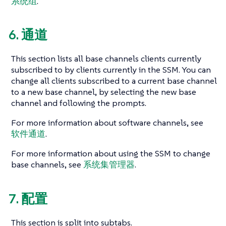
系统组
.
6. 通道
This section lists all base channels clients currently
subscribed to by clients currently in the SSM. You can
change all clients subscribed to a current base channel
to a new base channel, by selecting the new base
channel and following the prompts.
For more information about software channels, see
软件通道
.
For more information about using the SSM to change
base channels, see
系统集管理器
.
7. 配置
This section is split into subtabs.