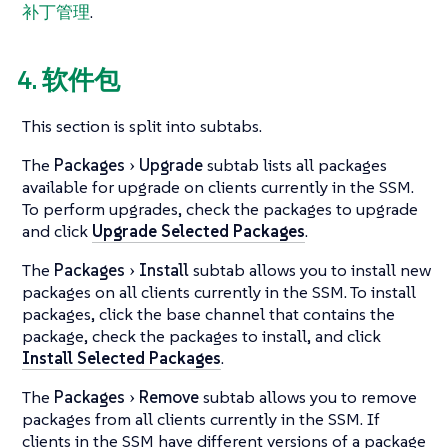
补丁管理
.
4. 软件包
This section is split into subtabs.
The
Packages
Upgrade
subtab lists all packages
available for upgrade on clients currently in the SSM.
To perform upgrades, check the packages to upgrade
and click
Upgrade Selected Packages
.
The
Packages
Install
subtab allows you to install new
packages on all clients currently in the SSM. To install
packages, click the base channel that contains the
package, check the packages to install, and click
Install Selected Packages
.
The
Packages
Remove
subtab allows you to remove
packages from all clients currently in the SSM. If
clients in the SSM have different versions of a package