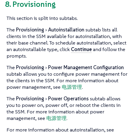
8. Provisioning
This section is split into subtabs.
The
Provisioning
Autoinstallation
subtab lists all
clients in the SSM available for autoinstallation, with
their base channel. To schedule autoinstallation, select
an autoinstallable type, click
Continue
and follow the
prompts.
The
Provisioning
Power Management Configuration
subtab allows you to configure power management for
the clients in the SSM. For more information about
power management, see
电源管理
.
The
Provisioning
Power Operations
subtab allows
you to power on, power off, or reboot the clients in
the SSM. For more information about power
management, see
电源管理
.
For more information about autoinstallation, see