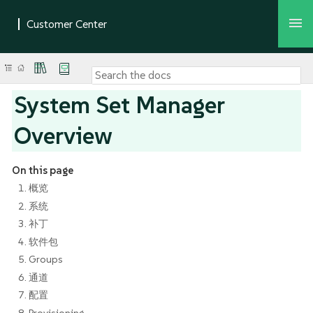
System Set Manager
Overview
On this page
1. 概览
2. 系统
3. 补丁
4. 软件包
5. Groups
6. 通道
7. 配置
8. Provisioning