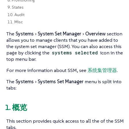
9. States
10. Audit
11. Misc
The
Systems
System Set Manager
Overview
section
allows you to manage clients that you have added to
the system set manager (SSM). You can also access this
page by clicking the
systems selected
icon in the
top menu bar.
For more information about SSM, see
系统集管理器
.
The
Systems
Systems Set Manager
menu is split into
tabs:
1. 概览
This section provides quick access to all the of the SSM
tabs.