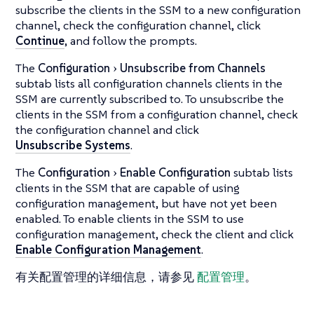
subscribe the clients in the SSM to a new configuration
channel, check the configuration channel, click
Continue
, and follow the prompts.
The
Configuration
Unsubscribe from Channels
subtab lists all configuration channels clients in the
SSM are currently subscribed to. To unsubscribe the
clients in the SSM from a configuration channel, check
the configuration channel and click
Unsubscribe Systems
.
The
Configuration
Enable Configuration
subtab lists
clients in the SSM that are capable of using
configuration management, but have not yet been
enabled. To enable clients in the SSM to use
configuration management, check the client and click
Enable Configuration Management
.
有关配置管理的详细信息，请参见
配置管理
。