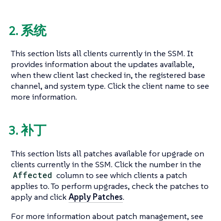
2. 系统
This section lists all clients currently in the SSM. It
provides information about the updates available,
when thew client last checked in, the registered base
channel, and system type. Click the client name to see
more information.
3. 补丁
This section lists all patches available for upgrade on
clients currently in the SSM. Click the number in the
Affected
column to see which clients a patch
applies to. To perform upgrades, check the patches to
apply and click
Apply Patches
.
For more information about patch management, see