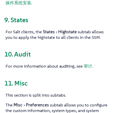
操作系统安装
.
9. States
For Salt clients, the
States
Highstate
subtab allows
you to apply the highstate to all clients in the SSM.
10. Audit
For more information about auditing, see
审计
.
11. Misc
This section is split into subtabs.
The
Misc
Preferences
subtab allows you to configure
the custom information, system types, and system