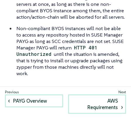
servers at once, as long as there is one non-
compliant BYOS instance among them, the entire
action/action-chain will be aborted for all servers.
Non-compliant BYOS instances will not be able
to access any repository hosted in SUSE Manager
PAYG as long as SCC credentials are not set. SUSE
Manager PAYG will return
HTTP 401
Unauthorized
until the situation is amended,
that is trying to install or upgrade packages using
zypper from those machines directly will not
work.
PAYG Overview
AWS
Requirements