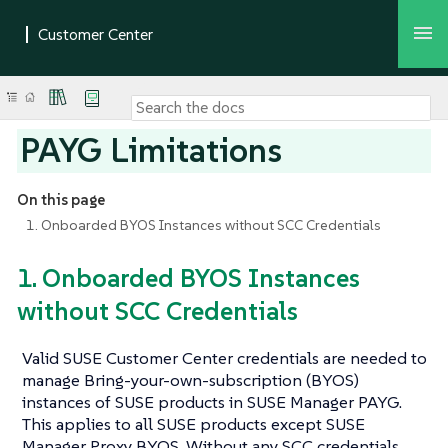
PAYG Limitations
On this page
1. Onboarded BYOS Instances without SCC Credentials
1. Onboarded BYOS Instances
without SCC Credentials
Valid SUSE Customer Center credentials are needed to
manage Bring-your-own-subscription (BYOS)
instances of SUSE products in SUSE Manager PAYG.
This applies to all SUSE products except SUSE
Manager Proxy BYOS. Without any SCC credentials,