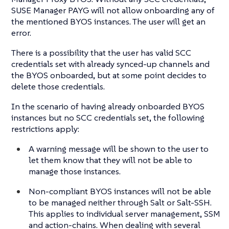
SUSE Manager PAYG will not allow onboarding any of
the mentioned BYOS instances. The user will get an
error.
There is a possibility that the user has valid SCC
credentials set with already synced-up channels and
the BYOS onboarded, but at some point decides to
delete those credentials.
In the scenario of having already onboarded BYOS
instances but no SCC credentials set, the following
restrictions apply:
A warning message will be shown to the user to
let them know that they will not be able to
manage those instances.
Non-compliant BYOS instances will not be able
to be managed neither through Salt or Salt-SSH.
This applies to individual server management, SSM
and action-chains. When dealing with several