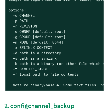
options:

  -c CHANNEL

  -p PATH

  -r REVISION

  -o OWNER [default: root]

  -g GROUP [default: root]

  -m MODE [defualt: 0644]

  -x SELINUX_CONTEXT

  -d path is a directory

  -s path is a symlink

  -b path is a binary (or other file which nee
  -t SYMLINK_TARGET

  -f local path to file contents

  Note re binary/base64: Some text files, not
2. configchannel_backup