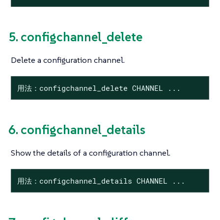
5. configchannel_delete
Delete a configuration channel.
用法：configchannel_delete CHANNEL ...
6. configchannel_details
Show the details of a configuration channel.
用法：configchannel_details CHANNEL ...