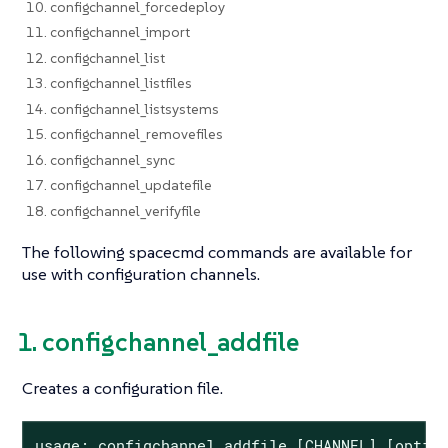
10. configchannel_forcedeploy
11. configchannel_import
12. configchannel_list
13. configchannel_listfiles
14. configchannel_listsystems
15. configchannel_removefiles
16. configchannel_sync
17. configchannel_updatefile
18. configchannel_verifyfile
The following spacecmd commands are available for
use with configuration channels.
1. configchannel_addfile
Creates a configuration file.
usage: configchannel_addfile [CHANNEL] [option