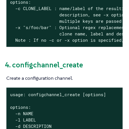
options:

  -c CLONE_LABEL : name/label of the resulting
                   description, see -x option)
                   multiple keys are passed

  -x "s/foo/bar" : Optional regex replacement,
                   clone name, label and descr
  Note : If no -c or -x option is specified, 
4. configchannel_create
Create a configuration channel.
usage: configchannel_create [options]

options:

  -n NAME

  -l LABEL

  -d DESCRIPTION