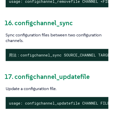
usage: configchannel_removefile CHANNEL <FILE
16. configchannel_sync
Sync configuration files between two configuration
channels.
用法：configchannel_sync SOURCE_CHANNEL TARGET_
17. configchannel_updatefile
Update a configuration file.
usage: configchannel_updatefile CHANNEL FILE