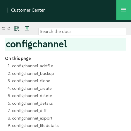
configchannel
On this page
1. configchannel_addfile
2. configchannel_backup
3. configchannel_clone
4. configchannel_create
5. configchannel_delete
6. configchannel_details
7. configchannel_diff
8. configchannel_export
9. configchannel_filedetails