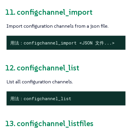
11. configchannel_import
Import configuration channels from a json file.
用法：configchannel_import <JSON 文件...>
12. configchannel_list
List all configuration channels.
用法：configchannel_list
13. configchannel_listfiles