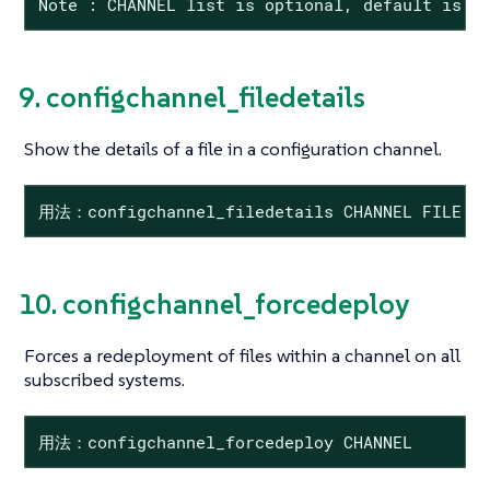
Note : CHANNEL list is optional, default is t
9. configchannel_filedetails
Show the details of a file in a configuration channel.
用法：configchannel_filedetails CHANNEL FILE 
10. configchannel_forcedeploy
Forces a redeployment of files within a channel on all
subscribed systems.
用法：configchannel_forcedeploy CHANNEL