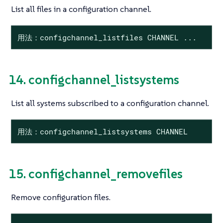
List all files in a configuration channel.
用法：configchannel_listfiles CHANNEL ...
14. configchannel_listsystems
List all systems subscribed to a configuration channel.
用法：configchannel_listsystems CHANNEL
15. configchannel_removefiles
Remove configuration files.