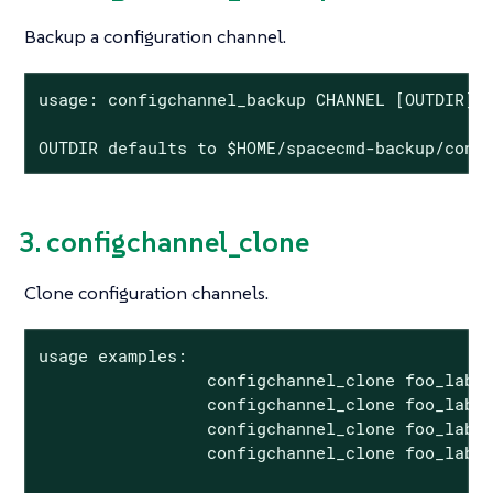
Backup a configuration channel.
usage: configchannel_backup CHANNEL [OUTDIR]

OUTDIR defaults to $HOME/spacecmd-backup/conf
3. configchannel_clone
Clone configuration channels.
usage examples:

                 configchannel_clone foo_label
                 configchannel_clone foo_label
                 configchannel_clone foo_label
                 configchannel_clone foo_label