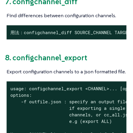
7. configchannel_diff
Find differences between configuration channels.
用法：configchannel_diff SOURCE_CHANNEL TARGET_
8. configchannel_export
Export configuration channels to a json formatted file.
usage: configchannel_export <CHANNEL>... [opti
options:

    -f outfile.json : specify an output filena
                      if exporting a single ch
                      channels, or cc_all.json
                      e.g (export ALL)
