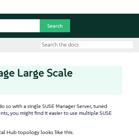
age Large Scale
do so with a single SUSE Manager Server, tuned
ts, you might find it easier to use multiple SUSE
l Hub topology looks like this: