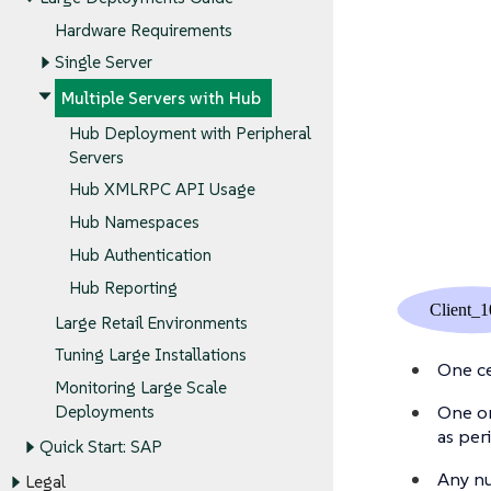
Hardware Requirements
Single Server
Multiple Servers with Hub
Hub Deployment with Peripheral
Servers
Hub XMLRPC API Usage
Hub Namespaces
Hub Authentication
Hub Reporting
Large Retail Environments
Tuning Large Installations
One ce
Monitoring Large Scale
One or
Deployments
as per
Quick Start: SAP
Any nu
Legal