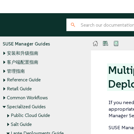
SUSE Manager Guides
安装和升级指南
客户端配置指南
Multi
管理指南
Reference Guide
Depl
Retail Guide
Common Workflows
If you need
Specialized Guides
appropriate
Manager Ser
Public Cloud Guide
Salt Guide
SUSE Manag
Large Deployments Guide