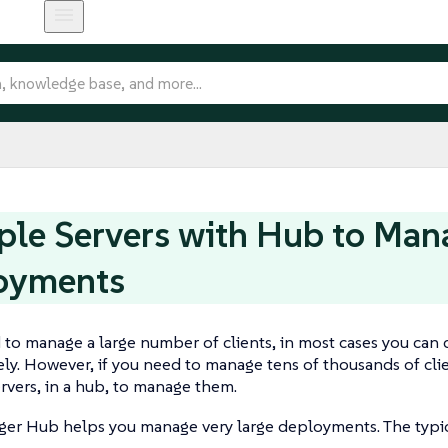
ple Servers with Hub to Man
oyments
 to manage a large number of clients, in most cases you can 
ly. However, if you need to manage tens of thousands of clien
vers, in a hub, to manage them.
er Hub helps you manage very large deployments. The typica