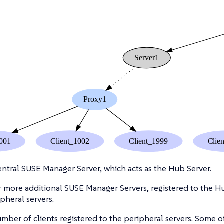
ntral SUSE Manager Server, which acts as the Hub Server.
 more additional SUSE Manager Servers, registered to the Hu
ipheral servers.
mber of clients registered to the peripheral servers. Some of