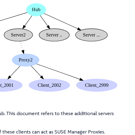
b. This document refers to these additional servers
 these clients can act as SUSE Manager Proxies.