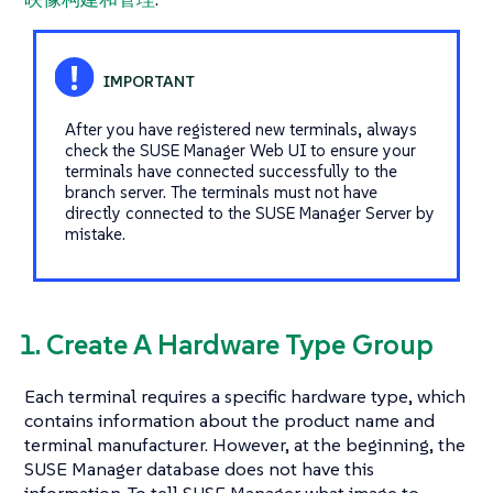
After you have registered new terminals, always
check the SUSE Manager Web UI to ensure your
terminals have connected successfully to the
branch server. The terminals must not have
directly connected to the SUSE Manager Server by
mistake.
1. Create A Hardware Type Group
Each terminal requires a specific hardware type, which
contains information about the product name and
terminal manufacturer. However, at the beginning, the
SUSE Manager database does not have this
information. To tell SUSE Manager what image to