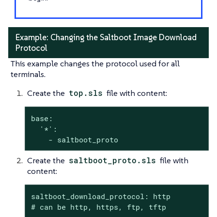
Example: Changing the Saltboot Image Download
Protocol
This example changes the protocol used for all
terminals.
Create the
top.sls
file with content:
base:

  '*':

    - saltboot_proto
Create the
saltboot_proto.sls
file with
content:
saltboot_download_protocol: http

# can be http, https, ftp, tftp