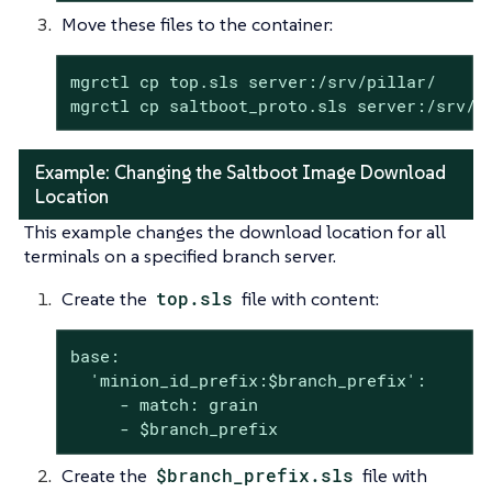
Move these files to the container:
mgrctl cp top.sls server:/srv/pillar/

mgrctl cp saltboot_proto.sls server:/srv/p
Example: Changing the Saltboot Image Download
Location
This example changes the download location for all
terminals on a specified branch server.
Create the
top.sls
file with content:
base:

  'minion_id_prefix:$branch_prefix':

     - match: grain

     - $branch_prefix
Create the
$branch_prefix.sls
file with