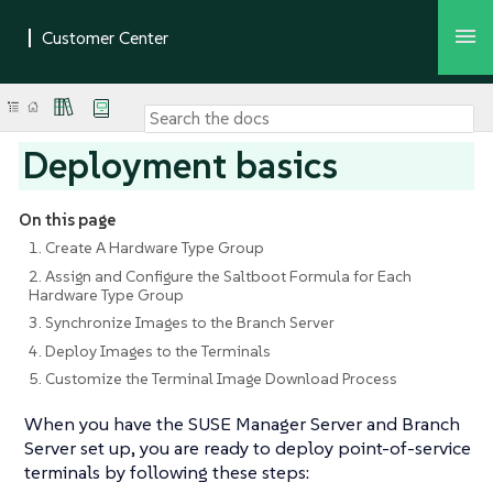
Deployment basics
On this page
1. Create A Hardware Type Group
2. Assign and Configure the Saltboot Formula for Each
Hardware Type Group
3. Synchronize Images to the Branch Server
4. Deploy Images to the Terminals
5. Customize the Terminal Image Download Process
When you have the SUSE Manager Server and Branch
Server set up, you are ready to deploy point-of-service
terminals by following these steps: