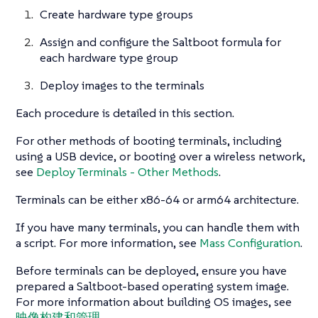
Create hardware type groups
Assign and configure the Saltboot formula for
each hardware type group
Deploy images to the terminals
Each procedure is detailed in this section.
For other methods of booting terminals, including
using a USB device, or booting over a wireless network,
see
Deploy Terminals - Other Methods
.
Terminals can be either x86-64 or arm64 architecture.
If you have many terminals, you can handle them with
a script. For more information, see
Mass Configuration
.
Before terminals can be deployed, ensure you have
prepared a Saltboot-based operating system image.
For more information about building OS images, see
映像构建和管理
.