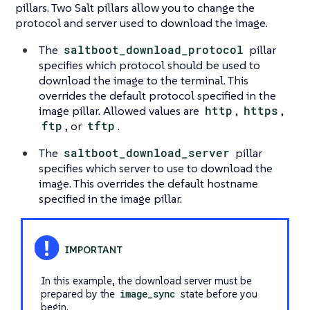
pillars. Two Salt pillars allow you to change the
protocol and server used to download the image.
The
saltboot_download_protocol
pillar
specifies which protocol should be used to
download the image to the terminal. This
overrides the default protocol specified in the
image pillar. Allowed values are
http
,
https
,
ftp
, or
tftp
.
The
saltboot_download_server
pillar
specifies which server to use to download the
image. This overrides the default hostname
specified in the image pillar.
In this example, the download server must be
prepared by the
image_sync
state before you
begin.