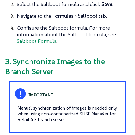
Select the Saltboot formula and click
Save
.
Navigate to the
Formulas
Saltboot
tab.
Configure the Saltboot formula. For more
information about the Saltboot formula, see
Saltboot Formula
.
3. Synchronize Images to the
Branch Server
Manual synchronization of images is needed only
when using non-containerized SUSE Manager for
Retail 4.3 branch server.