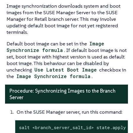
Image synchronization downloads system and boot
images from the SUSE Manager Server to the SUSE
Manager for Retail branch server. This may involve
updating default boot image for not yet registered
terminals.
Default boot image can be set in the
Image
Synchronize formula
. If default boot image is not
set, boot image with highest version is used as default
boot image. This behaviour can be disabled by
unchecking
Use Latest Boot Image
checkbox in
the
Image Synchronize formula
.
Procedure: Synchronizing Images to the Branch
Server
On the SUSE Manager server, run this command:
salt <branch_server_salt_id> state.apply i