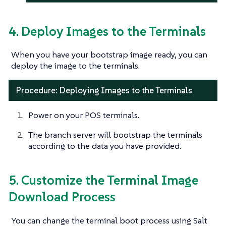
4. Deploy Images to the Terminals
When you have your bootstrap image ready, you can
deploy the image to the terminals.
Procedure: Deploying Images to the Terminals
Power on your POS terminals.
The branch server will bootstrap the terminals
according to the data you have provided.
5. Customize the Terminal Image
Download Process
You can change the terminal boot process using Salt