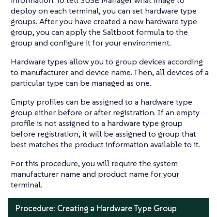
deploy on each terminal, you can set hardware type
groups. After you have created a new hardware type
group, you can apply the Saltboot formula to the
group and configure it for your environment.
Hardware types allow you to group devices according
to manufacturer and device name. Then, all devices of a
particular type can be managed as one.
Empty profiles can be assigned to a hardware type
group either before or after registration. If an empty
profile is not assigned to a hardware type group
before registration, it will be assigned to group that
best matches the product information available to it.
For this procedure, you will require the system
manufacturer name and product name for your
terminal.
Procedure: Creating a Hardware Type Group