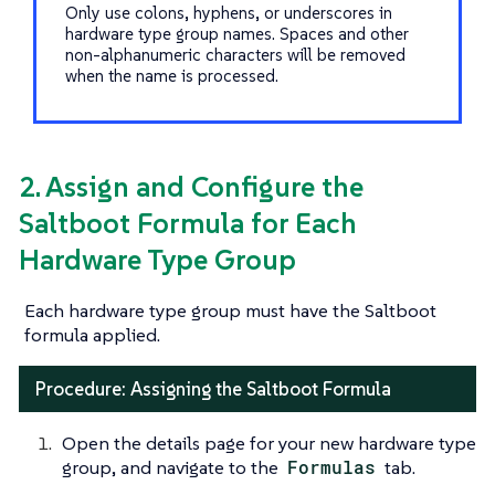
Only use colons, hyphens, or underscores in
hardware type group names. Spaces and other
non-alphanumeric characters will be removed
when the name is processed.
2. Assign and Configure the
Saltboot Formula for Each
Hardware Type Group
Each hardware type group must have the Saltboot
formula applied.
Procedure: Assigning the Saltboot Formula
Open the details page for your new hardware type
group, and navigate to the
Formulas
tab.