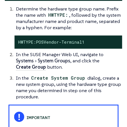
Determine the hardware type group name. Prefix
the name with
HWTYPE:
, followed by the system
manufacturer name and product name, separated
by a hyphen. For example:
HWTYPE:POSVendor-Terminal1
In the SUSE Manager Web UI, navigate to
Systems
System Groups
, and click the
Create Group
button.
In the
Create System Group
dialog, create a
new system group, using the hardware type group
name you determined in step one of this
procedure.