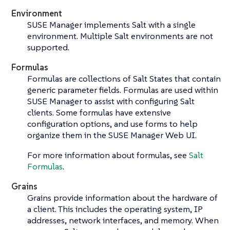
Environment
SUSE Manager implements Salt with a single
environment. Multiple Salt environments are not
supported.
Formulas
Formulas are collections of Salt States that contain
generic parameter fields. Formulas are used within
SUSE Manager to assist with configuring Salt
clients. Some formulas have extensive
configuration options, and use forms to help
organize them in the SUSE Manager Web UI.
For more information about formulas, see
Salt
Formulas
.
Grains
Grains provide information about the hardware of
a client. This includes the operating system, IP
addresses, network interfaces, and memory. When