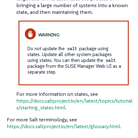
bringing a large number of systems into a known
state, and then maintaining them.
Do not update the
salt
package using
states. Update all other system packages
using states. You can then update the
salt
package from the SUSE Manager Web UI as a
separate step.
For more information on states, see
https://docs.saltproject.io/en/latest/topics/tutorial
s/starting_states.html
.
For more Salt terminology, see
https://docs.saltproject.io/en/latest/glossary.html
.