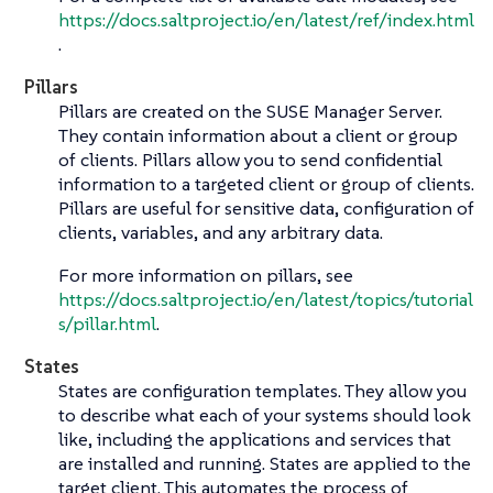
https://docs.saltproject.io/en/latest/ref/index.html
.
Pillars
Pillars are created on the SUSE Manager Server.
They contain information about a client or group
of clients. Pillars allow you to send confidential
information to a targeted client or group of clients.
Pillars are useful for sensitive data, configuration of
clients, variables, and any arbitrary data.
For more information on pillars, see
https://docs.saltproject.io/en/latest/topics/tutorial
s/pillar.html
.
States
States are configuration templates. They allow you
to describe what each of your systems should look
like, including the applications and services that
are installed and running. States are applied to the
target client. This automates the process of