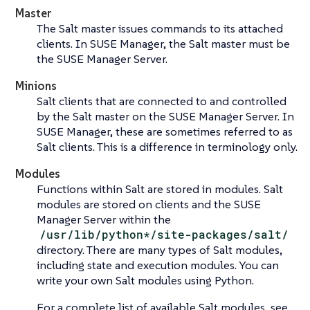
Master
The Salt master issues commands to its attached
clients. In SUSE Manager, the Salt master must be
the SUSE Manager Server.
Minions
Salt clients that are connected to and controlled
by the Salt master on the SUSE Manager Server. In
SUSE Manager, these are sometimes referred to as
Salt clients. This is a difference in terminology only.
Modules
Functions within Salt are stored in modules. Salt
modules are stored on clients and the SUSE
Manager Server within the
/usr/lib/python*/site-packages/salt/
directory. There are many types of Salt modules,
including state and execution modules. You can
write your own Salt modules using Python.
For a complete list of available Salt modules, see