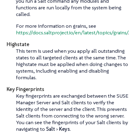
you run a Salt command any modules and
functions are run locally from the system being
called.
For more information on grains, see
https://docs.saltproject.io/en/latest/topics/grains/
.
Highstate
This term is used when you apply all outstanding
states to all targeted clients at the same time. The
highstate must be applied when doing changes to
systems, including enabling and disabling
formulas.
Key Fingerprints
Key fingerprints are exchanged between the SUSE
Manager Server and Salt clients to verify the
identity of the server and the client. This prevents
Salt clients from connecting to the wrong server.
You can see the fingerprints of your Salt clients by
navigating to
Salt
Keys
.