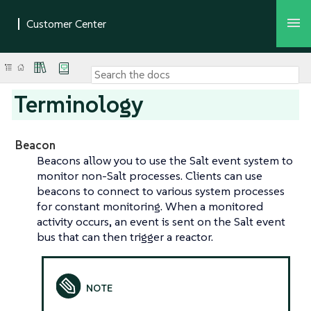
Terminology
Beacon
Beacons allow you to use the Salt event system to
monitor non-Salt processes. Clients can use
beacons to connect to various system processes
for constant monitoring. When a monitored
activity occurs, an event is sent on the Salt event
bus that can then trigger a reactor.