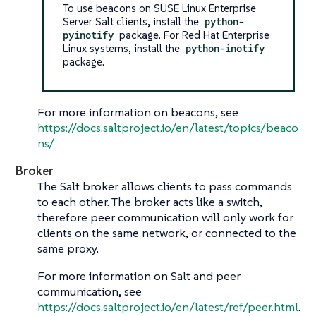
To use beacons on SUSE Linux Enterprise
Server Salt clients, install the
python-
pyinotify
package. For Red Hat Enterprise
Linux systems, install the
python-inotify
package.
For more information on beacons, see
https://docs.saltproject.io/en/latest/topics/beaco
ns/
Broker
The Salt broker allows clients to pass commands
to each other. The broker acts like a switch,
therefore peer communication will only work for
clients on the same network, or connected to the
same proxy.
For more information on Salt and peer
communication, see
https://docs.saltproject.io/en/latest/ref/peer.html
.