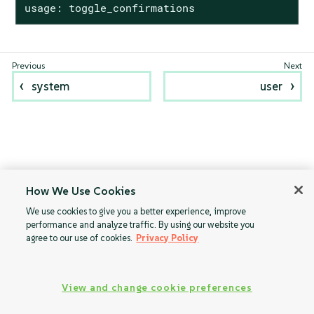
usage: toggle_confirmations
system
user
How We Use Cookies
We use cookies to give you a better experience, improve
performance and analyze traffic. By using our website you
agree to our use of cookies.
Privacy Policy
View and change cookie preferences