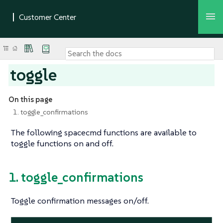
toggle
On this page
1. toggle_confirmations
The following spacecmd functions are available to
toggle functions on and off.
1. toggle_confirmations
Toggle confirmation messages on/off.