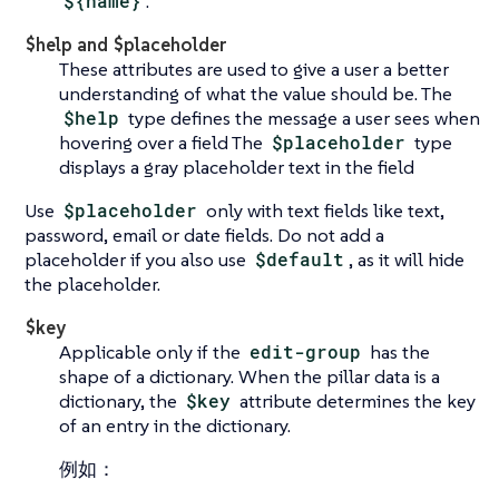
${name}
.
$help and $placeholder
These attributes are used to give a user a better
understanding of what the value should be. The
$help
type defines the message a user sees when
hovering over a field The
$placeholder
type
displays a gray placeholder text in the field
Use
$placeholder
only with text fields like text,
password, email or date fields. Do not add a
placeholder if you also use
$default
, as it will hide
the placeholder.
$key
Applicable only if the
edit-group
has the
shape of a dictionary. When the pillar data is a
dictionary, the
$key
attribute determines the key
of an entry in the dictionary.
例如：