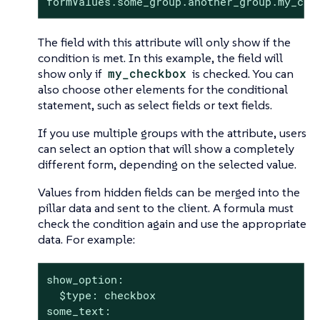
formValues.some_group.another_group.my_che
The field with this attribute will only show if the
condition is met. In this example, the field will
show only if
my_checkbox
is checked. You can
also choose other elements for the conditional
statement, such as select fields or text fields.
If you use multiple groups with the attribute, users
can select an option that will show a completely
different form, depending on the selected value.
Values from hidden fields can be merged into the
pillar data and sent to the client. A formula must
check the condition again and use the appropriate
data. For example:
show_option:

  $type: checkbox

some_text:
