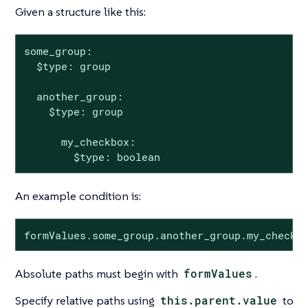
Given a structure like this:
some_group:

  $type: group

  another_group:

    $type: group

      my_checkbox:

        $type: boolean
An example condition is:
formValues.some_group.another_group.my_checkb
Absolute paths must begin with
formValues
.
Specify relative paths using
this.parent.value
to