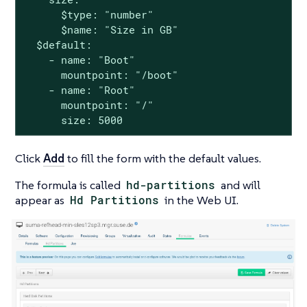
      $type: "number"

      $name: "Size in GB"

  $default:

    - name: "Boot"

      mountpoint: "/boot"

    - name: "Root"

      mountpoint: "/"

      size: 5000
Click
Add
to fill the form with the default values.
The formula is called
hd-partitions
and will
appear as
Hd Partitions
in the Web UI.