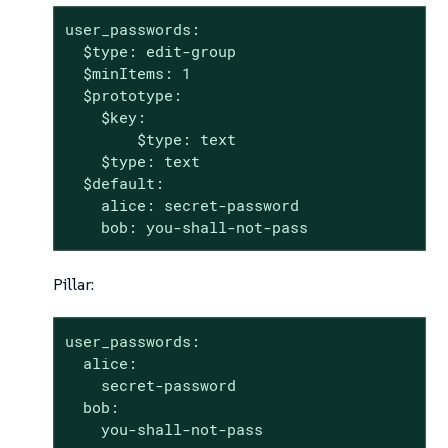
user_passwords:

  $type: edit-group

  $minItems: 1

  $prototype:

    $key:

        $type: text

    $type: text

  $default:

    alice: secret-password

    bob: you-shall-not-pass
Pillar:
user_passwords:

  alice:

    secret-password

  bob:

    you-shall-not-pass