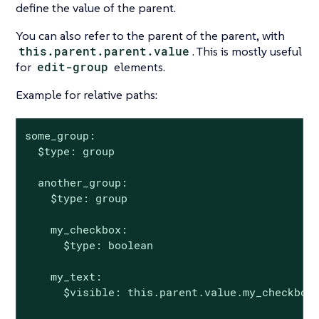
define the value of the parent.
You can also refer to the parent of the parent, with
this.parent.parent.value
. This is mostly useful
for
edit-group
elements.
Example for relative paths:
some_group:

  $type: group

  another_group:

    $type: group

    my_checkbox:

      $type: boolean

    my_text:

      $visible: this.parent.value.my_checkbox
