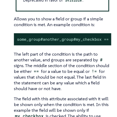
Deprecated in favor of
$visible
.
Allows you to show a field or group if a simple
condition is met. An example condition is:
some_group#another_group#my_checkbox == tr
The left part of the condition is the path to
another value, and groups are separated by
#
signs. The middle section of the condition should
be either
==
for a value to be equal or
!=
for
values that should be not equal. The last field in
the statement can be any value which a field
should have or not have.
The field with this attribute associated with it will
be shown only when the condition is met. In this
example the field will be shown only if
my_checkbox
is checked. The ability to use