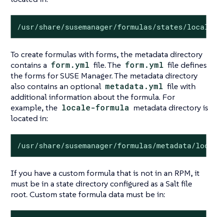
/usr/share/susemanager/formulas/states/locale
To create formulas with forms, the metadata directory
contains a
form.yml
file. The
form.yml
file defines
the forms for SUSE Manager. The metadata directory
also contains an optional
metadata.yml
file with
additional information about the formula. For
example, the
locale-formula
metadata directory is
located in:
/usr/share/susemanager/formulas/metadata/loca
If you have a custom formula that is not in an RPM, it
must be in a state directory configured as a Salt file
root. Custom state formula data must be in: