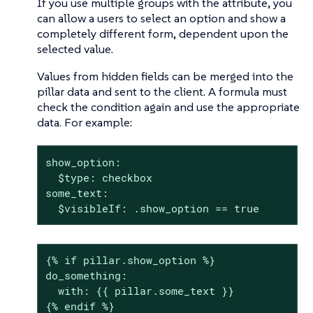
If you use multiple groups with the attribute, you
can allow a users to select an option and show a
completely different form, dependent upon the
selected value.
Values from hidden fields can be merged into the
pillar data and sent to the client. A formula must
check the condition again and use the appropriate
data. For example:
show_option:

  $type: checkbox

some_text:

  $visibleIf: .show_option == true
{% if pillar.show_option %}

do_something:

  with: {{ pillar.some_text }}

{% endif %}