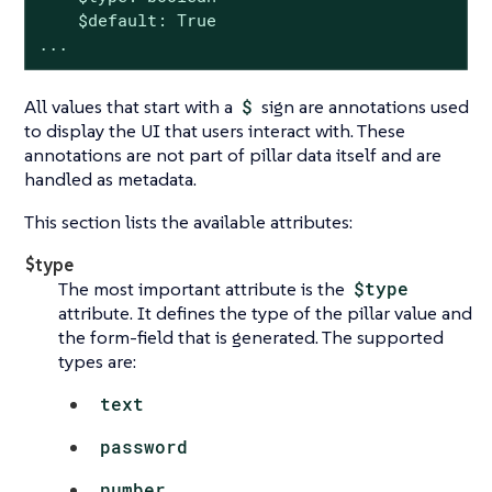
    $default: True

...
All values that start with a
$
sign are annotations used
to display the UI that users interact with. These
annotations are not part of pillar data itself and are
handled as metadata.
This section lists the available attributes:
$type
The most important attribute is the
$type
attribute. It defines the type of the pillar value and
the form-field that is generated. The supported
types are:
text
password
number