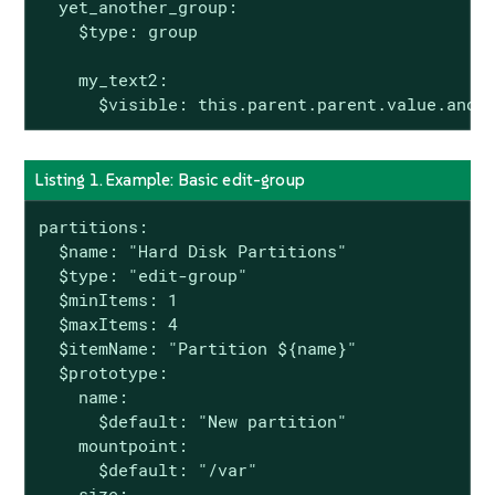
  yet_another_group:

    $type: group

    my_text2:

      $visible: this.parent.parent.value.anot
Listing 1. Example: Basic edit-group
partitions:

  $name: "Hard Disk Partitions"

  $type: "edit-group"

  $minItems: 1

  $maxItems: 4

  $itemName: "Partition ${name}"

  $prototype:

    name:

      $default: "New partition"

    mountpoint:

      $default: "/var"

    size:
