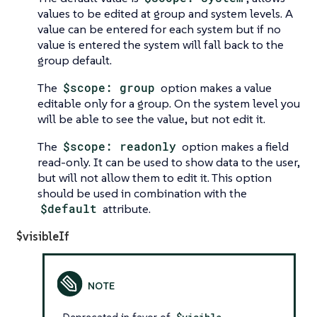
values to be edited at group and system levels. A
value can be entered for each system but if no
value is entered the system will fall back to the
group default.
The
$scope: group
option makes a value
editable only for a group. On the system level you
will be able to see the value, but not edit it.
The
$scope: readonly
option makes a field
read-only. It can be used to show data to the user,
but will not allow them to edit it. This option
should be used in combination with the
$default
attribute.
$visibleIf