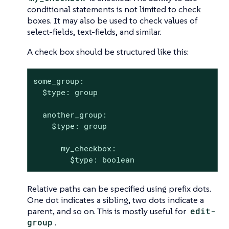
conditional statements is not limited to check
boxes. It may also be used to check values of
select-fields, text-fields, and similar.
A check box should be structured like this:
some_group:

  $type: group

  another_group:

    $type: group

      my_checkbox:

        $type: boolean
Relative paths can be specified using prefix dots.
One dot indicates a sibling, two dots indicate a
parent, and so on. This is mostly useful for
edit-
group
.