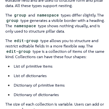
editable field and are used to structure form and pillar
data. All these types support nesting.
The
group
and
namespace
types differ slightly. The
group
type generates a visible border with a heading.
The
namespace
type shows nothing visually, and is
only used to structure pillar data.
The
edit-group
type allows you to structure and
restrict editable fields in a more flexible way. The
edit-group
type is a collection of items of the same
kind. Collections can have these four shapes:
List of primitive items
List of dictionaries
Dictionary of primitive items
Dictionary of dictionaries
The size of each collection is variable. Users can add or