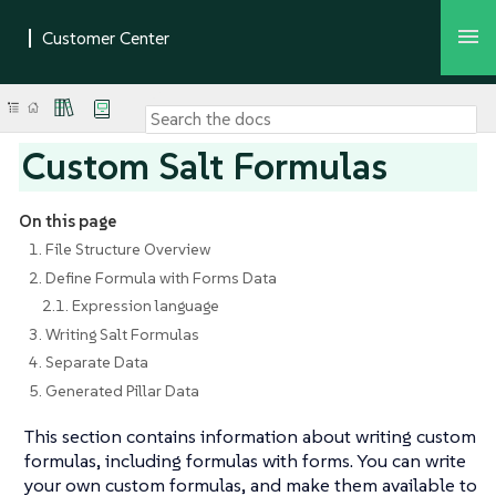
Custom Salt Formulas
On this page
1. File Structure Overview
2. Define Formula with Forms Data
2.1. Expression language
3. Writing Salt Formulas
4. Separate Data
5. Generated Pillar Data
This section contains information about writing custom
formulas, including formulas with forms. You can write
your own custom formulas, and make them available to