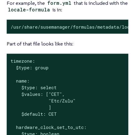
For example, the
form.yml
that is included with the
locale-formula
is in:
/usr/share/susemanager/formulas/metadata/loca
Part of that file looks like this:
timezone:

  $type: group

  name:

    $type: select

    $values: ["CET",

              "Etc/Zulu"

              ]

    $default: CET

  hardware_clock_set_to_utc:

    $type: boolean
