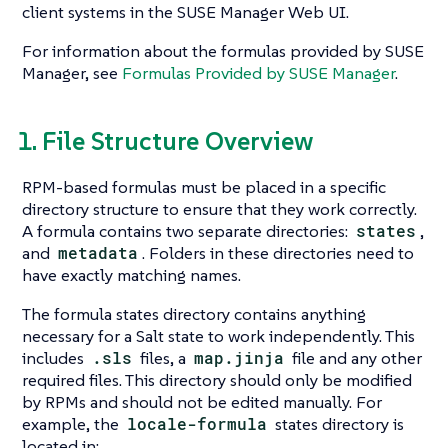
client systems in the SUSE Manager Web UI.
For information about the formulas provided by SUSE
Manager, see
Formulas Provided by SUSE Manager
.
1. File Structure Overview
RPM-based formulas must be placed in a specific
directory structure to ensure that they work correctly.
A formula contains two separate directories:
states
,
and
metadata
. Folders in these directories need to
have exactly matching names.
The formula states directory contains anything
necessary for a Salt state to work independently. This
includes
.sls
files, a
map.jinja
file and any other
required files. This directory should only be modified
by RPMs and should not be edited manually. For
example, the
locale-formula
states directory is
located in: