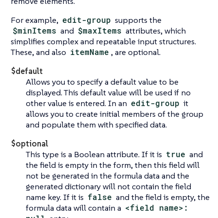
remove elements.
For example,
edit-group
supports the
$minItems
and
$maxItems
attributes, which
simplifies complex and repeatable input structures.
These, and also
itemName
, are optional.
$default
Allows you to specify a default value to be
displayed. This default value will be used if no
other value is entered. In an
edit-group
it
allows you to create initial members of the group
and populate them with specified data.
$optional
This type is a Boolean attribute. If it is
true
and
the field is empty in the form, then this field will
not be generated in the formula data and the
generated dictionary will not contain the field
name key. If it is
false
and the field is empty, the
formula data will contain a
<field name>: