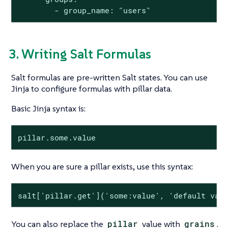
        - group_name: "users"
3. Writing Salt Formulas
Salt formulas are pre-written Salt states. You can use
Jinja to configure formulas with pillar data.
Basic Jinja syntax is:
pillar.some.value
When you are sure a pillar exists, use this syntax:
salt['pillar.get']('some:value', 'default val
You can also replace the
pillar
value with
grains
.