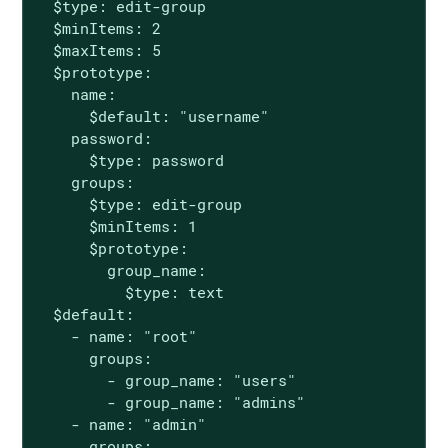
  $type: edit-group

  $minItems: 2

  $maxItems: 5

  $prototype:

    name:

      $default: "username"

    password:

      $type: password

    groups:

      $type: edit-group

      $minItems: 1

      $prototype:

        group_name:

          $type: text

  $default:

    - name: "root"

      groups:

        - group_name: "users"

        - group_name: "admins"

    - name: "admin"

      groups:
