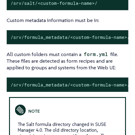
/srv/salt/<custom-formula-name>/
Custom metadata information must be in:
/srv/formula_metadata/<custom-formula-name>/
All custom folders must contain a
form.yml
file.
These files are detected as form recipes and are
applied to groups and systems from the Web UI:
/srv/formula_metadata/<custom-formula-name>/f
The Salt formula directory changed in SUSE
Manager 4.0. The old directory location,