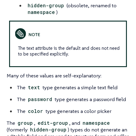
hidden-group
(obsolete, renamed to
namespace
)
The text attribute is the default and does not need
to be specified explicitly.
Many of these values are self-explanatory:
The
text
type generates a simple text field
The
password
type generates a password field
The
color
type generates a color picker
The
group
,
edit-group
, and
namespace
(formerly
hidden-group
) types do not generate an