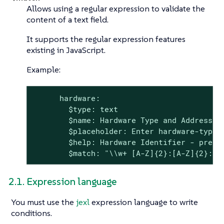
Allows using a regular expression to validate the
content of a text field.
It supports the regular expression features
existing in JavaScript.
Example:
      hardware:

        $type: text

        $name: Hardware Type and Address

        $placeholder: Enter hardware-type 
        $help: Hardware Identifier - prefix
        $match: "\\w+ [A-Z]{2}:[A-Z]{2}:[A
2.1. Expression language
You must use the
jexl
expression language to write
conditions.