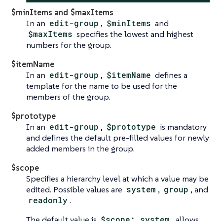
$minItems and $maxItems
In an
edit-group
,
$minItems
and
$maxItems
specifies the lowest and highest
numbers for the group.
$itemName
In an
edit-group
,
$itemName
defines a
template for the name to be used for the
members of the group.
$prototype
In an
edit-group
,
$prototype
is mandatory
and defines the default pre-filled values for newly
added members in the group.
$scope
Specifies a hierarchy level at which a value may be
edited. Possible values are
system
,
group
, and
readonly
.
The default value is
$scope: system
, allows