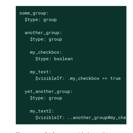
some_group:

  $type: group

  another_group:

    $type: group

    my_checkbox:

      $type: boolean

    my_text:

      $visibleIf: .my_checkbox == true

  yet_another_group:

    $type: group

    my_text2:

      $visibleIf: ..another_group#my_check