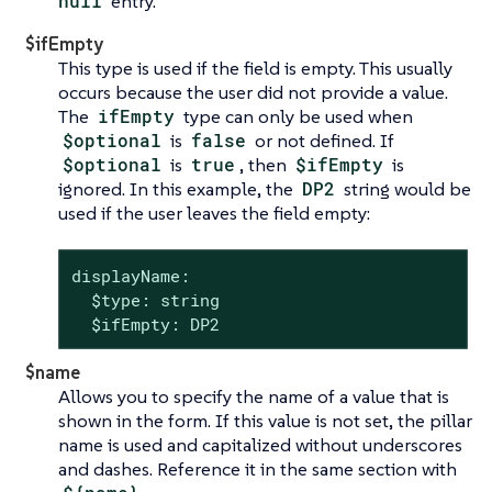
null
entry.
$ifEmpty
This type is used if the field is empty. This usually
occurs because the user did not provide a value.
The
ifEmpty
type can only be used when
$optional
is
false
or not defined. If
$optional
is
true
, then
$ifEmpty
is
ignored. In this example, the
DP2
string would be
used if the user leaves the field empty:
displayName:

  $type: string

  $ifEmpty: DP2
$name
Allows you to specify the name of a value that is
shown in the form. If this value is not set, the pillar
name is used and capitalized without underscores
and dashes. Reference it in the same section with