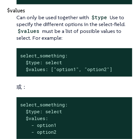
$values
Can only be used together with
$type
Use to
specify the different options in the select-field.
$values
must be a list of possible values to
select. For example:
select_something:

  $type: select

  $values: ["option1", "option2"]
或：
select_something:

  $type: select

  $values:

    - option1

    - option2