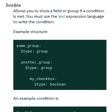
$visible
Allows you to show a field or group if a condition
is met. You must use the
jexl
expression language
to write the condition.
Example structure:
some_group:

  $type: group

  another_group:

    $type: group

      my_checkbox:

        $type: boolean
An example condition is: