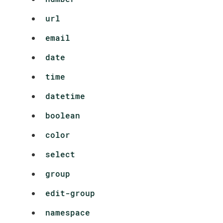
url
email
date
time
datetime
boolean
color
select
group
edit-group
namespace