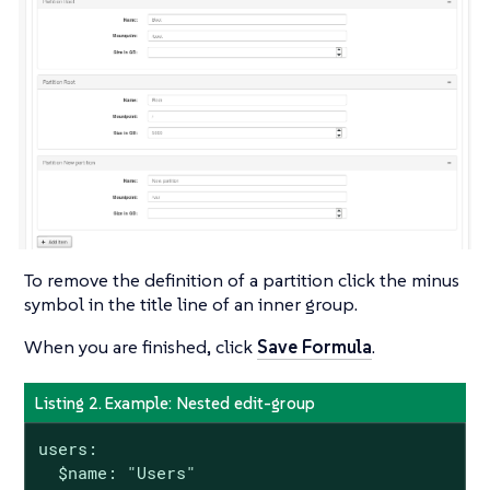
To remove the definition of a partition click the minus
symbol in the title line of an inner group.
When you are finished, click
Save Formula
.
Listing 2. Example: Nested edit-group
users:

  $name: "Users"
