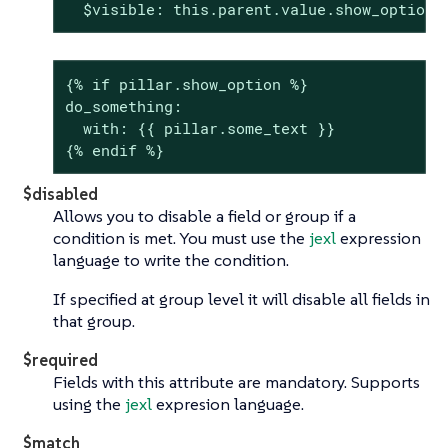
  $visible: this.parent.value.show_option 
{% if pillar.show_option %}

do_something:

  with: {{ pillar.some_text }}

{% endif %}
$disabled
Allows you to disable a field or group if a
condition is met. You must use the
jexl
expression
language to write the condition.
If specified at group level it will disable all fields in
that group.
$required
Fields with this attribute are mandatory. Supports
using the
jexl
expresion language.
$match