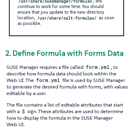
/usr/share/susemanager/formulas
, will
continue to work for some time. You should
ensure that you update to the new directory
location,
/usr/share/salt-formulas/
as soon
as possible.
2. Define Formula with Forms Data
SUSE Manager requires a file called
form.yml
, to
describe how formula data should look within the
Web UI. The
form.yml
file is used by SUSE Manager
to generate the desired formula with forms, with values
editable by a user.
The file contains a list of editable attributes that start
with a
$
sign. These attributes are used to determine
how to display the formula in the SUSE Manager
Web UI.