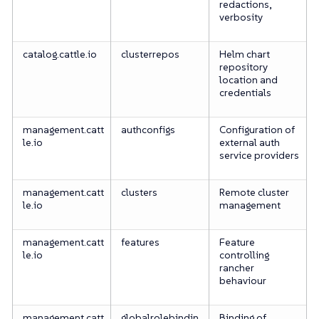
redactions,
verbosity
catalog.cattle.io
clusterrepos
Helm chart
repository
location and
credentials
management.catt
authconfigs
Configuration of
le.io
external auth
service providers
management.catt
clusters
Remote cluster
le.io
management
management.catt
features
Feature
le.io
controlling
rancher
behaviour
management.catt
globalrolebindin
Binding of