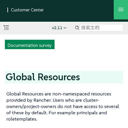
v2.11
Documentation survey
Global Resources
Global Resources are non-namespaced resources
provided by Rancher. Users who are cluster-
owners/project-owners do not have access to several
of these by default. For example principals and
roletemplates.