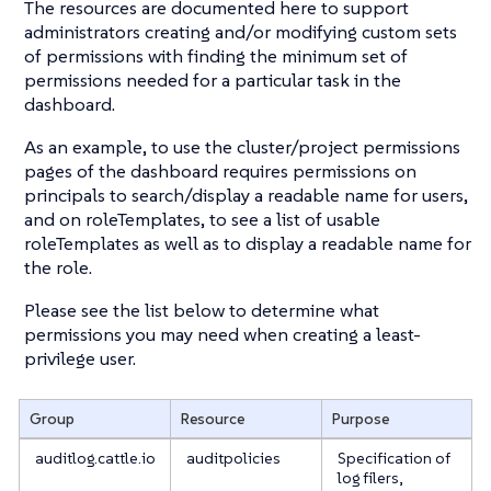
The resources are documented here to support
administrators creating and/or modifying custom sets
of permissions with finding the minimum set of
permissions needed for a particular task in the
dashboard.
As an example, to use the cluster/project permissions
pages of the dashboard requires permissions on
principals to search/display a readable name for users,
and on roleTemplates, to see a list of usable
roleTemplates as well as to display a readable name for
the role.
Please see the list below to determine what
permissions you may need when creating a least-
privilege user.
Group
Resource
Purpose
auditlog.cattle.io
auditpolicies
Specification of
log filers,