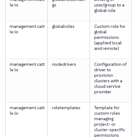
le.io
gs
user/group to a
global role
management.catt
globalroles
Custom role for
le.io
global
permissions
(applied local
and remote)
management.catt
nodedrivers
Configuration of
le.io
driver to
provision
clusters with a
cloud service
provider
management.catt
roletemplates
Template for
le.io
custom roles
managing
project- or
cluster-specific
permissions