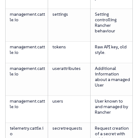
management.catt
settings
Setting
le.io
controlling
Rancher
behaviour
management.catt
tokens
Raw API key, old
le.io
style.
management.catt
userattributes
Additional
le.io
information
about a managed
User
management.catt
users
User known to
le.io
and managed by
Rancher
telemetry.cattle.i
secretrequests
Request creation
o
of a secret with