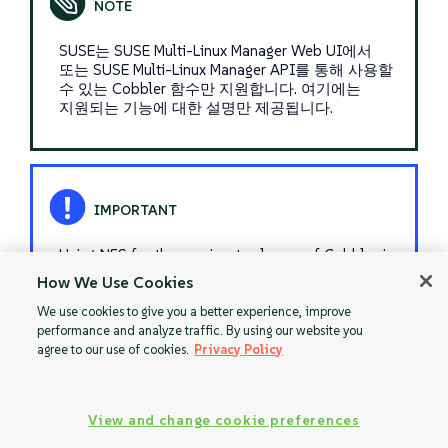
SUSE는 SUSE Multi-Linux Manager Web UI에서
또는 SUSE Multi-Linux Manager API를 통해 사용할
수 있는 Cobbler 함수만 지원합니다. 여기에는
지원되는 기능에 대한 설명만 제공됩니다.
Using NFS for the persisent volumes of Cobbler is
not supported.
How We Use Cookies
We use cookies to give you a better experience, improve
performance and analyze traffic. By using our website you
agree to our use of cookies.
Privacy Policy
Restart
Monitoring
View and change cookie preferences