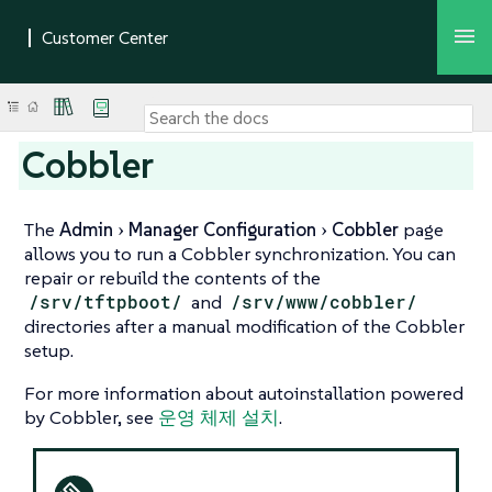
Cobbler
The
Admin
Manager Configuration
Cobbler
page
allows you to run a Cobbler synchronization. You can
repair or rebuild the contents of the
/srv/tftpboot/
and
/srv/www/cobbler/
directories after a manual modification of the Cobbler
setup.
For more information about autoinstallation powered
by Cobbler, see
운영 체제 설치
.