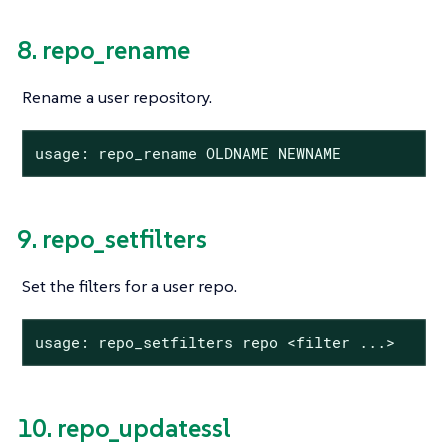
8. repo_rename
Rename a user repository.
usage: repo_rename OLDNAME NEWNAME
9. repo_setfilters
Set the filters for a user repo.
usage: repo_setfilters repo <filter ...>
10. repo_updatessl