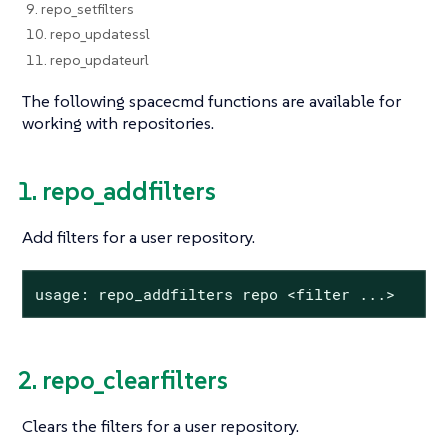
9. repo_setfilters
10. repo_updatessl
11. repo_updateurl
The following spacecmd functions are available for
working with repositories.
1. repo_addfilters
Add filters for a user repository.
usage: repo_addfilters repo <filter ...>
2. repo_clearfilters
Clears the filters for a user repository.