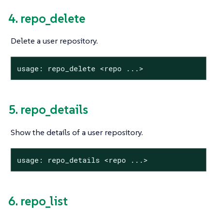
4. repo_delete
Delete a user repository.
usage: repo_delete <repo ...>
5. repo_details
Show the details of a user repository.
usage: repo_details <repo ...>
6. repo_list