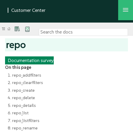
repo
Documentation survey
On this page
1. repo_addfilters
2. repo_clearfilters
3. repo_create
4. repo_delete
5. repo_details
6. repo_list
7. repo_listfilters
8. repo_rename