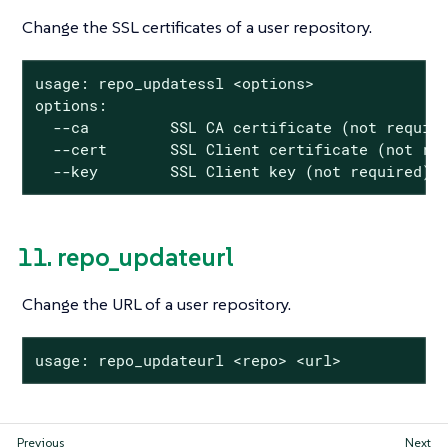
Change the SSL certificates of a user repository.
usage: repo_updatessl <options>

options:

  --ca         SSL CA certificate (not require
  --cert       SSL Client certificate (not req
  --key        SSL Client key (not required)
11. repo_updateurl
Change the URL of a user repository.
usage: repo_updateurl <repo> <url>