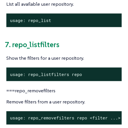
List all available user repository.
usage: repo_list
7. repo_listfilters
Show the filters for a user repository.
usage: repo_listfilters repo
===repo_removefilters
Remove filters from a user repository.
usage: repo_removefilters repo <filter ...>