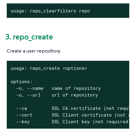
usage: repo_clearfilters repo
3. repo_create
Create a user repository.
usage: repo_create <options>

options:

  -n, --name   name of repository

  -u, --url    url of repository

  --ca         SSL CA certificate (not require
  --cert       SSL Client certificate (not req
  --key        SSL Client key (not required)