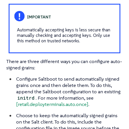
Automatically accepting keys is less secure than
manually checking and accepting keys. Only use
this method on trusted networks.
There are three different ways you can configure auto-
signed grains:
Configure Saltboot to send automatically signed
grains once and then delete them. To do this,
append the Saltboot configuration to an existing
initrd
. For more information, see
[retail.deployterminals.auto.once]
.
Choose to keep the automatically signed grains
on the Salt client. To do this, include the
configuration file in the image source before the