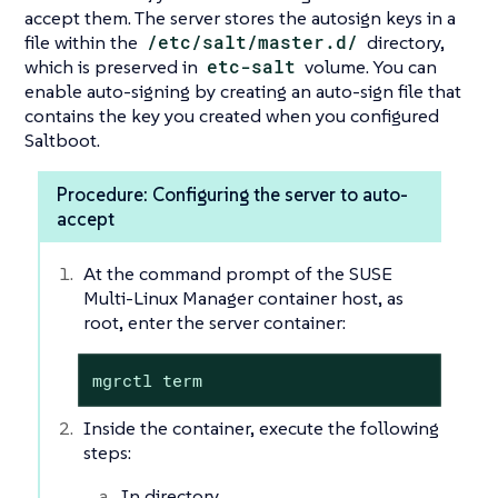
accept them. The server stores the autosign keys in a
file within the
/etc/salt/master.d/
directory,
which is preserved in
etc-salt
volume. You can
enable auto-signing by creating an auto-sign file that
contains the key you created when you configured
Saltboot.
Procedure: Configuring the server to auto-
accept
At the command prompt of the SUSE
Multi-Linux Manager container host, as
root, enter the server container:
mgrctl term
Inside the container, execute the following
steps:
In directory