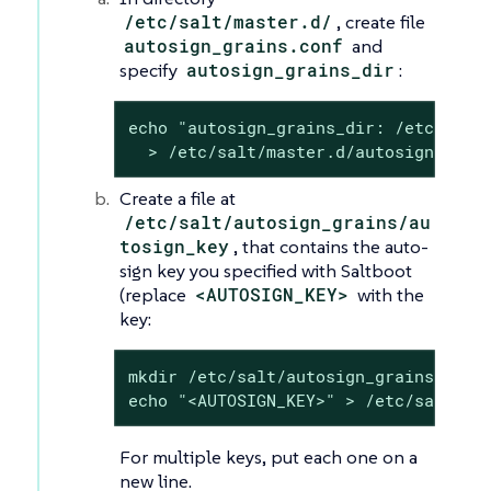
/etc/salt/master.d/
, create file
autosign_grains.conf
and
specify
autosign_grains_dir
:
echo "autosign_grains_dir: /etc/salt/
  > /etc/salt/master.d/autosign_grai
Create a file at
/etc/salt/autosign_grains/au
tosign_key
, that contains the auto-
sign key you specified with Saltboot
(replace
<AUTOSIGN_KEY>
with the
key:
mkdir /etc/salt/autosign_grains

echo "<AUTOSIGN_KEY>" > /etc/salt/au
For multiple keys, put each one on a
new line.