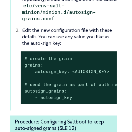
etc/venv-salt-
minion/minion.d/autosign-
grains.conf
.
Edit the new configuration file with these
details. You can use any value you like as
the auto-sign key:
# create the grain

grains:

    autosign_key: <AUTOSIGN_KEY>

# send the grain as part of auth request

autosign_grains:

    - autosign_key
Procedure: Configuring Saltboot to keep
auto-signed grains (SLE 12)