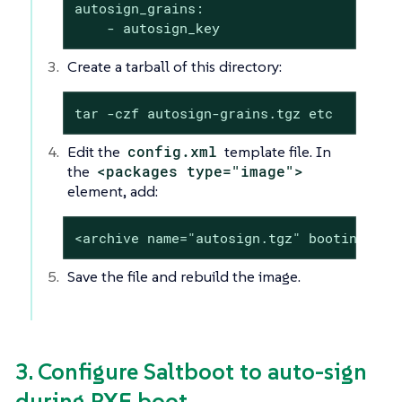
autosign_grains:

    - autosign_key
Create a tarball of this directory:
tar -czf autosign-grains.tgz etc
Edit the
config.xml
template file. In
the
<packages type="image">
element, add:
<archive name="autosign.tgz" bootinclude
Save the file and rebuild the image.
3. Configure Saltboot to auto-sign
during PXE boot