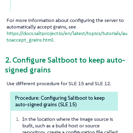
For more information about configuring the server to
automatically accept grains, see
https://docs.saltproject.io/en/latest/topics/tutorials/au
toaccept_grains.html
.
2. Configure Saltboot to keep auto-
signed grains
Use different procedure for SLE 15 and SLE 12.
Procedure: Configuring Saltboot to keep
auto-signed grains (SLE 15)
In the location where the image source is
built, such as a build host or source
repository, create a configuration file called