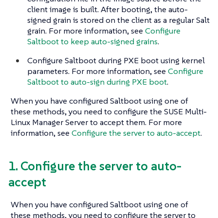
client image is built. After booting, the auto-
signed grain is stored on the client as a regular Salt
grain. For more information, see
Configure
Saltboot to keep auto-signed grains
.
Configure Saltboot during PXE boot using kernel
parameters. For more information, see
Configure
Saltboot to auto-sign during PXE boot
.
When you have configured Saltboot using one of
these methods, you need to configure the SUSE Multi-
Linux Manager Server to accept them. For more
information, see
Configure the server to auto-accept
.
1. Configure the server to auto-
accept
When you have configured Saltboot using one of
these methods, you need to configure the server to