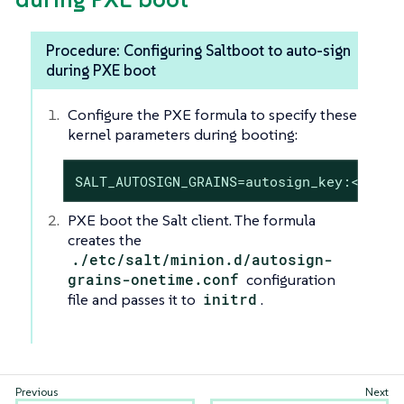
Procedure: Configuring Saltboot to auto-sign
during PXE boot
Configure the PXE formula to specify these
kernel parameters during booting:
SALT_AUTOSIGN_GRAINS=autosign_key:<AUTOS
PXE boot the Salt client. The formula
creates the
./etc/salt/minion.d/autosign-
grains-onetime.conf
configuration
file and passes it to
initrd
.