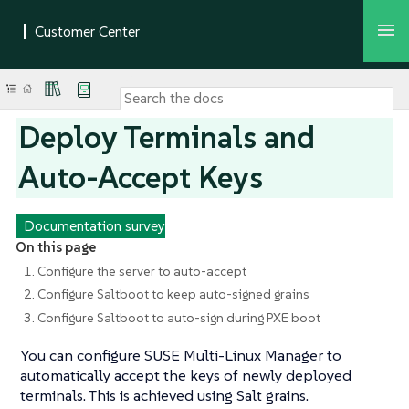
Deploy Terminals and
Auto-Accept Keys
Documentation survey
On this page
1. Configure the server to auto-accept
2. Configure Saltboot to keep auto-signed grains
3. Configure Saltboot to auto-sign during PXE boot
You can configure SUSE Multi-Linux Manager to
automatically accept the keys of newly deployed
terminals. This is achieved using Salt grains.