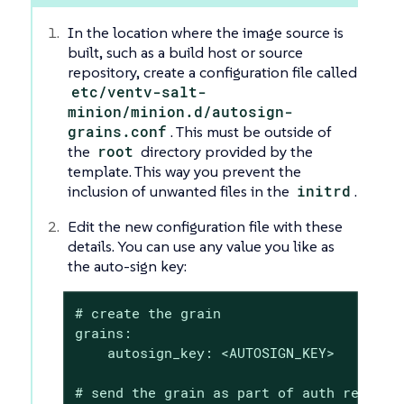
In the location where the image source is
built, such as a build host or source
repository, create a configuration file called
etc/ventv-salt-
minion/minion.d/autosign-
grains.conf
. This must be outside of
the
root
directory provided by the
template. This way you prevent the
inclusion of unwanted files in the
initrd
.
Edit the new configuration file with these
details. You can use any value you like as
the auto-sign key:
# create the grain

grains:

    autosign_key: <AUTOSIGN_KEY>

# send the grain as part of auth request
