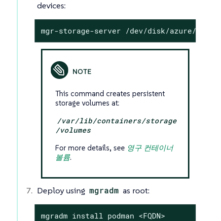
devices:
mgr-storage-server /dev/disk/azure/scsi1
This command creates persistent
storage volumes at:
/var/lib/containers/storage
/volumes
For more details, see
영구 컨테이너
볼륨
.
Deploy using
mgradm
as root:
mgradm install podman <FQDN>