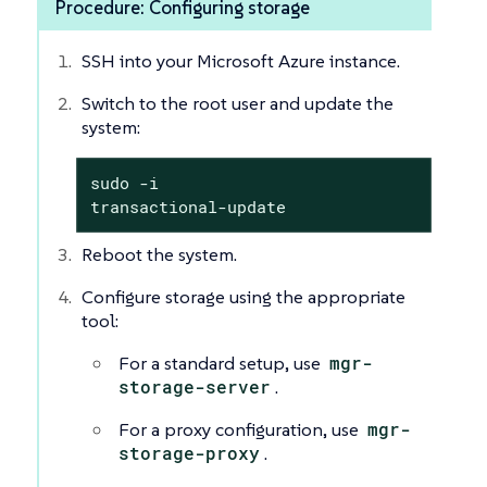
Procedure: Configuring storage
SSH into your Microsoft Azure instance.
Switch to the root user and update the
system:
sudo -i

transactional-update
Reboot the system.
Configure storage using the appropriate
tool:
For a standard setup, use
mgr-
storage-server
.
For a proxy configuration, use
mgr-
storage-proxy
.