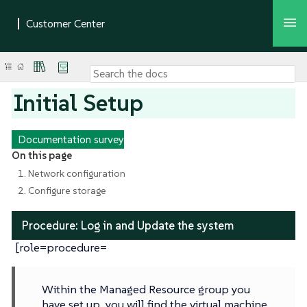
Initial Setup
Documentation survey
On this page
1. Network configuration
2. Configure storage
Procedure: Log in and Update the system
[role=procedure=
Within the Managed Resource group you
have set up, you will find the virtual machine.