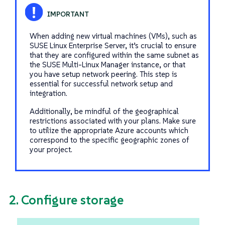
When adding new virtual machines (VMs), such as
SUSE Linux Enterprise Server, it’s crucial to ensure
that they are configured within the same subnet as
the SUSE Multi-Linux Manager instance, or that
you have setup network peering. This step is
essential for successful network setup and
integration.
Additionally, be mindful of the geographical
restrictions associated with your plans. Make sure
to utilize the appropriate Azure accounts which
correspond to the specific geographic zones of
your project.
2. Configure storage