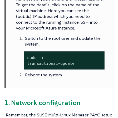
To get the details, click on the name of the
virtual machine. Here you can see the
(public) IP address which you need to
connect to the running instance. SSH into
your Microsoft Azure instance.
Switch to the root user and update the
system .
sudo -i

transactional-update
Reboot the system.
1. Network configuration
Remember, the SUSE Multi-Linux Manager PAYG setup