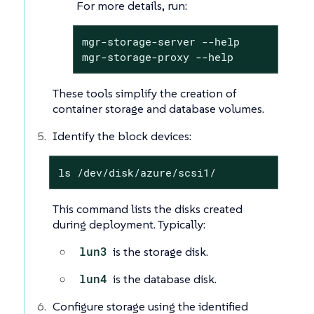
For more details, run:
mgr-storage-server --help

mgr-storage-proxy --help
These tools simplify the creation of
container storage and database volumes.
Identify the block devices:
ls /dev/disk/azure/scsi1/
This command lists the disks created
during deployment. Typically:
lun3
is the storage disk.
lun4
is the database disk.
Configure storage using the identified