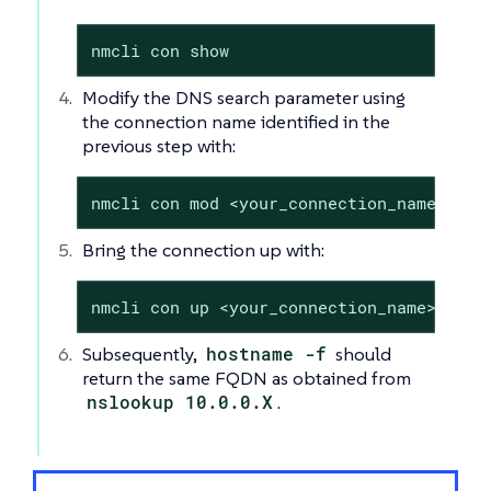
nmcli con show
Modify the DNS search parameter using
the connection name identified in the
previous step with:
nmcli con mod <your_connection_name> ipv
Bring the connection up with:
nmcli con up <your_connection_name>
Subsequently,
hostname -f
should
return the same FQDN as obtained from
nslookup 10.0.0.X
.