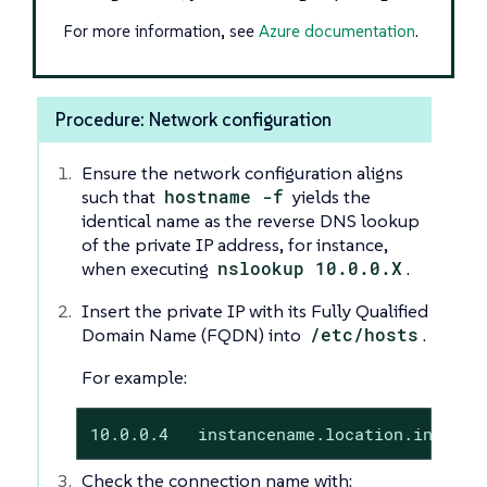
For more information, see
Azure documentation
.
Procedure: Network configuration
Ensure the network configuration aligns
such that
hostname -f
yields the
identical name as the reverse DNS lookup
of the private IP address, for instance,
when executing
nslookup 10.0.0.X
.
Insert the private IP with its Fully Qualified
Domain Name (FQDN) into
/etc/hosts
.
For example:
10.0.0.4   instancename.location.interna
Check the connection name with: