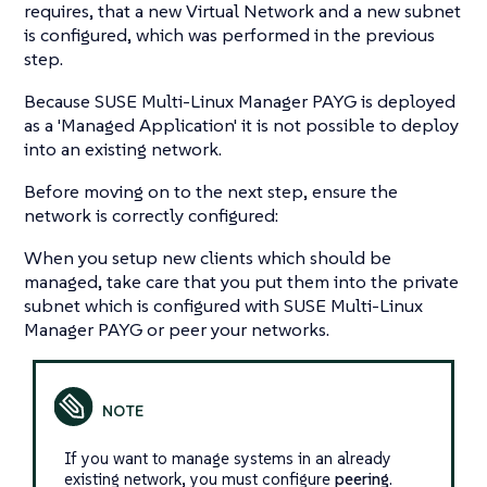
requires, that a new Virtual Network and a new subnet
is configured, which was performed in the previous
step.
Because SUSE Multi-Linux Manager PAYG is deployed
as a 'Managed Application' it is not possible to deploy
into an existing network.
Before moving on to the next step, ensure the
network is correctly configured:
When you setup new clients which should be
managed, take care that you put them into the private
subnet which is configured with SUSE Multi-Linux
Manager PAYG or peer your networks.
If you want to manage systems in an already
existing network, you must configure
peering
.