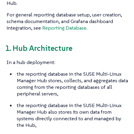
Hub.
For general reporting database setup, user creation,
schema documentation, and Grafana dashboard
integration, see
Reporting Database
.
1. Hub Architecture
In a hub deployment:
the reporting database in the SUSE Multi-Linux
Manager Hub stores, collects, and aggregates data
coming from the reporting databases of all
peripheral servers,
the reporting database in the SUSE Multi-Linux
Manager Hub also stores its own data from
systems directly connected to and managed by
the Hub,