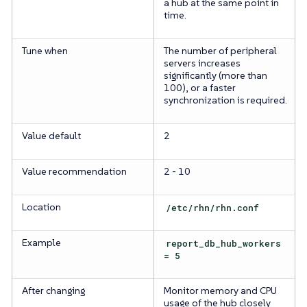
a hub at the same point in
time.
Tune when
The number of peripheral
servers increases
significantly (more than
100), or a faster
synchronization is required.
Value default
2
Value recommendation
2 - 10
Location
/etc/rhn/rhn.conf
Example
report_db_hub_workers
= 5
After changing
Monitor memory and CPU
usage of the hub closely