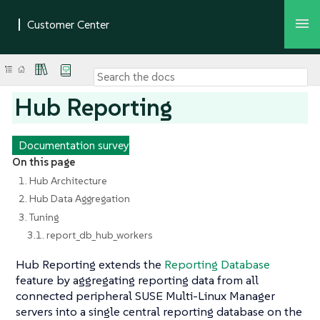
Hub Reporting
Documentation survey
On this page
1. Hub Architecture
2. Hub Data Aggregation
3. Tuning
3.1. report_db_hub_workers
Hub Reporting extends the
Reporting Database
feature by aggregating reporting data from all
connected peripheral SUSE Multi-Linux Manager
servers into a single central reporting database on the