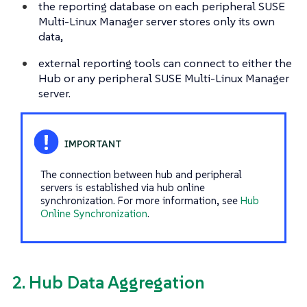
the reporting database on each peripheral SUSE
Multi-Linux Manager server stores only its own
data,
external reporting tools can connect to either the
Hub or any peripheral SUSE Multi-Linux Manager
server.
The connection between hub and peripheral
servers is established via hub online
synchronization. For more information, see
Hub
Online Synchronization
.
2. Hub Data Aggregation