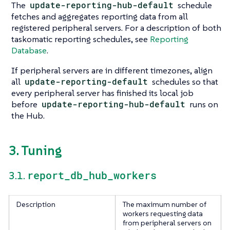
The
update-reporting-hub-default
schedule
fetches and aggregates reporting data from all
registered peripheral servers. For a description of both
taskomatic reporting schedules, see
Reporting
Database
.
If peripheral servers are in different timezones, align
all
update-reporting-default
schedules so that
every peripheral server has finished its local job
before
update-reporting-hub-default
runs on
the Hub.
3. Tuning
report_db_hub_workers
3.1.
Description
The maximum number of
workers requesting data
from peripheral servers on