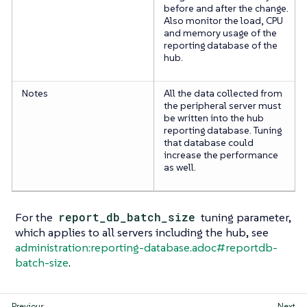
before and after the change.
Also monitor the load, CPU
and memory usage of the
reporting database of the
hub.
Notes
All the data collected from
the peripheral server must
be written into the hub
reporting database. Tuning
that database could
increase the performance
as well.
For the
report_db_batch_size
tuning parameter,
which applies to all servers including the hub, see
administration:reporting-database.adoc#reportdb-
batch-size
.