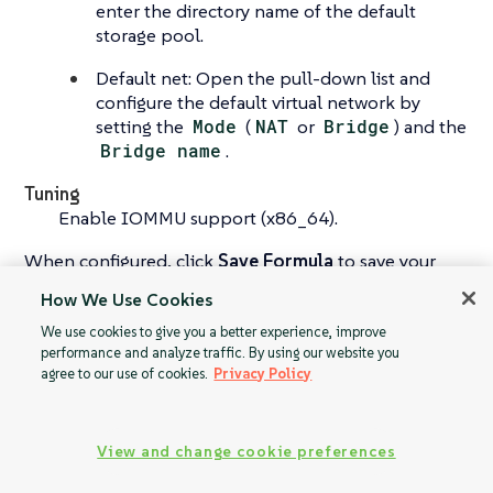
enter the directory name of the default
storage pool.
Default net: Open the pull-down list and
configure the default virtual network by
setting the
Mode
(
NAT
or
Bridge
) and the
Bridge name
.
Tuning
Enable IOMMU support (x86_64).
When configured, click
Save Formula
to save your
configuration, and apply the highstate.
How We Use Cookies
We use cookies to give you a better experience, improve
performance and analyze traffic. By using our website you
agree to our use of cookies.
Privacy Policy
Virtualization
Yomi Formula
Guest Formula
View and change cookie preferences