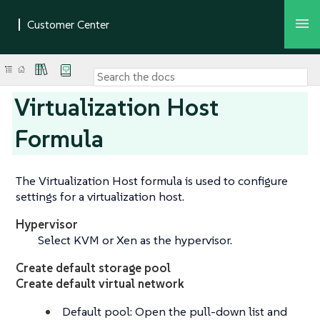
Virtualization Host
Formula
The Virtualization Host formula is used to configure
settings for a virtualization host.
Hypervisor
Select KVM or Xen as the hypervisor.
Create default storage pool
Create default virtual network
Default pool: Open the pull-down list and