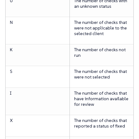
U
The number of checks with
an unknown status
N
The number of checks that
were not applicable to the
selected client
K
The number of checks not
run
S
The number of checks that
were not selected
I
The number of checks that
have information available
for review
X
The number of checks that
reported a status of fixed