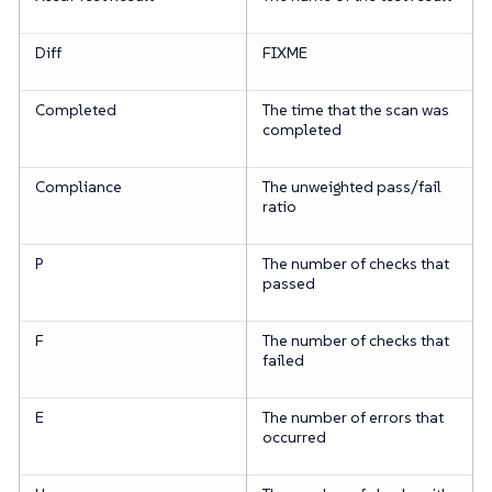
Diff
FIXME
Completed
The time that the scan was
completed
Compliance
The unweighted pass/fail
ratio
P
The number of checks that
passed
F
The number of checks that
failed
E
The number of errors that
occurred