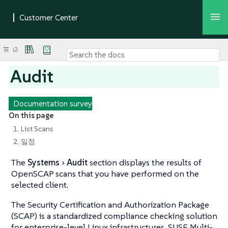
Audit
Documentation survey
On this page
1. List Scans
2. 일정
The
Systems
Audit
section displays the results of
OpenSCAP scans that you have performed on the
selected client.
The Security Certification and Authorization Package
(SCAP) is a standardized compliance checking solution
for enterprise-level Linux infrastructures. SUSE Multi-