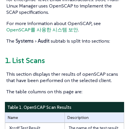
Linux Manager uses OpenSCAP to implement the
SCAP specifications.
For more information about OpenSCAP, see
OpenSCAP를 사용한 시스템 보안
.
The
Systems
Audit
subtab is split into sections:
1. List Scans
This section displays ther results of openSCAP scans
that have been performed on the selected client.
The table columns on this page are:
Table 1. OpenSCAP Scan Results
Name
Description
Xccdf Test Result
The name of the test result