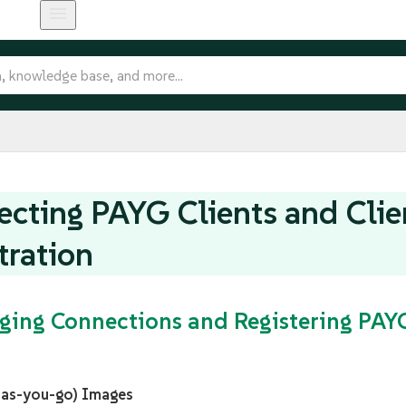
cting PAYG Clients and Clie
tration
ging Connections and Registering PA
-as-you-go) Images