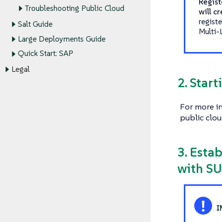
Regist
Troubleshooting Public Cloud
will c
regist
Salt Guide
Multi-
Large Deployments Guide
Quick Start: SAP
Legal
2. Star
For more i
public clou
3. Esta
with SU