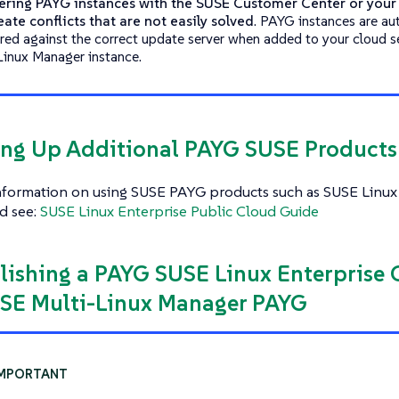
ering PAYG instances with the SUSE Customer Center or you
reate conflicts that are not easily solved
. PAYG instances are au
ered against the correct update server when added to your cloud 
Linux Manager instance.
ting Up Additional PAYG SUSE Product
nformation on using SUSE PAYG products such as SUSE Linux 
d see:
SUSE Linux Enterprise Public Cloud Guide
blishing a PAYG SUSE Linux Enterprise
SE Multi-Linux Manager PAYG