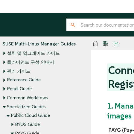
SUSE Multi-Linux Manager Guides
설치 및 업그레이드 가이드
클라이언트 구성 안내서
Conne
관리 가이드
Reference Guide
Regis
Retail Guide
Common Workflows
1. Mana
Specialized Guides
images
Public Cloud Guide
BYOS Guide
PAYG (Pay
PAYG Guide