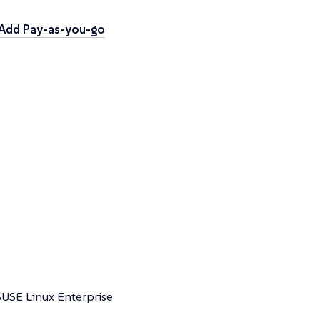
Add Pay-as-you-go
SUSE Linux Enterprise