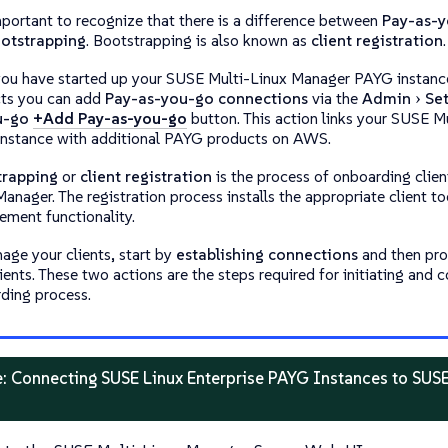
important to recognize that there is a difference between
Pay-as-y
otstrapping
. Bootstrapping is also known as
client registration
.
ou have started up your SUSE Multi-Linux Manager PAYG instanc
ts you can add
Pay-as-you-go connections
via the
Admin
Se
u-go
+Add Pay-as-you-go
button. This action links your SUSE 
nstance with additional PAYG products on AWS.
trapping
or
client registration
is the process of onboarding clien
anager. The registration process installs the appropriate client to
ment functionality.
age your clients, start by
establishing connections
and then pr
ients. These two actions are the steps required for initiating and 
ding process.
: Connecting SUSE Linux Enterprise PAYG Instances to SUS