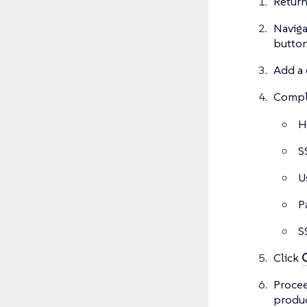
Return
Naviga
button
Add a 
Comple
H
S
U
P
S
Click
Proce
produc