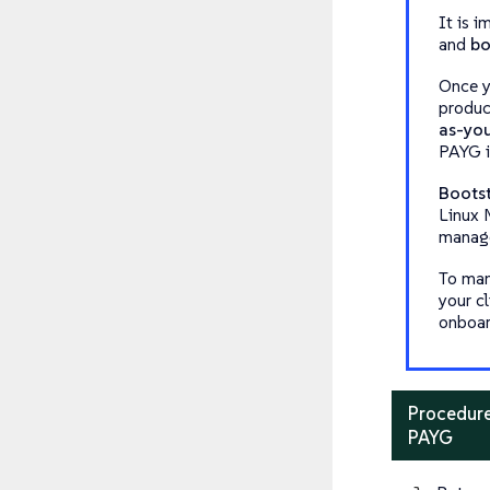
It is 
and
bo
Once y
produc
as-yo
PAYG i
Boots
Linux M
manage
To man
your cl
onboar
Procedure
PAYG