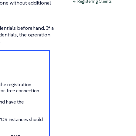
4. Registering Clients
one without additional
ntials beforehand. If a
entials, the operation
.
the registration
or-free connection.
and have the
YOS instances should