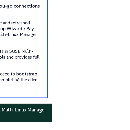
ou-go connections
e and refreshed
tup Wizard
Pay-
Multi-Linux Manager
ts in SUSE Multi-
ols and provides full
oceed to
bootstrap
completing the client
E Multi-Linux Manager