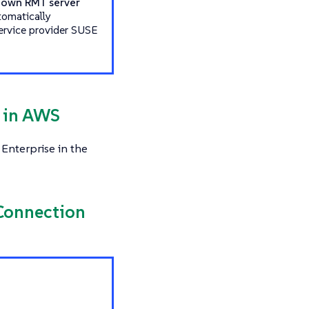
r own RMT server
tomatically
service provider SUSE
s in AWS
Enterprise in the
 Connection