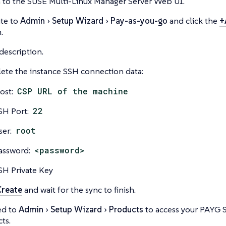
 to the SUSE Multi-Linux Manager Server Web UI.
te to
Admin
Setup Wizard
Pay-as-you-go
and click the
+
.
description.
te the instance SSH connection data:
ost:
CSP URL of the machine
SH Port:
22
ser:
root
assword:
<password>
SH Private Key
Create
and wait for the sync to finish.
ed to
Admin
Setup Wizard
Products
to access your PAYG 
ts.