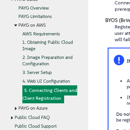
Connec
PAYG Overview
prerequ
PAYG Limitations
BYOS (Brin
PAYG on AWS
Regist
user a
AWS Requirements
will fa
1. Obtaining Public Cloud
Image
2. Image Preparation and
Configuration
3. Server Setup
A
4. Web UI Configuration
p
5. Connecting Clients and
I
Client Registration
n
PAYG on Azure
Do no
Public Cloud FAQ
be reg
Public Cloud Support