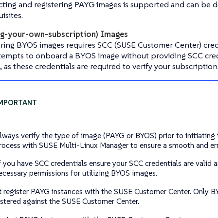
ting and registering PAYG images is supported and can be d
isites.
g-your-own-subscription) Images
ering BYOS images requires SCC (SUSE Customer Center) crede
ttempts to onboard a BYOS image without providing SCC cred
il, as these credentials are required to verify your subscription
lways verify the type of image (PAYG or BYOS) prior to initiating 
rocess with SUSE Multi-Linux Manager to ensure a smooth and err
f you have SCC credentials ensure your SCC credentials are valid 
ecessary permissions for utilizing BYOS images.
t
register PAYG instances with the SUSE Customer Center. Only B
istered against the SUSE Customer Center.