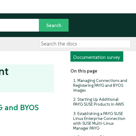
Documentation survey
nt
On this page
1. Managing Connections and
Registering PAYG and BYOS
images
2. Starting Up Additional
PAYG SUSE Products in AWS
YG and BYOS
3. Establishing a PAYG SUSE
Linux Enterprise Connection
with SUSE Multi-Linux
Manager PAYG