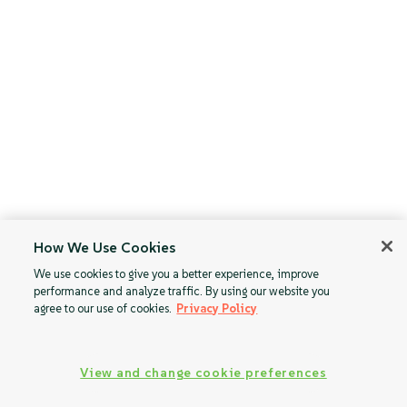
How We Use Cookies
We use cookies to give you a better experience, improve
performance and analyze traffic. By using our website you
agree to our use of cookies.
Privacy Policy
View and change cookie preferences