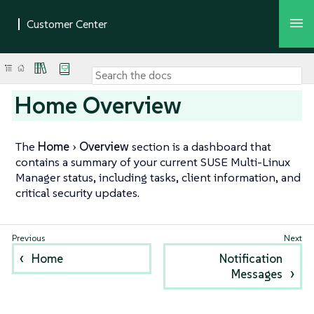
Home Overview
The
Home
Overview
section is a dashboard that
contains a summary of your current SUSE Multi-Linux
Manager status, including tasks, client information, and
critical security updates.
Home
Notification
Messages