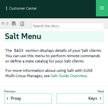
Salt Menu
The
Salt
section displays details of your Salt clients.
You can use this menu to perform remote commands
or define a state catalog for your Salt clients.
For more information about using Salt with SUSE
Multi-Linux Manager, see
Salt Guide Overview
.
Proxy
Keys