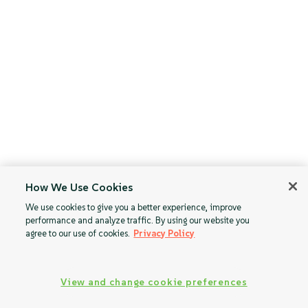
How We Use Cookies
We use cookies to give you a better experience, improve
performance and analyze traffic. By using our website you
agree to our use of cookies.
Privacy Policy
View and change cookie preferences