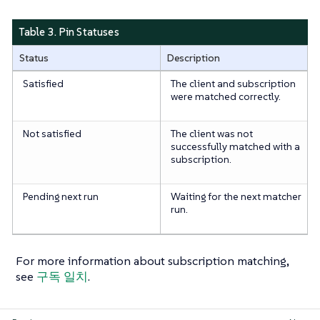
Table 3. Pin Statuses
Status
Description
Satisfied
The client and subscription
were matched correctly.
Not satisfied
The client was not
successfully matched with a
subscription.
Pending next run
Waiting for the next matcher
run.
For more information about subscription matching,
see
구독 일치
.