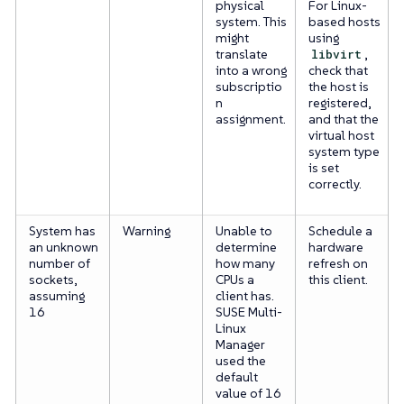
physical
For Linux-
system. This
based hosts
might
using
translate
libvirt
,
into a wrong
check that
subscriptio
the host is
n
registered,
assignment.
and that the
virtual host
system type
is set
correctly.
System has
Warning
Unable to
Schedule a
an unknown
determine
hardware
number of
how many
refresh on
sockets,
CPUs a
this client.
assuming
client has.
16
SUSE Multi-
Linux
Manager
used the
default
value of 16