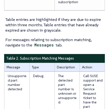
subscription
Table entries are highlighted if they are due to expire
within three months. Table entries that have already
expired are shown in grayscale.
For messages relating to subscription matching,
navigate to the
Messages
tab.
Table 2. Subscription Matching Messages
Message
Type
Description
Action
Unsupporte
Debug
The
Call SUSE
d part
detected
support and
number
part
open a
detected
number is
Service
unknown or
Request
unsupporte
ticket to
d.
have the
part