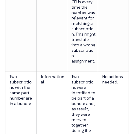
CPUs every
time the
number was
relevant for
matching a
subscriptio
n. This might
translate
into a wrong
subscriptio
n
assignment.
Two
Information
Two
No actions
subscriptio
al
subscriptio
needed.
ns with the
ns were
same part
identified to
number are
be part of a
in a bundle
bundle and,
as result,
they were
merged
together
during the