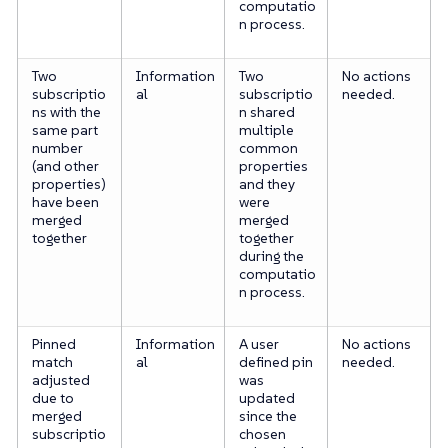
computatio
n process.
Two
Information
Two
No actions
subscriptio
al
subscriptio
needed.
ns with the
n shared
same part
multiple
number
common
(and other
properties
properties)
and they
have been
were
merged
merged
together
together
during the
computatio
n process.
Pinned
Information
A user
No actions
match
al
defined pin
needed.
adjusted
was
due to
updated
merged
since the
subscriptio
chosen