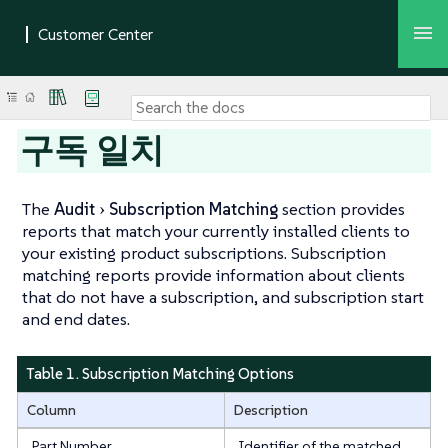
구독 일치
The
Audit
Subscription Matching
section provides
reports that match your currently installed clients to
your existing product subscriptions. Subscription
matching reports provide information about clients
that do not have a subscription, and subscription start
and end dates.
Table 1. Subscription Matching Options
Column
Description
Part Number
Identifier of the matched