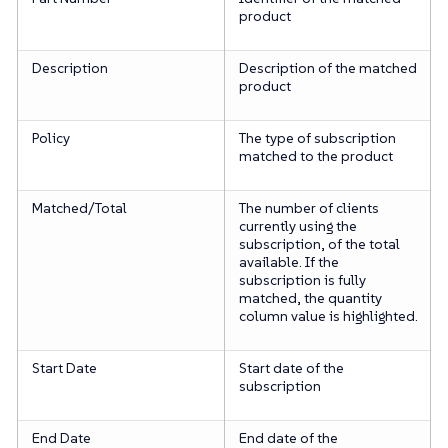
product
Description
Description of the matched
product
Policy
The type of subscription
matched to the product
Matched/Total
The number of clients
currently using the
subscription, of the total
available. If the
subscription is fully
matched, the quantity
column value is highlighted.
Start Date
Start date of the
subscription
End Date
End date of the