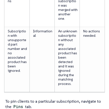
ns
subscriptio
n was
merged with
another
one.
Subscriptio
Information
An unknown
No actions
n with
al
subscriptio
needed.
unsupporte
n without
d part
any
number and
associated
no
product has
associated
been
product has
detected
been
and it was
ignored.
ignored
during the
matching
process.
To pin clients to a particular subscription, navigate to
the
Pins
tab.