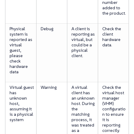
number
added to
the product.
Physical
Debug
A client is
Check the
system is
reporting as
client
reported as
virtual, but
hardware
virtual
could be a
data.
guest,
physical
please
client.
check
hardware
data
Virtual guest
Warning
A virtual
Check the
has
client has
virtual host
unknown
an unknown
manager
host,
host. During
(VHM)
assuming it
the
configuratio
is a physical
matching
n to ensure
system
process, it
it is
was treated
reporting
as a
correctly.