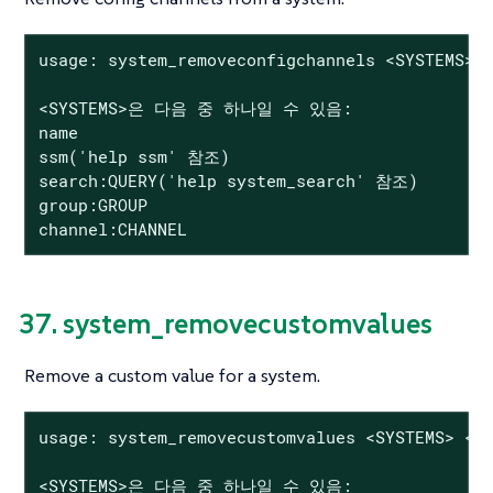
usage: system_removeconfigchannels <SYSTEMS> <
<SYSTEMS>은 다음 중 하나일 수 있음:

name

ssm('help ssm' 참조)

search:QUERY('help system_search' 참조)

group:GROUP

channel:CHANNEL
37. system_removecustomvalues
Remove a custom value for a system.
usage: system_removecustomvalues <SYSTEMS> <KE
<SYSTEMS>은 다음 중 하나일 수 있음:
