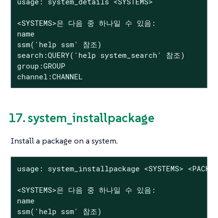
usage: system_details <SYSTEMS>

<SYSTEMS>은 다음 중 하나일 수 있음:

name

ssm('help ssm' 참조)

search:QUERY('help system_search' 참조)

group:GROUP

channel:CHANNEL
17. system_installpackage
Install a package on a system.
usage: system_installpackage <SYSTEMS> <PACKAG
<SYSTEMS>은 다음 중 하나일 수 있음:

name

ssm('help ssm' 참조)
