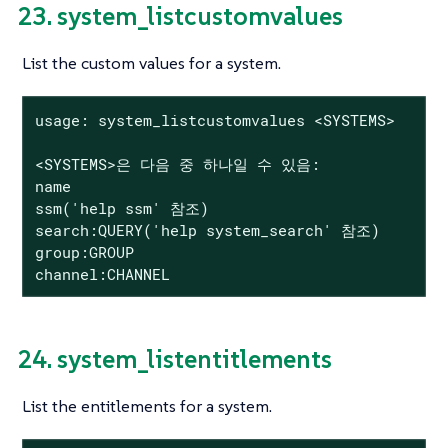
23. system_listcustomvalues
List the custom values for a system.
usage: system_listcustomvalues <SYSTEMS>

<SYSTEMS>은 다음 중 하나일 수 있음:

name

ssm('help ssm' 참조)

search:QUERY('help system_search' 참조)

group:GROUP

channel:CHANNEL
24. system_listentitlements
List the entitlements for a system.