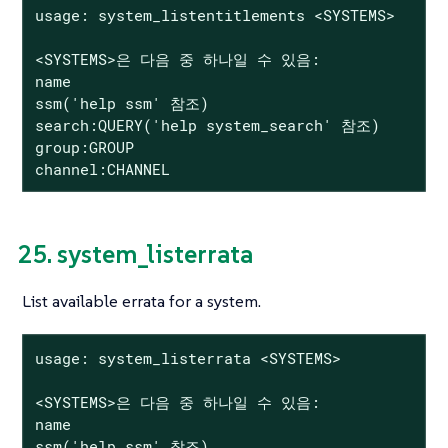
usage: system_listentitlements <SYSTEMS>

<SYSTEMS>은 다음 중 하나일 수 있음:

name

ssm('help ssm' 참조)

search:QUERY('help system_search' 참조)

group:GROUP

channel:CHANNEL
25. system_listerrata
List available errata for a system.
usage: system_listerrata <SYSTEMS>

<SYSTEMS>은 다음 중 하나일 수 있음:

name

ssm('help ssm' 참조)
