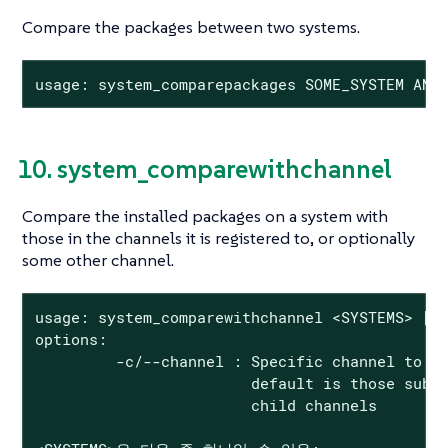
Compare the packages between two systems.
usage: system_comparepackages SOME_SYSTEM ANO
10. system_comparewithchannel
Compare the installed packages on a system with
those in the channels it is registered to, or optionally
some other channel.
usage: system_comparewithchannel <SYSTEMS> [op
options:

         -c/--channel : Specific channel to co
                        default is those subsc
                        child channels
