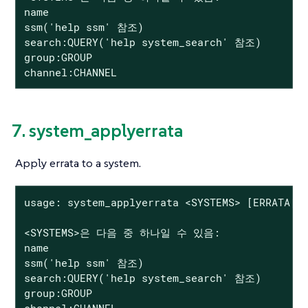
name

ssm('help ssm' 참조)

search:QUERY('help system_search' 참조)

group:GROUP

channel:CHANNEL
7. system_applyerrata
Apply errata to a system.
usage: system_applyerrata <SYSTEMS> [ERRATA|se
<SYSTEMS>은 다음 중 하나일 수 있음:

name

ssm('help ssm' 참조)

search:QUERY('help system_search' 참조)

group:GROUP

channel:CHANNEL