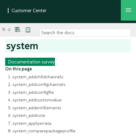
system
Documentation survey
On this page
1. system_addchildchannels
2. system_addconfigchannels
3. system_addconfigfile
4. system_addcustomvalue
5. system_addentitlements
6. system_addnote
7. system_applyerrata
8. system_comparepackageprofile