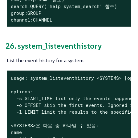
search:QUERY('help system_search' 참조)

group:GROUP

channel:CHANNEL
26. system_listeventhistory
List the event history for a system.
usage: system_listeventhistory <SYSTEMS> [opti
options:

  -s START_TIME list only the events happened 
  -o OFFSET skip the first events. Ignored if 
  -l LIMIT limit the results to the specified 
<SYSTEMS>은 다음 중 하나일 수 있음:

name
