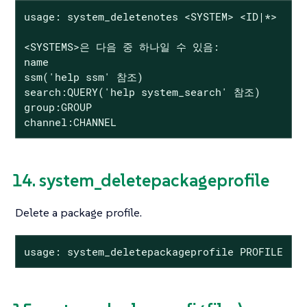
usage: system_deletenotes <SYSTEM> <ID|*>

<SYSTEMS>은 다음 중 하나일 수 있음:

name

ssm('help ssm' 참조)

search:QUERY('help system_search' 참조)

group:GROUP

channel:CHANNEL
14. system_deletepackageprofile
Delete a package profile.
usage: system_deletepackageprofile PROFILE