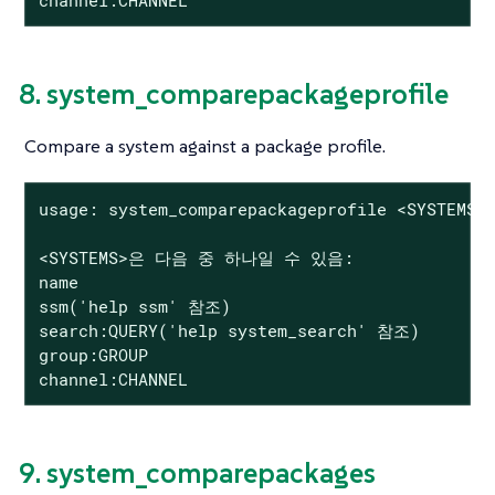
8. system_comparepackageprofile
Compare a system against a package profile.
usage: system_comparepackageprofile <SYSTEMS> 
<SYSTEMS>은 다음 중 하나일 수 있음:

name

ssm('help ssm' 참조)

search:QUERY('help system_search' 참조)

group:GROUP

channel:CHANNEL
9. system_comparepackages