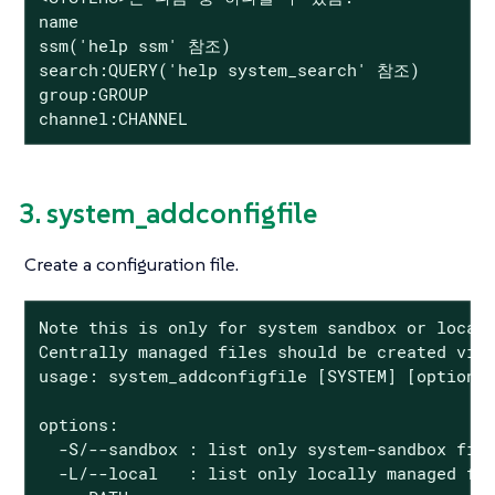
name

ssm('help ssm' 참조)

search:QUERY('help system_search' 참조)

group:GROUP

channel:CHANNEL
3. system_addconfigfile
Create a configuration file.
Note this is only for system sandbox or locall
Centrally managed files should be created via 
usage: system_addconfigfile [SYSTEM] [options]
options:

  -S/--sandbox : list only system-sandbox file
  -L/--local   : list only locally managed fil