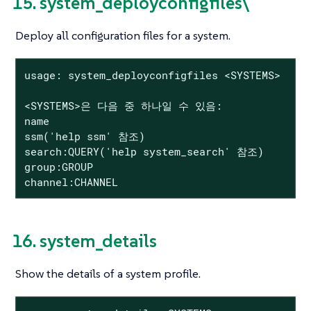
15. system_deployconfigfiles\
Deploy all configuration files for a system.
usage: system_deployconfigfiles <SYSTEMS>

<SYSTEMS>은 다음 중 하나일 수 있음:

name

ssm('help ssm' 참조)

search:QUERY('help system_search' 참조)

group:GROUP

channel:CHANNEL
16. system_details
Show the details of a system profile.