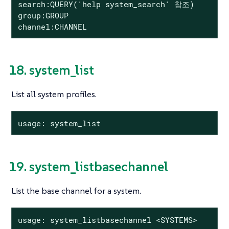
search:QUERY('help system_search' 참조)

group:GROUP

channel:CHANNEL
18. system_list
List all system profiles.
usage: system_list
19. system_listbasechannel
List the base channel for a system.
usage: system_listbasechannel <SYSTEMS>
