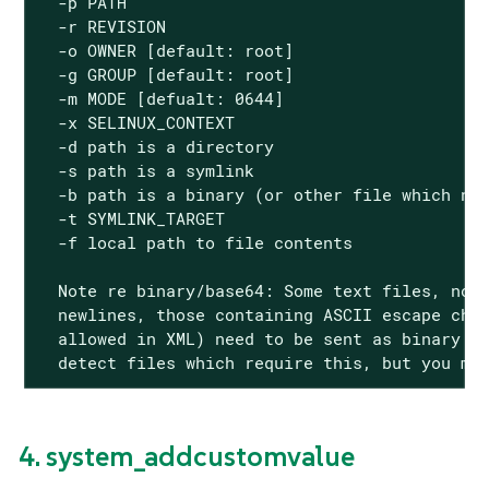
  -p PATH

  -r REVISION

  -o OWNER [default: root]

  -g GROUP [default: root]

  -m MODE [defualt: 0644]

  -x SELINUX_CONTEXT

  -d path is a directory

  -s path is a symlink

  -b path is a binary (or other file which nee
  -t SYMLINK_TARGET

  -f local path to file contents

  Note re binary/base64: Some text files, nota
  newlines, those containing ASCII escape char
  allowed in XML) need to be sent as binary (-
  detect files which require this, but you ma
4. system_addcustomvalue