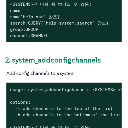
<SYSTEMS>은 다음 중 하나일 수 있음:

name

ssm('help ssm' 참조)

search:QUERY('help system_search' 참조)

group:GROUP

channel:CHANNEL
2. system_addconfigchannels
Add config channels to a system.
usage: system_addconfigchannels <SYSTEMS> <CHA
options:

  -t add channels to the top of the list

  -b add channels to the bottom of the list

<SYSTEMS>은 다음 중 하나일 수 있음:
