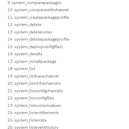
9. system_comparepackages
10. system_comparewithchannel
11. system_createpackageprofile
12. system_delete
13. system_deletenotes
14. system_deletepackageprofile
15. system_deployconfigfiles\
16. system_details
17. system_installpackage
18. system_list
19. system_listbasechannel
20. system_listchildchannels
21. system_listconfigchannels
22. system_listconfigfiles
23. system_listcustomvalues
24. system_listentitlements
25. system_listerrata
26. system_listeventhistory