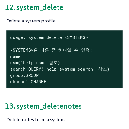
12. system_delete
Delete a system profile.
usage: system_delete <SYSTEMS>

<SYSTEMS>은 다음 중 하나일 수 있음:

name

ssm('help ssm' 참조)

search:QUERY('help system_search' 참조)

group:GROUP

channel:CHANNEL
13. system_deletenotes
Delete notes from a system.