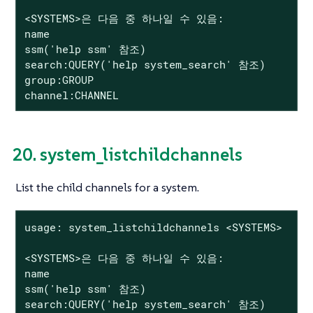
<SYSTEMS>은 다음 중 하나일 수 있음:

name

ssm('help ssm' 참조)

search:QUERY('help system_search' 참조)

group:GROUP

channel:CHANNEL
20. system_listchildchannels
List the child channels for a system.
usage: system_listchildchannels <SYSTEMS>

<SYSTEMS>은 다음 중 하나일 수 있음:

name

ssm('help ssm' 참조)

search:QUERY('help system_search' 참조)
