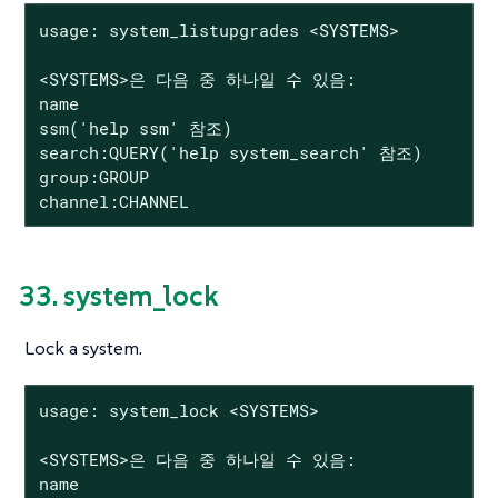
usage: system_listupgrades <SYSTEMS>

<SYSTEMS>은 다음 중 하나일 수 있음:

name

ssm('help ssm' 참조)

search:QUERY('help system_search' 참조)

group:GROUP

channel:CHANNEL
33. system_lock
Lock a system.
usage: system_lock <SYSTEMS>

<SYSTEMS>은 다음 중 하나일 수 있음:

name
