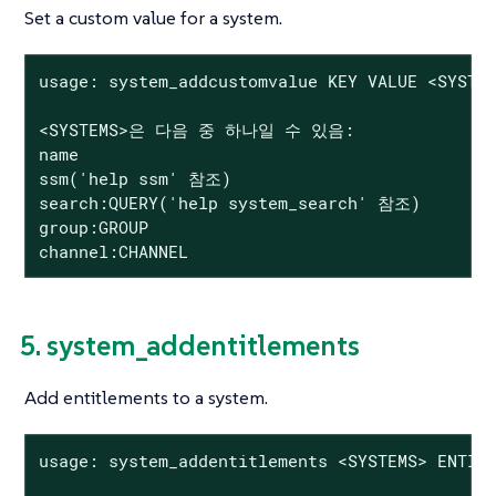
Set a custom value for a system.
usage: system_addcustomvalue KEY VALUE <SYSTEM
<SYSTEMS>은 다음 중 하나일 수 있음:

name

ssm('help ssm' 참조)

search:QUERY('help system_search' 참조)

group:GROUP

channel:CHANNEL
5. system_addentitlements
Add entitlements to a system.
usage: system_addentitlements <SYSTEMS> ENTITL