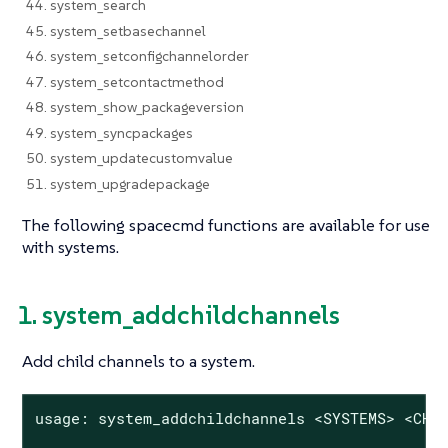
44. system_search
45. system_setbasechannel
46. system_setconfigchannelorder
47. system_setcontactmethod
48. system_show_packageversion
49. system_syncpackages
50. system_updatecustomvalue
51. system_upgradepackage
The following spacecmd functions are available for use
with systems.
1. system_addchildchannels
Add child channels to a system.
usage: system_addchildchannels <SYSTEMS> <CHAN