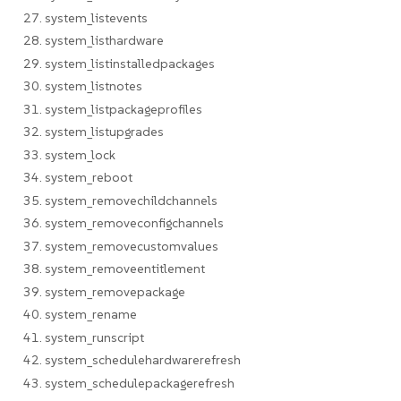
27. system_listevents
28. system_listhardware
29. system_listinstalledpackages
30. system_listnotes
31. system_listpackageprofiles
32. system_listupgrades
33. system_lock
34. system_reboot
35. system_removechildchannels
36. system_removeconfigchannels
37. system_removecustomvalues
38. system_removeentitlement
39. system_removepackage
40. system_rename
41. system_runscript
42. system_schedulehardwarerefresh
43. system_schedulepackagerefresh