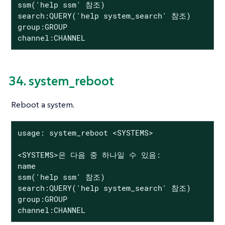
ssm('help ssm' 참조)

search:QUERY('help system_search' 참조)

group:GROUP

channel:CHANNEL
34. system_reboot
Reboot a system.
usage: system_reboot <SYSTEMS>

<SYSTEMS>은 다음 중 하나일 수 있음:

name

ssm('help ssm' 참조)

search:QUERY('help system_search' 참조)

group:GROUP

channel:CHANNEL