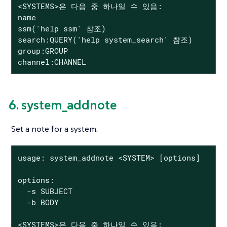
<SYSTEMS>은 다음 중 하나일 수 있음:

name

ssm('help ssm' 참조)

search:QUERY('help system_search' 참조)

group:GROUP

channel:CHANNEL
6. system_addnote
Set a note for a system.
usage: system_addnote <SYSTEM> [options]

options:

  -s SUBJECT

  -b BODY

<SYSTEMS>은 다음 중 하나일 수 있음:
