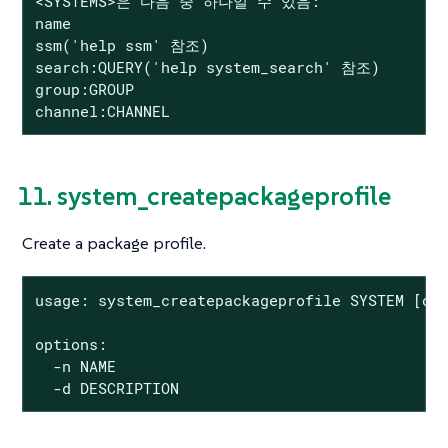
<SYSTEMS>은 다음 중 하나일 수 있음:

name

ssm('help ssm' 참조)

search:QUERY('help system_search' 참조)

group:GROUP

channel:CHANNEL
11. system_createpackageprofile
Create a package profile.
usage: system_createpackageprofile SYSTEM [opt
options:

  -n NAME

  -d DESCRIPTION