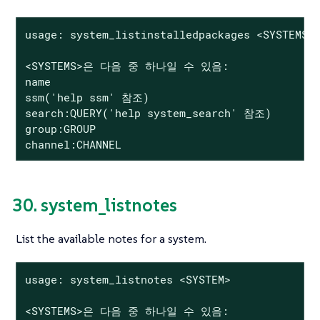
usage: system_listinstalledpackages <SYSTEMS>

<SYSTEMS>은 다음 중 하나일 수 있음:

name

ssm('help ssm' 참조)

search:QUERY('help system_search' 참조)

group:GROUP

channel:CHANNEL
30. system_listnotes
List the available notes for a system.
usage: system_listnotes <SYSTEM>

<SYSTEMS>은 다음 중 하나일 수 있음:
