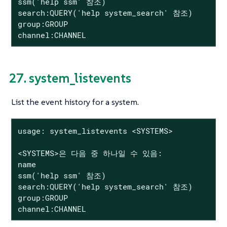
ssm('help ssm' 참조)

search:QUERY('help system_search' 참조)

group:GROUP

channel:CHANNEL
27. system_listevents
List the event history for a system.
usage: system_listevents <SYSTEMS>

<SYSTEMS>은 다음 중 하나일 수 있음:

name

ssm('help ssm' 참조)

search:QUERY('help system_search' 참조)

group:GROUP

channel:CHANNEL