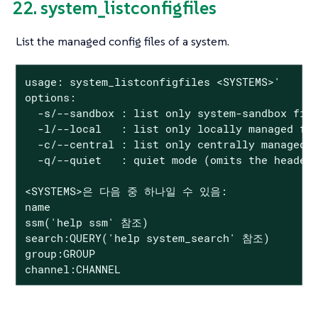
22. system_listconfigfiles
List the managed config files of a system.
usage: system_listconfigfiles <SYSTEMS>'

options:

  -s/--sandbox : list only system-sandbox file
  -l/--local   : list only locally managed fil
  -c/--central : list only centrally managed f
  -q/--quiet   : quiet mode (omits the header)
<SYSTEMS>은 다음 중 하나일 수 있음:

name

ssm('help ssm' 참조)

search:QUERY('help system_search' 참조)

group:GROUP

channel:CHANNEL