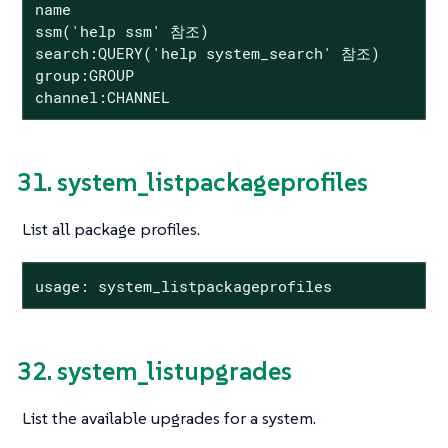
name

ssm('help ssm' 참조)

search:QUERY('help system_search' 참조)

group:GROUP

channel:CHANNEL
31. system_listpackageprofiles
List all package profiles.
usage: system_listpackageprofiles
32. system_listupgrades
List the available upgrades for a system.