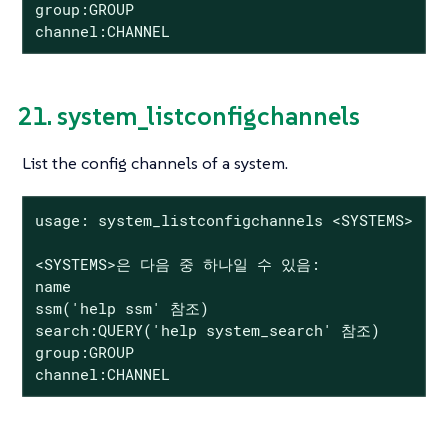
group:GROUP

channel:CHANNEL
21. system_listconfigchannels
List the config channels of a system.
usage: system_listconfigchannels <SYSTEMS>

<SYSTEMS>은 다음 중 하나일 수 있음:

name

ssm('help ssm' 참조)

search:QUERY('help system_search' 참조)

group:GROUP

channel:CHANNEL