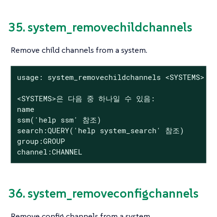
35. system_removechildchannels
Remove child channels from a system.
usage: system_removechildchannels <SYSTEMS> <C
<SYSTEMS>은 다음 중 하나일 수 있음:

name

ssm('help ssm' 참조)

search:QUERY('help system_search' 참조)

group:GROUP

channel:CHANNEL
36. system_removeconfigchannels
Remove config channels from a system.