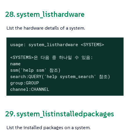
28. system_listhardware
List the hardware details of a system.
usage: system_listhardware <SYSTEMS>

<SYSTEMS>은 다음 중 하나일 수 있음:

name

ssm('help ssm' 참조)

search:QUERY('help system_search' 참조)

group:GROUP

channel:CHANNEL
29. system_listinstalledpackages
List the installed packages on a system.