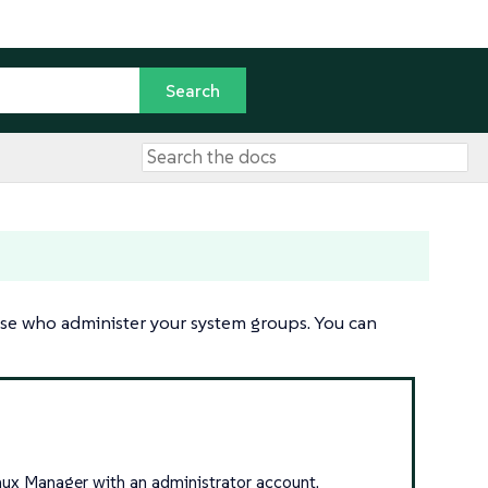
ose who administer your system groups. You can
inux Manager with an administrator account.