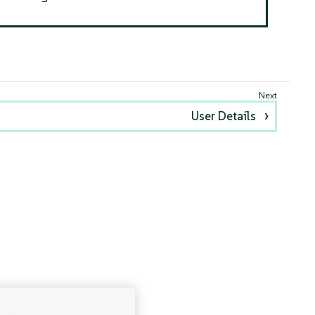
User Details