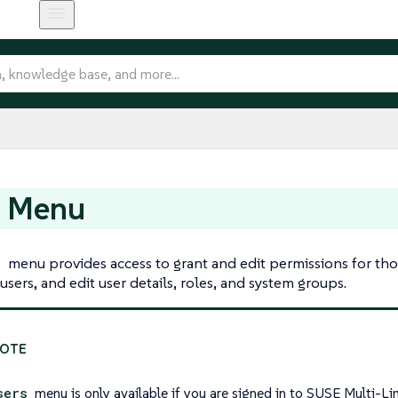
s Menu
s
menu provides access to grant and edit permissions for th
users, and edit user details, roles, and system groups.
sers
menu is only available if you are signed in to SUSE Multi-L