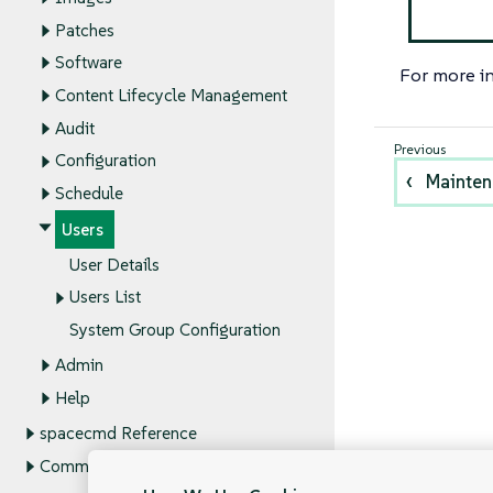
Patches
Software
For more i
Content Lifecycle Management
Audit
Configuration
Mainte
Schedule
Users
User Details
Users List
System Group Configuration
Admin
Help
spacecmd Reference
Command Line Tools