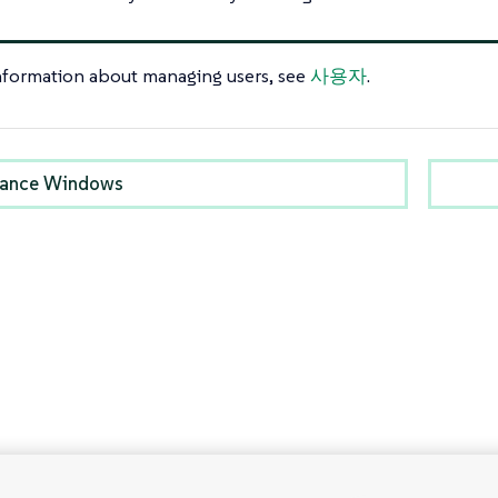
nformation about managing users, see
사용자
.
nance Windows