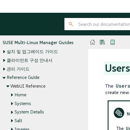
SUSE Multi-Linux Manager Guides
설치 및 업그레이드 가이드
클라이언트 구성 안내서
User
관리 가이드
Reference Guide
The
User
WebUI Reference
create new 
Home
Systems
System Details
Salt
The
U
Images