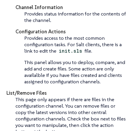
Channel Information
Provides status information for the contents of
the channel.
Configuration Actions
Provides access to the most common
configuration tasks. For Salt clients, there is a
link to edit the
init.sls
file.
This panel allows you to deploy, compare, and
add and create files. Some action are only
availalble if you have files created and clients
assigned to configuration channels.
List/Remove Files
This page only appears if there are files in the
configuration channel. You can remove files or
copy the latest versions into other central
configuration channels. Check the box next to files
you want to manipulate, then click the action