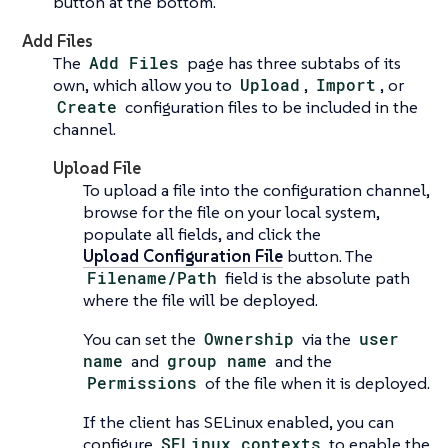
button at the bottom.
Add Files
The
Add Files
page has three subtabs of its
own, which allow you to
Upload
,
Import
, or
Create
configuration files to be included in the
channel.
Upload File
To upload a file into the configuration channel,
browse for the file on your local system,
populate all fields, and click the
Upload Configuration File
button. The
Filename/Path
field is the absolute path
where the file will be deployed.
You can set the
Ownership
via the
user
name
and
group name
and the
Permissions
of the file when it is deployed.
If the client has SELinux enabled, you can
configure
SELinux contexts
to enable the