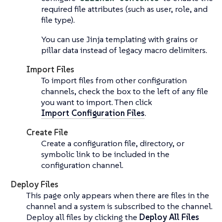
required file attributes (such as user, role, and
file type).
You can use Jinja templating with grains or
pillar data instead of legacy macro delimiters.
Import Files
To import files from other configuration
channels, check the box to the left of any file
you want to import. Then click
Import Configuration Files
.
Create File
Create a configuration file, directory, or
symbolic link to be included in the
configuration channel.
Deploy Files
This page only appears when there are files in the
channel and a system is subscribed to the channel.
Deploy all files by clicking the
Deploy All Files