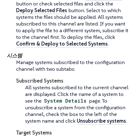
button or check selected files and click the
Deploy Selected Files
button. Select to which
systems the files should be applied. All systems
subscribed to this channel are listed. If you want
to apply the file to a different system, subscribe it
to the channel first. To deploy the files, click
Confirm & Deploy to Selected Systems
.
시스템
Manage systems subscribed to the configuration
channel with two subtabs:
Subscribed Systems
All systems subscribed to the current channel
are displayed. Click the name of a system to
see the
System Details
page. To
unsubscribe a system from the configuration
channel, check the box to the left of the
system name and click
Unsubscribe systems
.
Target Systems