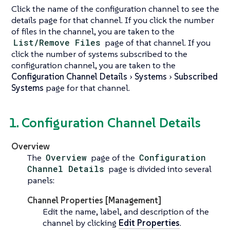
Click the name of the configuration channel to see the
details page for that channel. If you click the number
of files in the channel, you are taken to the
List/Remove Files
page of that channel. If you
click the number of systems subscribed to the
configuration channel, you are taken to the
Configuration Channel Details
Systems
Subscribed
Systems
page for that channel.
1. Configuration Channel Details
Overview
The
Overview
page of the
Configuration
Channel Details
page is divided into several
panels:
Channel Properties [Management]
Edit the name, label, and description of the
channel by clicking
Edit Properties
.