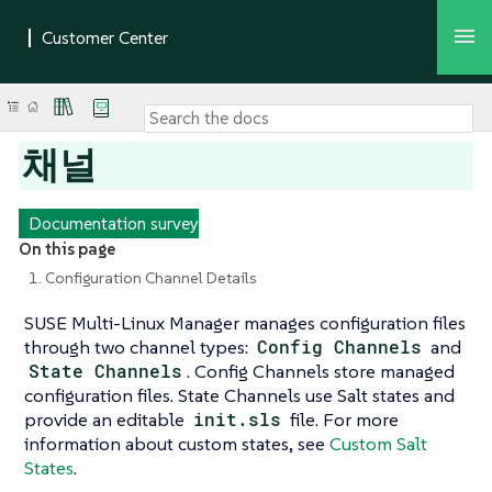
채널
Documentation survey
On this page
1. Configuration Channel Details
SUSE Multi-Linux Manager manages configuration files
through two channel types:
Config Channels
and
State Channels
. Config Channels store managed
configuration files. State Channels use Salt states and
provide an editable
init.sls
file. For more
information about custom states, see
Custom Salt
States
.