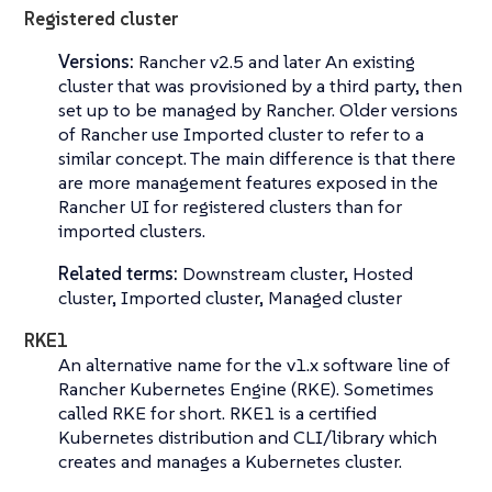
Registered cluster
Versions:
Rancher v2.5 and later An existing
cluster that was provisioned by a third party, then
set up to be managed by Rancher. Older versions
of Rancher use
Imported cluster
to refer to a
similar concept. The main difference is that there
are more management features exposed in the
Rancher UI for registered clusters than for
imported clusters.
Related terms:
Downstream cluster, Hosted
cluster, Imported cluster, Managed cluster
RKE1
An alternative name for the v1.x software line of
Rancher Kubernetes Engine (RKE)
. Sometimes
called
RKE
for short. RKE1 is a certified
Kubernetes distribution and CLI/library which
creates and manages a Kubernetes cluster.