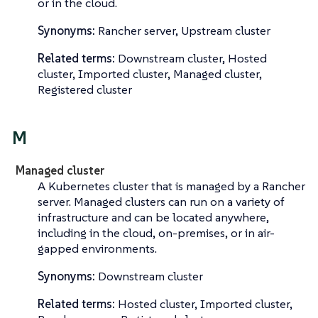
or in the cloud.
Synonyms:
Rancher server, Upstream cluster
Related terms:
Downstream cluster, Hosted
cluster, Imported cluster, Managed cluster,
Registered cluster
M
Managed cluster
A Kubernetes cluster that is managed by a Rancher
server. Managed clusters can run on a variety of
infrastructure and can be located anywhere,
including in the cloud, on-premises, or in air-
gapped environments.
Synonyms:
Downstream cluster
Related terms:
Hosted cluster, Imported cluster,