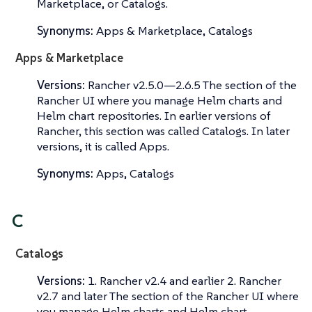
Marketplace
, or
Catalogs
.
Synonyms:
Apps & Marketplace, Catalogs
Apps & Marketplace
Versions:
Rancher v2.5.0—​2.6.5 The section of the
Rancher UI where you manage Helm charts and
Helm chart repositories. In earlier versions of
Rancher, this section was called
Catalogs
. In later
versions, it is called
Apps
.
Synonyms:
Apps, Catalogs
C
Catalogs
Versions:
1. Rancher v2.4 and earlier 2. Rancher
v2.7 and later The section of the Rancher UI where
you manage Helm charts and Helm chart