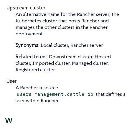
Upstream cluster
An alternative name for the
Rancher server
, the
Kubernetes cluster that hosts Rancher and
manages the other clusters in the Rancher
deployment.
Synonyms:
Local cluster, Rancher server
Related terms:
Downstream cluster, Hosted
cluster, Imported cluster, Managed cluster,
Registered cluster
User
A Rancher resource
that defines a
users.management.cattle.io
user within Rancher.
W