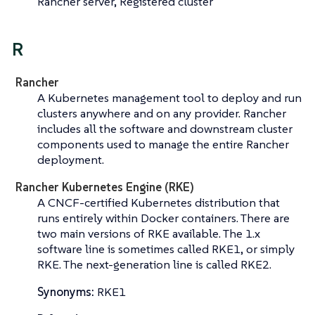
Rancher server, Registered cluster
R
Rancher
A Kubernetes management tool to deploy and run
clusters anywhere and on any provider. Rancher
includes all the software and downstream cluster
components used to manage the entire Rancher
deployment.
Rancher Kubernetes Engine (RKE)
A CNCF-certified Kubernetes distribution that
runs entirely within Docker containers. There are
two main versions of RKE available. The 1.x
software line is sometimes called
RKE1
, or simply
RKE
. The next-generation line is called
RKE2
.
Synonyms:
RKE1