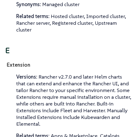
Synonyms:
Managed cluster
Related terms:
Hosted cluster, Imported cluster,
Rancher server, Registered cluster, Upstream
cluster
E
Extension
Versions:
Rancher v2.7.0 and later Helm charts
that can extend and enhance the Rancher UI, and
tailor Rancher to your specific environment. Some
Extensions require manual installation on a cluster,
while others are built into Rancher. Built-in
Extensions include Fleet and Harvester. Manually
installed Extensions include Kubewarden and
Elemental.
Related terms:
Apps & Marketplace, Catalogs,