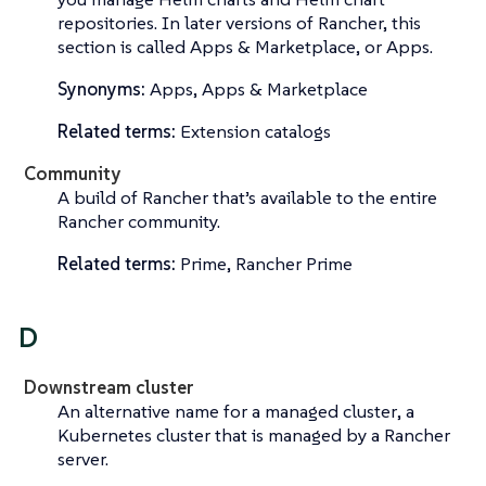
repositories. In later versions of Rancher, this
section is called
Apps & Marketplace
, or
Apps
.
Synonyms:
Apps, Apps & Marketplace
Related terms:
Extension catalogs
Community
A build of Rancher that’s available to the entire
Rancher community.
Related terms:
Prime, Rancher Prime
D
Downstream cluster
An alternative name for a
managed cluster
, a
Kubernetes cluster that is managed by a Rancher
server.