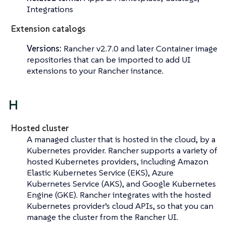
Integrations
Extension catalogs
Versions:
Rancher v2.7.0 and later Container image
repositories that can be imported to add UI
extensions to your Rancher instance.
H
Hosted cluster
A managed cluster that is hosted in the cloud, by a
Kubernetes provider. Rancher supports a variety of
hosted Kubernetes providers, including Amazon
Elastic Kubernetes Service (EKS), Azure
Kubernetes Service (AKS), and Google Kubernetes
Engine (GKE). Rancher integrates with the hosted
Kubernetes provider’s cloud APIs, so that you can
manage the cluster from the Rancher UI.