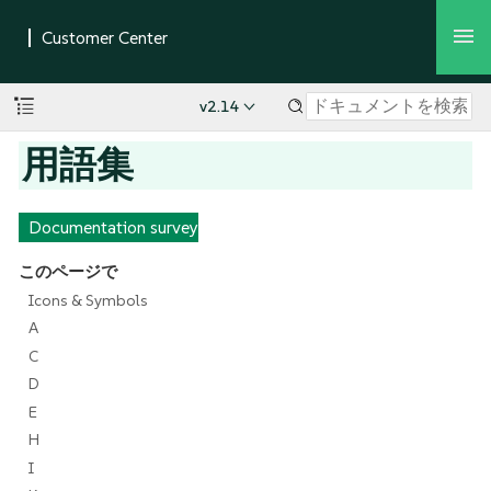
v2.14
用語集
Documentation survey
このページで
Icons & Symbols
A
C
D
E
H
I