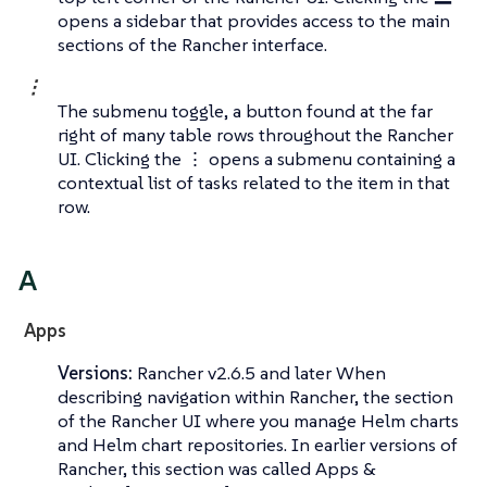
opens a sidebar that provides access to the main
sections of the Rancher interface.
⋮
The submenu toggle, a button found at the far
right of many table rows throughout the Rancher
UI. Clicking the ⋮ opens a submenu containing a
contextual list of tasks related to the item in that
row.
A
Apps
Versions:
Rancher v2.6.5 and later When
describing navigation within Rancher, the section
of the Rancher UI where you manage Helm charts
and Helm chart repositories. In earlier versions of
Rancher, this section was called
Apps &