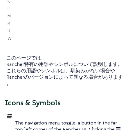
K
L
M
R
U
W
このページでは、
Rancher特有の用語やシンボルについて説明します。
これらの用語やシンボルは、馴染みがない場合や、
Rancherのバージョンによって異なる場合があります
。
Icons & Symbols
☰
The navigation menu toggle, a button in the far
top left corner of the Rancher UI. Clicking the ☰