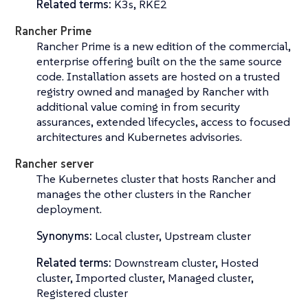
Related terms:
K3s, RKE2
Rancher Prime
Rancher Prime is a new edition of the commercial,
enterprise offering built on the the same source
code. Installation assets are hosted on a trusted
registry owned and managed by Rancher with
additional value coming in from security
assurances, extended lifecycles, access to focused
architectures and Kubernetes advisories.
Rancher server
The Kubernetes cluster that hosts Rancher and
manages the other clusters in the Rancher
deployment.
Synonyms:
Local cluster, Upstream cluster
Related terms:
Downstream cluster, Hosted
cluster, Imported cluster, Managed cluster,
Registered cluster