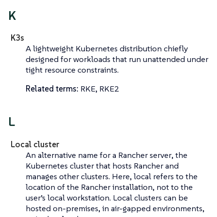
K
K3s
A lightweight Kubernetes distribution chiefly
designed for workloads that run unattended under
tight resource constraints.
Related terms:
RKE, RKE2
L
Local cluster
An alternative name for a
Rancher server
, the
Kubernetes cluster that hosts Rancher and
manages other clusters. Here,
local
refers to the
location of the Rancher installation, not to the
user’s local workstation. Local clusters can be
hosted on-premises, in air-gapped environments,