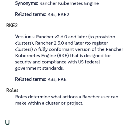
Synonyms:
Rancher Kubernetes Engine
Related terms:
K3s, RKE2
RKE2
Versions:
Rancher v2.6.0 and later (to provision
clusters), Rancher 2.5.0 and later (to register
clusters) A fully conformant version of the Rancher
Kubernetes Engine (RKE) that is designed for
security and compliance with US federal
government standards.
Related terms:
K3s, RKE
Roles
Roles determine what actions a Rancher user can
make within a cluster or project.
U