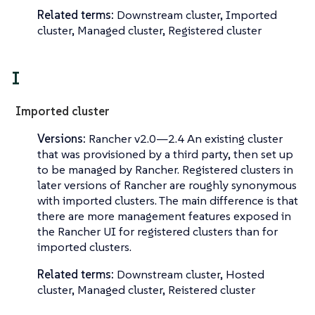
Related terms:
Downstream cluster, Imported
cluster, Managed cluster, Registered cluster
I
Imported cluster
Versions:
Rancher v2.0—​2.4 An existing cluster
that was provisioned by a third party, then set up
to be managed by Rancher.
Registered clusters
in
later versions of Rancher are roughly synonymous
with imported clusters. The main difference is that
there are more management features exposed in
the Rancher UI for registered clusters than for
imported clusters.
Related terms:
Downstream cluster, Hosted
cluster, Managed cluster, Reistered cluster