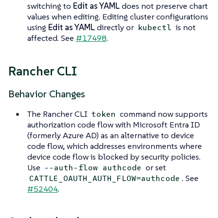
switching to
Edit as YAML
does not preserve chart
values when editing. Editing cluster configurations
using
Edit as YAML
directly or
is not
kubectl
affected. See
#17498
.
Rancher CLI
Behavior Changes
The Rancher CLI
command now supports
token
authorization code flow with Microsoft Entra ID
(formerly Azure AD) as an alternative to device
code flow, which addresses environments where
device code flow is blocked by security policies.
Use
or set
--auth-flow authcode
. See
CATTLE_OAUTH_AUTH_FLOW=authcode
#52404
.