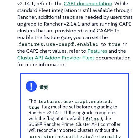
v2.14.1, refer to the
CAPI documentation
. While
standard Fleet integration is still available through
Rancher, additional steps are needed by users that
upgrade to Rancher v2.14.1 and are running CAPI
clusters that are provisioned using CAAPF. To
enable the feature gate, you can set the
to
in
features.use-caapf.enabled
true
the CAPI chart values, refer to
Features
and the
Cluster API Addon Provider Fleet
documentation
for more information.
The
features.use-caapf.enabled:
flag must be set
before
upgrading to
true
Rancher v2.14.1. If the upgrade completes
with the flag at its default (
), the
false
SUSE® Rancher Prime: Cluster API controller
will reconcile imported clusters without the
provisioning.cattle.io/externally