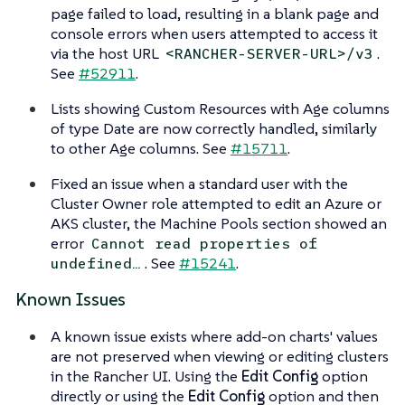
page failed to load, resulting in a blank page and
console errors when users attempted to access it
via the host URL
.
<RANCHER-SERVER-URL>/v3
See
#52911
.
Lists showing Custom Resources with Age columns
of type Date are now correctly handled, similarly
to other Age columns. See
#15711
.
Fixed an issue when a standard user with the
Cluster Owner role attempted to edit an Azure or
AKS cluster, the Machine Pools section showed an
error
Cannot read properties of
. See
#15241
.
undefined…​
Known Issues
A known issue exists where add-on charts' values
are not preserved when viewing or editing clusters
in the Rancher UI. Using the
Edit Config
option
directly or using the
Edit Config
option and then