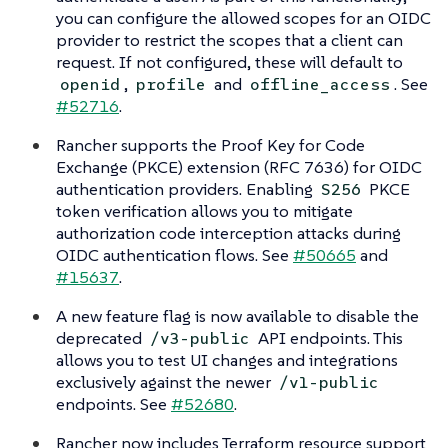
you can configure the allowed scopes for an OIDC
provider to restrict the scopes that a client can
request. If not configured, these will default to
,
and
. See
openid
profile
offline_access
#52716
.
Rancher supports the Proof Key for Code
Exchange (PKCE) extension (RFC 7636) for OIDC
authentication providers. Enabling
PKCE
S256
token verification allows you to mitigate
authorization code interception attacks during
OIDC authentication flows. See
#50665
and
#15637
.
A new feature flag is now available to disable the
deprecated
API endpoints. This
/v3-public
allows you to test UI changes and integrations
exclusively against the newer
/v1-public
endpoints. See
#52680
.
Rancher now includes Terraform resource support