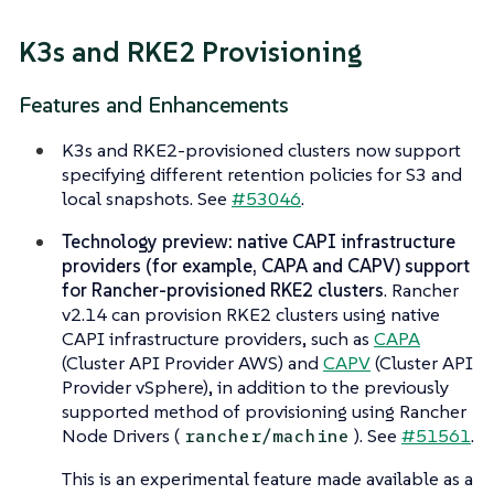
K3s and RKE2 Provisioning
Features and Enhancements
K3s and RKE2-provisioned clusters now support
specifying different retention policies for S3 and
local snapshots. See
#53046
.
Technology preview: native CAPI infrastructure
providers (for example, CAPA and CAPV) support
for Rancher-provisioned RKE2 clusters
. Rancher
v2.14 can provision RKE2 clusters using native
CAPI infrastructure providers, such as
CAPA
(Cluster API Provider AWS) and
CAPV
(Cluster API
Provider vSphere), in addition to the previously
supported method of provisioning using Rancher
Node Drivers (
). See
#51561
.
rancher/machine
This is an experimental feature made available as a