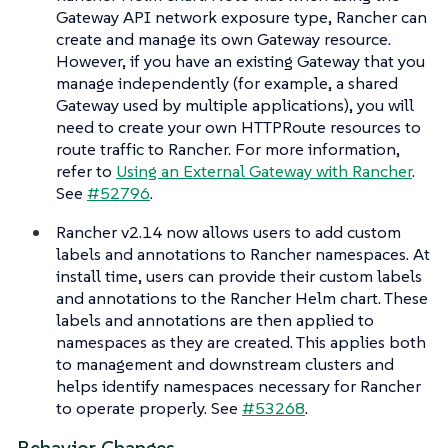
Gateway API network exposure type, Rancher can
create and manage its own Gateway resource.
However, if you have an existing Gateway that you
manage independently (for example, a shared
Gateway used by multiple applications), you will
need to create your own HTTPRoute resources to
route traffic to Rancher. For more information,
refer to
Using an External Gateway with Rancher
.
See
#52796
.
Rancher v2.14 now allows users to add custom
labels and annotations to Rancher namespaces. At
install time, users can provide their custom labels
and annotations to the Rancher Helm chart. These
labels and annotations are then applied to
namespaces as they are created. This applies both
to management and downstream clusters and
helps identify namespaces necessary for Rancher
to operate properly. See
#53268
.