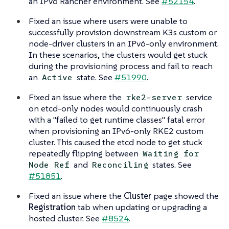
an IPv6 Rancher environment. See
#52154
.
Fixed an issue where users were unable to
successfully provision downstream K3s custom or
node-driver clusters in an IPv6-only environment.
In these scenarios, the clusters would get stuck
during the provisioning process and fail to reach
an
state. See
#51990
.
Active
Fixed an issue where the
service
rke2-server
on etcd-only nodes would continuously crash
with a "failed to get runtime classes" fatal error
when provisioning an IPv6-only RKE2 custom
cluster. This caused the etcd node to get stuck
repeatedly flipping between
Waiting for
and
states. See
Node Ref
Reconciling
#51851
.
Fixed an issue where the
Cluster
page showed the
Registration
tab when updating or upgrading a
hosted cluster. See
#8524
.