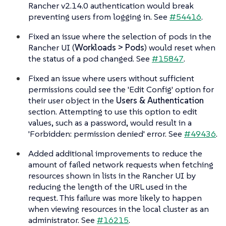
Rancher v2.14.0 authentication would break
preventing users from logging in. See
#54416
.
Fixed an issue where the selection of pods in the
Rancher UI (
Workloads > Pods
) would reset when
the status of a pod changed. See
#15847
.
Fixed an issue where users without sufficient
permissions could see the 'Edit Config' option for
their user object in the
Users & Authentication
section. Attempting to use this option to edit
values, such as a password, would result in a
'Forbidden: permission denied' error. See
#49436
.
Added additional improvements to reduce the
amount of failed network requests when fetching
resources shown in lists in the Rancher UI by
reducing the length of the URL used in the
request. This failure was more likely to happen
when viewing resources in the local cluster as an
administrator. See
#16215
.