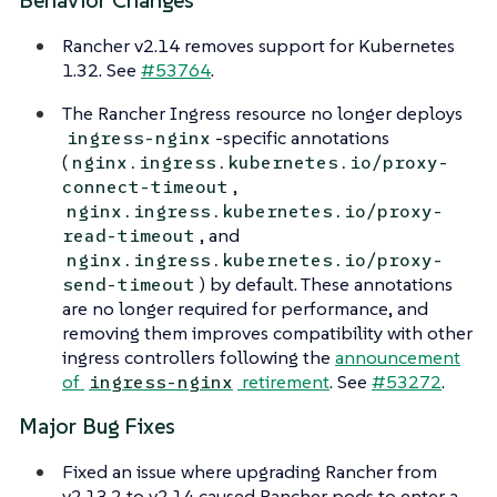
Behavior Changes
Rancher v2.14 removes support for Kubernetes
1.32. See
#53764
.
The Rancher Ingress resource no longer deploys
-specific annotations
ingress-nginx
(
nginx.ingress.kubernetes.io/proxy-
,
connect-timeout
nginx.ingress.kubernetes.io/proxy-
, and
read-timeout
nginx.ingress.kubernetes.io/proxy-
) by default. These annotations
send-timeout
are no longer required for performance, and
removing them improves compatibility with other
ingress controllers following the
announcement
of
retirement
. See
#53272
.
ingress-nginx
Major Bug Fixes
Fixed an issue where upgrading Rancher from
v2.13.2 to v2.14 caused Rancher pods to enter a