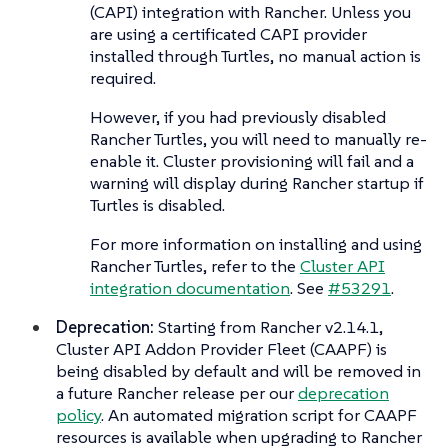
(CAPI) integration with Rancher. Unless you
are using a certificated CAPI provider
installed through Turtles, no manual action is
required.
However, if you had previously disabled
Rancher Turtles, you will need to manually re-
enable it. Cluster provisioning will fail and a
warning will display during Rancher startup if
Turtles is disabled.
For more information on installing and using
Rancher Turtles, refer to the
Cluster API
integration documentation
. See
#53291
.
Deprecation:
Starting from Rancher v2.14.1,
Cluster API Addon Provider Fleet (CAAPF) is
being disabled by default and will be removed in
a future Rancher release per our
deprecation
policy
. An automated migration script for CAAPF
resources is available when upgrading to Rancher