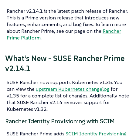
Rancher v2.14.1 is the latest patch release of Rancher.
This is a Prime version release that introduces new
features, enhancements, and bug fixes. To learn more
about Rancher Prime, see our page on the
Rancher
Prime Platform
.
What’s New - SUSE Rancher Prime
v2.14.1
SUSE Rancher now supports Kubernetes v1.35. You
can view the
upstream Kubernetes changelog
for
v1.35 for a complete list of changes. Additionally note
that SUSE Rancher v2.14 removes support for
Kubernetes v1.32.
Rancher Identity Provisioning with SCIM
SUSE Rancher Prime adds
SCIM Identity Provisioning