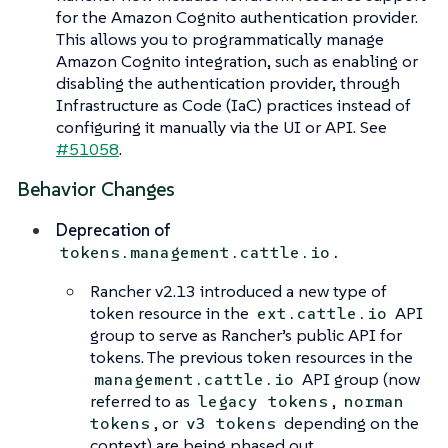
for the Amazon Cognito authentication provider.
This allows you to programmatically manage
Amazon Cognito integration, such as enabling or
disabling the authentication provider, through
Infrastructure as Code (IaC) practices instead of
configuring it manually via the UI or API. See
#51058
.
Behavior Changes
Deprecation of
.
tokens.management.cattle.io
Rancher v2.13 introduced a new type of
token resource in the
API
ext.cattle.io
group to serve as Rancher’s public API for
tokens. The previous token resources in the
API group (now
management.cattle.io
referred to as
,
legacy tokens
norman
, or
depending on the
tokens
v3 tokens
context) are being phased out.