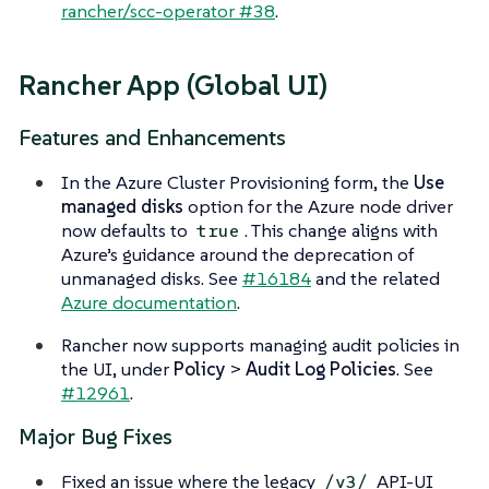
rancher/scc-operator #38
.
Rancher App (Global UI)
Features and Enhancements
In the Azure Cluster Provisioning form, the
Use
managed disks
option for the Azure node driver
now defaults to
. This change aligns with
true
Azure’s guidance around the deprecation of
unmanaged disks. See
#16184
and the related
Azure documentation
.
Rancher now supports managing audit policies in
the UI, under
Policy
>
Audit Log Policies
. See
#12961
.
Major Bug Fixes
Fixed an issue where the legacy
API-UI
/v3/