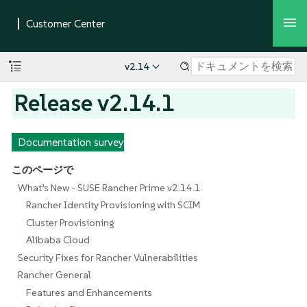
v2.14
Release v2.14.1
Documentation survey
このページで
What’s New - SUSE Rancher Prime v2.14.1
Rancher Identity Provisioning with SCIM
Cluster Provisioning
Alibaba Cloud
Security Fixes for Rancher Vulnerabilities
Rancher General
Features and Enhancements