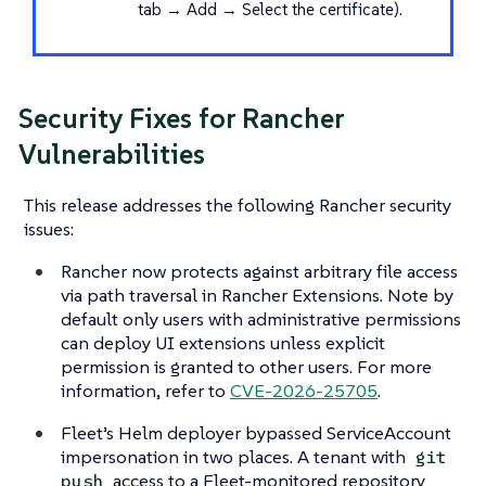
tab → Add → Select the certificate).
Security Fixes for Rancher
Vulnerabilities
This release addresses the following Rancher security
issues:
Rancher now protects against arbitrary file access
via path traversal in Rancher Extensions. Note by
default only users with administrative permissions
can deploy UI extensions unless explicit
permission is granted to other users. For more
information, refer to
CVE-2026-25705
.
Fleet’s Helm deployer bypassed ServiceAccount
impersonation in two places. A tenant with
git
access to a Fleet-monitored repository
push