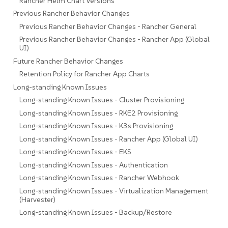
Rancher Helm Chart Versions
Previous Rancher Behavior Changes
Previous Rancher Behavior Changes - Rancher General
Previous Rancher Behavior Changes - Rancher App (Global
UI)
Future Rancher Behavior Changes
Retention Policy for Rancher App Charts
Long-standing Known Issues
Long-standing Known Issues - Cluster Provisioning
Long-standing Known Issues - RKE2 Provisioning
Long-standing Known Issues - K3s Provisioning
Long-standing Known Issues - Rancher App (Global UI)
Long-standing Known Issues - EKS
Long-standing Known Issues - Authentication
Long-standing Known Issues - Rancher Webhook
Long-standing Known Issues - Virtualization Management
(Harvester)
Long-standing Known Issues - Backup/Restore