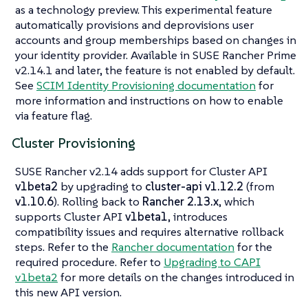
as a technology preview. This experimental feature
automatically provisions and deprovisions user
accounts and group memberships based on changes in
your identity provider. Available in SUSE Rancher Prime
v2.14.1 and later, the feature is not enabled by default.
See
SCIM Identity Provisioning documentation
for
more information and instructions on how to enable
via feature flag.
Cluster Provisioning
SUSE Rancher v2.14 adds support for Cluster API
v1beta2
by upgrading to
cluster-api v1.12.2
(from
v1.10.6
). Rolling back to
Rancher 2.13.x
, which
supports Cluster API
v1beta1
, introduces
compatibility issues and requires alternative rollback
steps. Refer to the
Rancher documentation
for the
required procedure. Refer to
Upgrading to CAPI
v1beta2
for more details on the changes introduced in
this new API version.