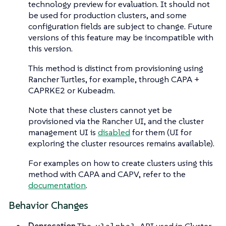
technology preview for evaluation. It should not
be used for production clusters, and some
configuration fields are subject to change. Future
versions of this feature may be incompatible with
this version.
This method is distinct from provisioning using
Rancher Turtles, for example, through CAPA +
CAPRKE2 or Kubeadm.
Note that these clusters cannot yet be
provisioned via the Rancher UI, and the cluster
management UI is
disabled
for them (UI for
exploring the cluster resources remains available).
For examples on how to create clusters using this
method with CAPA and CAPV, refer to the
documentation
.
Behavior Changes
Deprecation
The
API used in Cluster