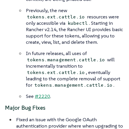
Previously, the new
resources were
tokens.ext.cattle.io
only accessible via
. Starting in
kubectl
Rancher v2.14, the Rancher UI provides basic
support for these tokens, allowing you to
create, view, list, and delete them.
In future releases, all uses of
will
tokens.management.cattle.io
incrementally transition to
, eventually
tokens.ext.cattle.io
leading to the complete removal of support
for
.
tokens.management.cattle.io
See
#2220
.
Major Bug Fixes
Fixed an issue with the Google OAuth
authentication provider where when upgrading to