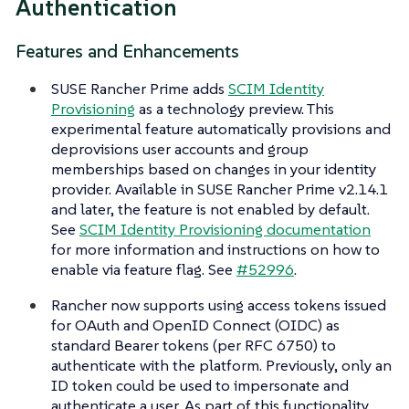
Authentication
Features and Enhancements
SUSE Rancher Prime adds
SCIM Identity
Provisioning
as a technology preview. This
experimental feature automatically provisions and
deprovisions user accounts and group
memberships based on changes in your identity
provider. Available in SUSE Rancher Prime v2.14.1
and later, the feature is not enabled by default.
See
SCIM Identity Provisioning documentation
for more information and instructions on how to
enable via feature flag. See
#52996
.
Rancher now supports using access tokens issued
for OAuth and OpenID Connect (OIDC) as
standard Bearer tokens (per RFC 6750) to
authenticate with the platform. Previously, only an
ID token could be used to impersonate and
authenticate a user. As part of this functionality,