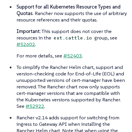
Support for all Kubernetes Resource Types and
Quotas
. Rancher now supports the use of arbitrary
resource references and their quotas.
Important:
This support does not cover the
resources in the
group, see
ext.cattle.io
#52602
.
For more details, see
#52403
.
To simplify the Rancher Helm chart, support and
version-checking code for End-of-Life (EOL) and
unsupported versions of cert-manager have been
removed. The Rancher chart now only supports
cert-manager versions that are compatible with
the Kubernetes versions supported by Rancher.
See
#52922
.
Rancher v2.14 adds support for switching from
ingress to Gateway API when installing the
Rancher Helm chart. Note that when using the