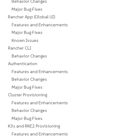
Behavior Changes
Major Bug Fixes
Rancher App (Global UI)
Features and Enhancements
Major Bug Fixes
Known Issues
Rancher CLI
Behavior Changes
Authentication
Features and Enhancements
Behavior Changes
Major Bug Fixes
Cluster Provisioning
Features and Enhancements
Behavior Changes
Major Bug Fixes
K3s and RKE2 Provisioning
Features and Enhancements