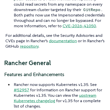
could read secrets from any namespace on every
downstream cluster targeted by their
.
GitRepo
Both paths now use the impersonated credentials
throughout and can no longer be bypassed. For
more information, refer to
CVE-2026-41050
.
For additional details, see the Security Advisories and
CVEs page in Rancher’s
documentation
or in Rancher’s
GitHub
repository
.
Rancher General
Features and Enhancements
Rancher now supports Kubernetes v1.35. See
#52957
for information on Rancher support for
Kubernetes v1.35. You can view the
upstream
Kubernetes changelog
for v1.35 for a complete
list of changes.