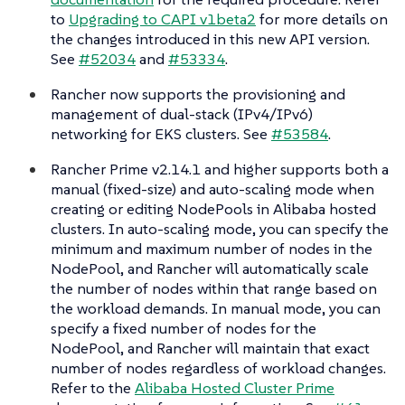
to
Upgrading to CAPI v1beta2
for more details on
the changes introduced in this new API version.
See
#52034
and
#53334
.
Rancher now supports the provisioning and
management of dual-stack (IPv4/IPv6)
networking for EKS clusters. See
#53584
.
Rancher Prime v2.14.1 and higher supports both a
manual (fixed-size) and auto-scaling mode when
creating or editing NodePools in Alibaba hosted
clusters. In auto-scaling mode, you can specify the
minimum and maximum number of nodes in the
NodePool, and Rancher will automatically scale
the number of nodes within that range based on
the workload demands. In manual mode, you can
specify a fixed number of nodes for the
NodePool, and Rancher will maintain that exact
number of nodes regardless of workload changes.
Refer to the
Alibaba Hosted Cluster Prime