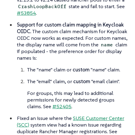
state and fail to start. See
CrashLoopBackOff
#53854
.
Support for custom claim mapping in Keycloak
OIDC.
The custom claim mechanism for Keycloak
OIDC now works as expected. For custom names,
the display name will come from the
claim
name
if populated - the preference order for display
names is:
The "name" claim or
custom
"name" claim.
The "email" claim, or
custom
"email claim".
For groups, this may lead to additional
permissions for newly detected groups
claims. See
#52405
.
Fixed an issue where the
SUSE Customer Center
(SCC)
system view had a known issue regarding
duplicate Rancher Manager registrations. See