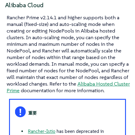
Alibaba Cloud
Rancher Prime v2.14.1 and higher supports both a
manual (fixed-size) and auto-scaling mode when
creating or editing NodePools in Alibaba hosted
clusters. In auto-scaling mode, you can specify the
minimum and maximum number of nodes in the
NodePool, and Rancher will automatically scale the
number of nodes within that range based on the
workload demands. In manual mode, you can specify a
fixed number of nodes for the NodePool, and Rancher
will maintain that exact number of nodes regardless of
workload changes. Refer to the
Alibaba Hosted Cluster
Prime
documentation for more information.
Rancher-Istio
has been deprecated in