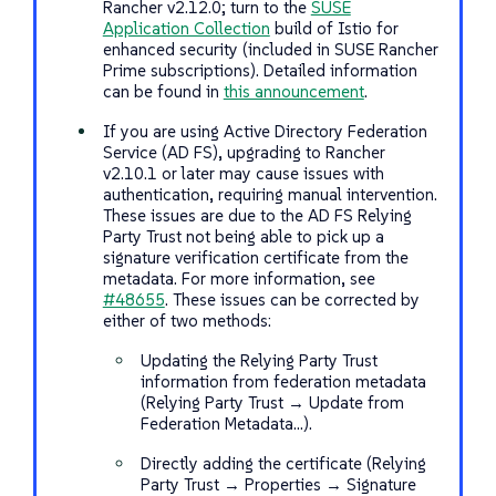
Rancher v2.12.0; turn to the
SUSE
Application Collection
build of Istio for
enhanced security (included in SUSE Rancher
Prime subscriptions). Detailed information
can be found in
this announcement
.
If you are using Active Directory Federation
Service (AD FS), upgrading to Rancher
v2.10.1 or later may cause issues with
authentication, requiring manual intervention.
These issues are due to the AD FS Relying
Party Trust not being able to pick up a
signature verification certificate from the
metadata. For more information, see
#48655
. These issues can be corrected by
either of two methods:
Updating the Relying Party Trust
information from federation metadata
(Relying Party Trust → Update from
Federation Metadata…​).
Directly adding the certificate (Relying
Party Trust → Properties → Signature