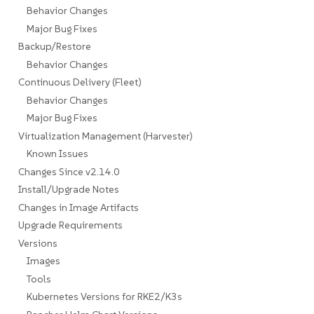
Behavior Changes
Major Bug Fixes
Backup/Restore
Behavior Changes
Continuous Delivery (Fleet)
Behavior Changes
Major Bug Fixes
Virtualization Management (Harvester)
Known Issues
Changes Since v2.14.0
Install/Upgrade Notes
Changes in Image Artifacts
Upgrade Requirements
Versions
Images
Tools
Kubernetes Versions for RKE2/K3s