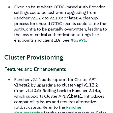
Fixed an issue where OIDC-based Auth Provider
settings could be lost when upgrading from
Rancher v2.12.x to v2.13.x or later. A cleanup
process for unused OIDC secrets could cause the
AuthConfig to be partially overwritten, leading to
the loss of critical authentication settings like
endpoints and client IDs. See
#53995
.
Cluster Provisioning
Features and Enhancements
Rancher v2.14 adds support for Cluster API
v1beta2
by upgrading to
cluster-api v1.12.2
(from
v1.10.6
). Rolling back to
Rancher 2.13.x
,
which supports Cluster API
v1beta1
, introduces
compatibility issues and requires alternative
rollback steps. Refer to the
Rancher
documentation
for the required procedure. Refer