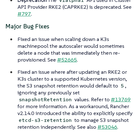
v1alpha1
API Provider RKE2 (CAPRKE2) is deprecated. See
#797
.
Major Bug Fixes
Fixed an issue when scaling down a K3s
machinepool the autoscaler would sometimes
delete a node that was immediately then re-
provisioned. See
#52665
.
Fixed an issue where after updating an RKE2 or
K3s cluster to a supported Kubernetes version,
the S3 snapshot retention would default to
,
5
ignoring any previously set
values. Refer to
#13769
snapshotRetention
for more information. As a workaround, Rancher
v2.14.0 introduced the ability to explicitly specify
to manage S3 snapshot
etcd-s3-retention
retention independently. See also
#53046
.