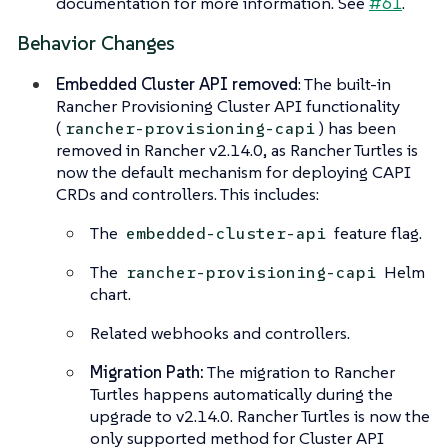
documentation for more information. See
#61
.
Behavior Changes
Embedded Cluster API removed
: The built-in
Rancher Provisioning Cluster API functionality
(
) has been
rancher-provisioning-capi
removed in Rancher v2.14.0, as Rancher Turtles is
now the default mechanism for deploying CAPI
CRDs and controllers. This includes:
The
feature flag.
embedded-cluster-api
The
Helm
rancher-provisioning-capi
chart.
Related webhooks and controllers.
Migration Path:
The migration to Rancher
Turtles happens automatically during the
upgrade to v2.14.0. Rancher Turtles is now the
only supported method for Cluster API