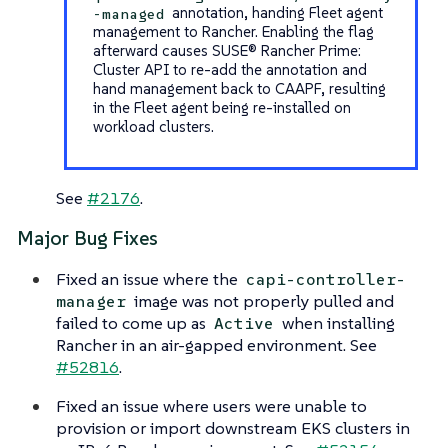
annotation, handing Fleet agent
-managed
management to Rancher. Enabling the flag
afterward causes SUSE® Rancher Prime:
Cluster API to re-add the annotation and
hand management back to CAAPF, resulting
in the Fleet agent being re-installed on
workload clusters.
See
#2176
.
Major Bug Fixes
Fixed an issue where the
capi-controller-
image was not properly pulled and
manager
failed to come up as
when installing
Active
Rancher in an air-gapped environment. See
#52816
.
Fixed an issue where users were unable to
provision or import downstream EKS clusters in