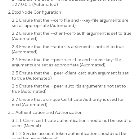
127.0.0.1 (Automated)
2 Etcd Node Configuration
2.1 Ensure that the --cert-file and --key-file arguments are
set as appropriate (Automated)
2.2 Ensure that the --client-cert-auth argument is set to true
(Automated)
2.3 Ensure that the --auto-tls argument is not set to true
(Automated)
2.4 Ensure that the --peer-cert-file and --peer-key-file
arguments are set as appropriate (Automated)
2.5 Ensure that the --peer-client-cert-auth argument is set
to true (Automated)
2.6 Ensure that the --peer-auto-tls argument is not set to
true (Automated)
2.7 Ensure that a unique Certificate Authority is used for
etcd (Automated)
3.1 Authentication and Authorization
3.1.1 Client certificate authentication should not be used for
users (Manual)
3.1.2 Service account token authentication should not be
used for users (Manual)