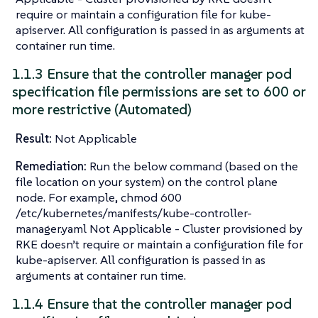
require or maintain a configuration file for kube-
apiserver. All configuration is passed in as arguments at
container run time.
1.1.3 Ensure that the controller manager pod
specification file permissions are set to 600 or
more restrictive (Automated)
Result:
Not Applicable
Remediation:
Run the below command (based on the
file location on your system) on the control plane
node. For example, chmod 600
/etc/kubernetes/manifests/kube-controller-
manager.yaml Not Applicable - Cluster provisioned by
RKE doesn’t require or maintain a configuration file for
kube-apiserver. All configuration is passed in as
arguments at container run time.
1.1.4 Ensure that the controller manager pod