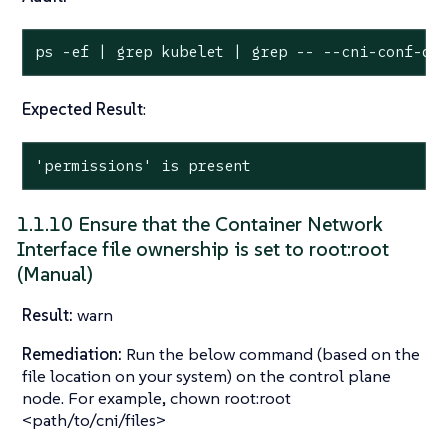
ps -ef | grep kubelet | grep -- --cni-conf-di
Expected Result
:
'permissions' is present
1.1.10 Ensure that the Container Network
Interface file ownership is set to root:root
(Manual)
Result:
warn
Remediation:
Run the below command (based on the
file location on your system) on the control plane
node. For example, chown root:root
<path/to/cni/files>