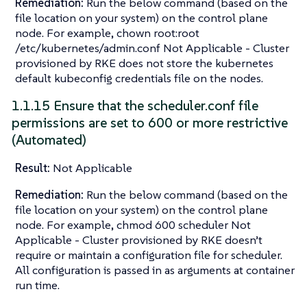
Remediation:
Run the below command (based on the
file location on your system) on the control plane
node. For example, chown root:root
/etc/kubernetes/admin.conf Not Applicable - Cluster
provisioned by RKE does not store the kubernetes
default kubeconfig credentials file on the nodes.
1.1.15 Ensure that the scheduler.conf file
permissions are set to 600 or more restrictive
(Automated)
Result:
Not Applicable
Remediation:
Run the below command (based on the
file location on your system) on the control plane
node. For example, chmod 600 scheduler Not
Applicable - Cluster provisioned by RKE doesn’t
require or maintain a configuration file for scheduler.
All configuration is passed in as arguments at container
run time.