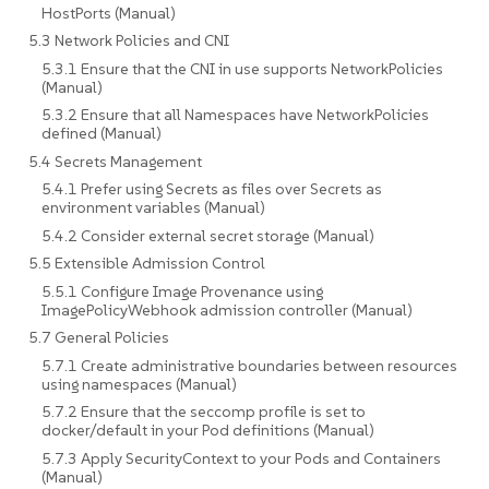
HostPorts (Manual)
5.3 Network Policies and CNI
5.3.1 Ensure that the CNI in use supports NetworkPolicies
(Manual)
5.3.2 Ensure that all Namespaces have NetworkPolicies
defined (Manual)
5.4 Secrets Management
5.4.1 Prefer using Secrets as files over Secrets as
environment variables (Manual)
5.4.2 Consider external secret storage (Manual)
5.5 Extensible Admission Control
5.5.1 Configure Image Provenance using
ImagePolicyWebhook admission controller (Manual)
5.7 General Policies
5.7.1 Create administrative boundaries between resources
using namespaces (Manual)
5.7.2 Ensure that the seccomp profile is set to
docker/default in your Pod definitions (Manual)
5.7.3 Apply SecurityContext to your Pods and Containers
(Manual)