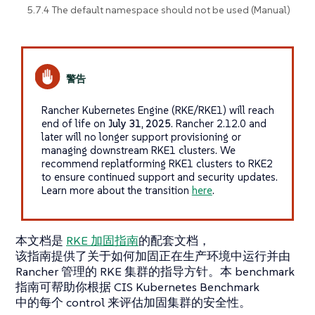
5.7.4 The default namespace should not be used (Manual)
Rancher Kubernetes Engine (RKE/RKE1) will reach
end of life on
July 31, 2025
. Rancher 2.12.0 and
later will no longer support provisioning or
managing downstream RKE1 clusters. We
recommend replatforming RKE1 clusters to RKE2
to ensure continued support and security updates.
Learn more about the transition
here
.
本文档是
RKE 加固指南
的配套文档，
该指南提供了关于如何加固正在生产环境中运行并由
Rancher 管理的 RKE 集群的指导方针。本 benchmark
指南可帮助你根据 CIS Kubernetes Benchmark
中的每个 control 来评估加固集群的安全性。