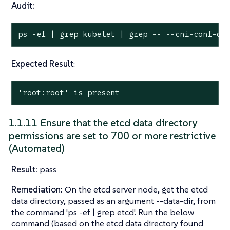
Audit:
ps -ef | grep kubelet | grep -- --cni-conf-di
Expected Result
:
'root:root' is present
1.1.11 Ensure that the etcd data directory
permissions are set to 700 or more restrictive
(Automated)
Result:
pass
Remediation:
On the etcd server node, get the etcd
data directory, passed as an argument --data-dir, from
the command 'ps -ef | grep etcd'. Run the below
command (based on the etcd data directory found