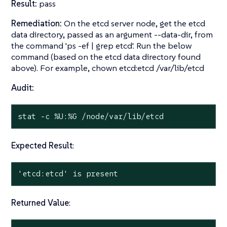
Result:
pass
Remediation:
On the etcd server node, get the etcd
data directory, passed as an argument --data-dir, from
the command 'ps -ef | grep etcd'. Run the below
command (based on the etcd data directory found
above). For example, chown etcd:etcd /var/lib/etcd
Audit:
stat
 -c %U:%G /node/var/lib/etcd
Expected Result
:
'etcd:etcd' is present
Returned Value
: