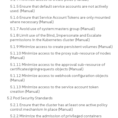
5.1.5 Ensure that default service accounts are not actively
used. (Manual)
5.1.6 Ensure that Service Account Tokens are only mounted
where necessary (Manual)
5.1.7 Avoid use of system:masters group (Manual)
5.1.8 Limit use of the Bind, Impersonate and Escalate
permissions in the Kubernetes cluster (Manual)
5.1.9 Minimize access to create persistent volumes (Manual)
5.1.10 Minimize access to the proxy sub-resource of nodes
(Manual)
5.1.11 Minimize access to the approval sub-resource of
certificatesigningrequests objects (Manual)
5.1.12 Minimize access to webhook configuration objects
(Manual)
5.1.13 Minimize access to the service account token
creation (Manual)
5.2 Pod Security Standards
5.2.1 Ensure that the cluster has at least one active policy
control mechanism in place (Manual)
5.2.2 Minimize the admission of privileged containers