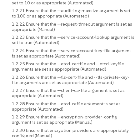
set to 10 or as appropriate (Automated)
1.2.21 Ensure that the --audit-log-maxsize argument is set
to 100 or as appropriate (Automated)
1.2.22 Ensure that the --request-timeout argument is set as
appropriate (Manual)
1.2.23 Ensure that the --service-account-lookup argument is
set to true (Automated)
1.2.24 Ensure that the --service-account-key-file argument
is set as appropriate (Automated)
1.2.25 Ensure that the --etcd-certfile and --etcd-keyfile
arguments are set as appropriate (Automated)
1.2.26 Ensure that the --tls-cert-file and --tls-private-key-
file arguments are set as appropriate (Automated)
1.2.27 Ensure that the --client-ca-file argument is set as
appropriate (Automated)
1.2.28 Ensure that the --etcd-cafile argument is set as
appropriate (Automated)
1.2.29 Ensure that the --encryption-provider-config
argument is set as appropriate (Manual)
1.2.30 Ensure that encryption providers are appropriately
configured (Manual)