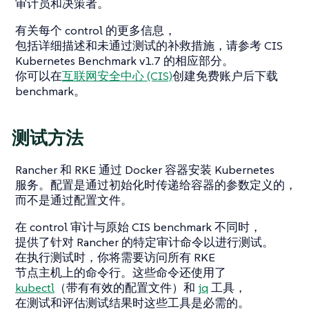
审计员和决策者。
有关每个 control 的更多信息，
包括详细描述和未通过测试的补救措施，请参考 CIS
Kubernetes Benchmark v1.7 的相应部分。
你可以在
互联网安全中心 (CIS)
创建免费账户后下载
benchmark。
测试方法
Rancher 和 RKE 通过 Docker 容器安装 Kubernetes
服务。配置是通过初始化时传递给容器的参数定义的，
而不是通过配置文件。
在 control 审计与原始 CIS benchmark 不同时，
提供了针对 Rancher 的特定审计命令以进行测试。
在执行测试时，你将需要访问所有 RKE
节点主机上的命令行。这些命令还使用了
kubectl
（带有有效的配置文件）和
jq
工具，
在测试和评估测试结果时这些工具是必需的。