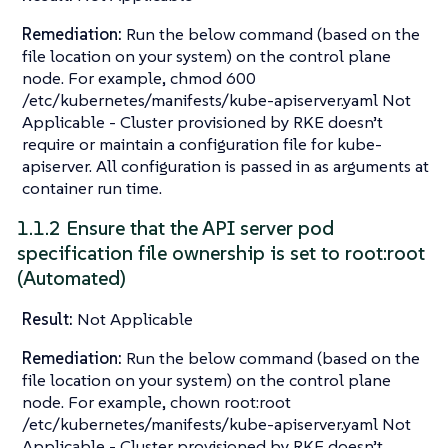
Remediation:
Run the below command (based on the
file location on your system) on the control plane
node. For example, chmod 600
/etc/kubernetes/manifests/kube-apiserver.yaml Not
Applicable - Cluster provisioned by RKE doesn’t
require or maintain a configuration file for kube-
apiserver. All configuration is passed in as arguments at
container run time.
1.1.2 Ensure that the API server pod
specification file ownership is set to root:root
(Automated)
Result:
Not Applicable
Remediation:
Run the below command (based on the
file location on your system) on the control plane
node. For example, chown root:root
/etc/kubernetes/manifests/kube-apiserver.yaml Not
Applicable - Cluster provisioned by RKE doesn’t