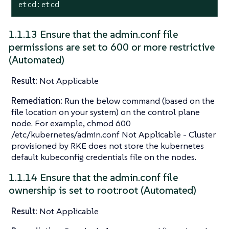
etcd:etcd
1.1.13 Ensure that the admin.conf file
permissions are set to 600 or more restrictive
(Automated)
Result:
Not Applicable
Remediation:
Run the below command (based on the
file location on your system) on the control plane
node. For example, chmod 600
/etc/kubernetes/admin.conf Not Applicable - Cluster
provisioned by RKE does not store the kubernetes
default kubeconfig credentials file on the nodes.
1.1.14 Ensure that the admin.conf file
ownership is set to root:root (Automated)
Result:
Not Applicable