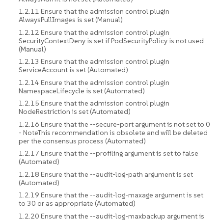
1.2.11 Ensure that the admission control plugin
AlwaysPullImages is set (Manual)
1.2.12 Ensure that the admission control plugin
SecurityContextDeny is set if PodSecurityPolicy is not used
(Manual)
1.2.13 Ensure that the admission control plugin
ServiceAccount is set (Automated)
1.2.14 Ensure that the admission control plugin
NamespaceLifecycle is set (Automated)
1.2.15 Ensure that the admission control plugin
NodeRestriction is set (Automated)
1.2.16 Ensure that the --secure-port argument is not set to 0
- NoteThis recommendation is obsolete and will be deleted
per the consensus process (Automated)
1.2.17 Ensure that the --profiling argument is set to false
(Automated)
1.2.18 Ensure that the --audit-log-path argument is set
(Automated)
1.2.19 Ensure that the --audit-log-maxage argument is set
to 30 or as appropriate (Automated)
1.2.20 Ensure that the --audit-log-maxbackup argument is