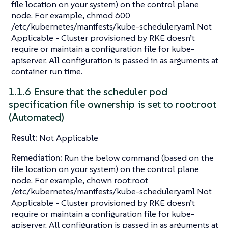
file location on your system) on the control plane
node. For example, chmod 600
/etc/kubernetes/manifests/kube-scheduler.yaml Not
Applicable - Cluster provisioned by RKE doesn’t
require or maintain a configuration file for kube-
apiserver. All configuration is passed in as arguments at
container run time.
1.1.6 Ensure that the scheduler pod
specification file ownership is set to root:root
(Automated)
Result:
Not Applicable
Remediation:
Run the below command (based on the
file location on your system) on the control plane
node. For example, chown root:root
/etc/kubernetes/manifests/kube-scheduler.yaml Not
Applicable - Cluster provisioned by RKE doesn’t
require or maintain a configuration file for kube-
apiserver. All configuration is passed in as arguments at