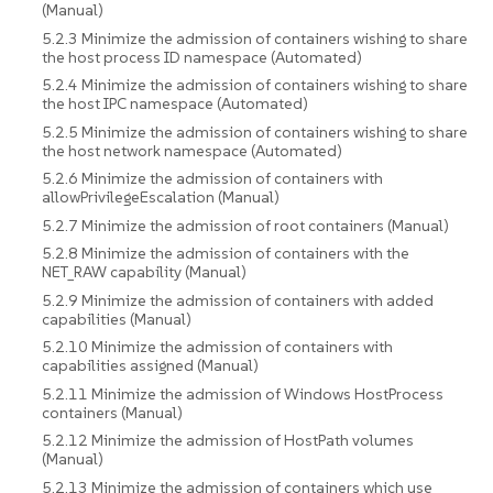
(Manual)
5.2.3 Minimize the admission of containers wishing to share
the host process ID namespace (Automated)
5.2.4 Minimize the admission of containers wishing to share
the host IPC namespace (Automated)
5.2.5 Minimize the admission of containers wishing to share
the host network namespace (Automated)
5.2.6 Minimize the admission of containers with
allowPrivilegeEscalation (Manual)
5.2.7 Minimize the admission of root containers (Manual)
5.2.8 Minimize the admission of containers with the
NET_RAW capability (Manual)
5.2.9 Minimize the admission of containers with added
capabilities (Manual)
5.2.10 Minimize the admission of containers with
capabilities assigned (Manual)
5.2.11 Minimize the admission of Windows HostProcess
containers (Manual)
5.2.12 Minimize the admission of HostPath volumes
(Manual)
5.2.13 Minimize the admission of containers which use