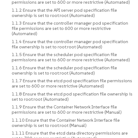
permissions are set to 600 or more restrictive (Automated)
1.1.2 Ensure that the API server pod specification file
ownership is set to root:root (Automated)
1.1.3 Ensure that the controller manager pod specification
file permissions are set to 600 or more restrictive
(Automated)
1.1.4 Ensure that the controller manager pod specification
file ownership is set to root:root (Automated)
1.1.5 Ensure that the scheduler pod specification file
permissions are set to 600 or more restrictive (Automated)
1.1.6 Ensure that the scheduler pod specification file
ownership is set to root:root (Automated)
1.1.7 Ensure that the etcd pod specification file permissions
are set to 600 or more restrictive (Automated)
1.1.8 Ensure that the etcd pod specification file ownership is
set to root:root (Automated)
1.1.9 Ensure that the Container Network Interface file
permissions are set to 600 or more restrictive (Manual)
1.1.10 Ensure that the Container Network Interface file
ownership is set to root:root (Manual)
1.1.11 Ensure that the etcd data directory permissions are