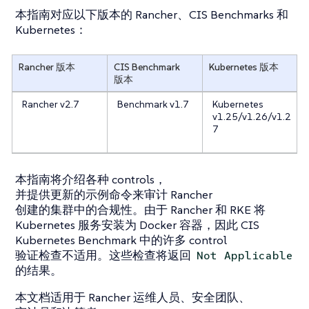
本指南对应以下版本的 Rancher、CIS Benchmarks 和
Kubernetes：
Rancher 版本
CIS Benchmark
Kubernetes 版本
版本
Rancher v2.7
Benchmark v1.7
Kubernetes
v1.25/v1.26/v1.2
7
本指南将介绍各种 controls，
并提供更新的示例命令来审计 Rancher
创建的集群中的合规性。由于 Rancher 和 RKE 将
Kubernetes 服务安装为 Docker 容器，因此 CIS
Kubernetes Benchmark 中的许多 control
验证检查不适用。这些检查将返回
Not Applicable
的结果。
本文档适用于 Rancher 运维人员、安全团队、