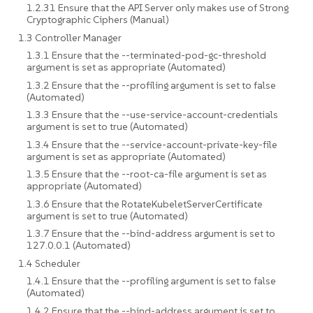
1.2.31 Ensure that the API Server only makes use of Strong
Cryptographic Ciphers (Manual)
1.3 Controller Manager
1.3.1 Ensure that the --terminated-pod-gc-threshold
argument is set as appropriate (Automated)
1.3.2 Ensure that the --profiling argument is set to false
(Automated)
1.3.3 Ensure that the --use-service-account-credentials
argument is set to true (Automated)
1.3.4 Ensure that the --service-account-private-key-file
argument is set as appropriate (Automated)
1.3.5 Ensure that the --root-ca-file argument is set as
appropriate (Automated)
1.3.6 Ensure that the RotateKubeletServerCertificate
argument is set to true (Automated)
1.3.7 Ensure that the --bind-address argument is set to
127.0.0.1 (Automated)
1.4 Scheduler
1.4.1 Ensure that the --profiling argument is set to false
(Automated)
1.4.2 Ensure that the --bind-address argument is set to