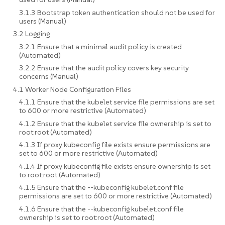
3.1.3 Bootstrap token authentication should not be used for
users (Manual)
3.2 Logging
3.2.1 Ensure that a minimal audit policy is created
(Automated)
3.2.2 Ensure that the audit policy covers key security
concerns (Manual)
4.1 Worker Node Configuration Files
4.1.1 Ensure that the kubelet service file permissions are set
to 600 or more restrictive (Automated)
4.1.2 Ensure that the kubelet service file ownership is set to
root:root (Automated)
4.1.3 If proxy kubeconfig file exists ensure permissions are
set to 600 or more restrictive (Automated)
4.1.4 If proxy kubeconfig file exists ensure ownership is set
to root:root (Automated)
4.1.5 Ensure that the --kubeconfig kubelet.conf file
permissions are set to 600 or more restrictive (Automated)
4.1.6 Ensure that the --kubeconfig kubelet.conf file
ownership is set to root:root (Automated)