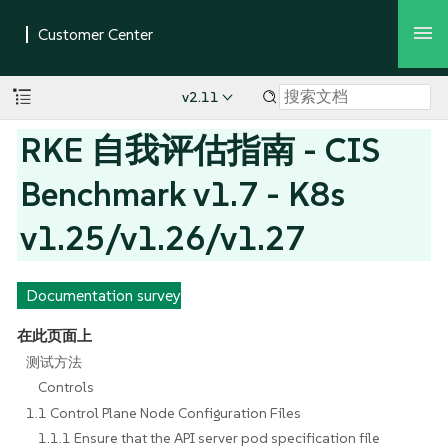
v2.11
RKE 自我评估指南 - CIS
Benchmark v1.7 - K8s
v1.25/v1.26/v1.27
Documentation survey
在此页面上
测试方法
Controls
1.1 Control Plane Node Configuration Files
1.1.1 Ensure that the API server pod specification file