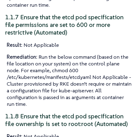
container run time.
1.1.7 Ensure that the etcd pod specification
file permissions are set to 600 or more
restrictive (Automated)
Result:
Not Applicable
Remediation:
Run the below command (based on the
file location on your system) on the control plane
node. For example, chmod 600
/etc/kubernetes/manifests/etcd.yaml Not Applicable -
Cluster provisioned by RKE doesn’t require or maintain
a configuration file for kube-apiserver. All
configuration is passed in as arguments at container
run time.
1.1.8 Ensure that the etcd pod specification
file ownership is set to root:root (Automated)
Result:
Not Applicable