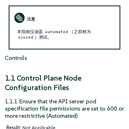
本指南仅涵盖
（之前称为
automated
）测试。
scored
Controls
1.1 Control Plane Node
Configuration Files
1.1.1 Ensure that the API server pod
specification file permissions are set to 600 or
more restrictive (Automated)
Result:
Not Applicable