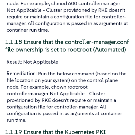
node. For example, chmod 600 controllermanager
Not Applicable - Cluster provisioned by RKE doesn’t
require or maintain a configuration file for controller-
manager. All configuration is passed in as arguments at
container run time.
1.1.18 Ensure that the controller-manager.conf
file ownership is set to root:root (Automated)
Result:
Not Applicable
Remediation:
Run the below command (based on the
file location on your system) on the control plane
node. For example, chown root:root
controllermanager Not Applicable - Cluster
provisioned by RKE doesn’t require or maintain a
configuration file for controller-manager. All
configuration is passed in as arguments at container
run time.
1.1.19 Ensure that the Kubernetes PKI