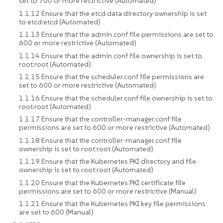
set to 700 or more restrictive (Automated)
1.1.12 Ensure that the etcd data directory ownership is set
to etcd:etcd (Automated)
1.1.13 Ensure that the admin.conf file permissions are set to
600 or more restrictive (Automated)
1.1.14 Ensure that the admin.conf file ownership is set to
root:root (Automated)
1.1.15 Ensure that the scheduler.conf file permissions are
set to 600 or more restrictive (Automated)
1.1.16 Ensure that the scheduler.conf file ownership is set to
root:root (Automated)
1.1.17 Ensure that the controller-manager.conf file
permissions are set to 600 or more restrictive (Automated)
1.1.18 Ensure that the controller-manager.conf file
ownership is set to root:root (Automated)
1.1.19 Ensure that the Kubernetes PKI directory and file
ownership is set to root:root (Automated)
1.1.20 Ensure that the Kubernetes PKI certificate file
permissions are set to 600 or more restrictive (Manual)
1.1.21 Ensure that the Kubernetes PKI key file permissions
are set to 600 (Manual)