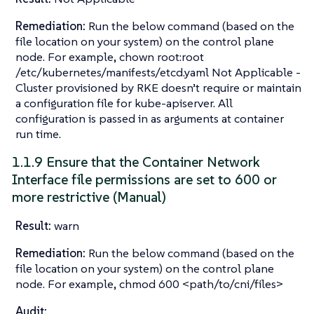
Remediation:
Run the below command (based on the
file location on your system) on the control plane
node. For example, chown root:root
/etc/kubernetes/manifests/etcd.yaml Not Applicable -
Cluster provisioned by RKE doesn’t require or maintain
a configuration file for kube-apiserver. All
configuration is passed in as arguments at container
run time.
1.1.9 Ensure that the Container Network
Interface file permissions are set to 600 or
more restrictive (Manual)
Result:
warn
Remediation:
Run the below command (based on the
file location on your system) on the control plane
node. For example, chmod 600 <path/to/cni/files>
Audit: