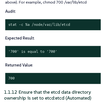
above). For example, chmod 700 /var/lib/etcd
Audit:
stat
 -c %a /node/var/lib/etcd
Expected Result
:
'700' is equal to '700'
Returned Value
:
700
1.1.12 Ensure that the etcd data directory
ownership is set to etcd:etcd (Automated)