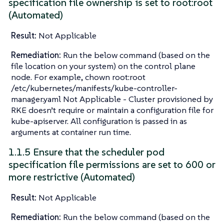
specification file ownership is set to root:root
(Automated)
Result:
Not Applicable
Remediation:
Run the below command (based on the
file location on your system) on the control plane
node. For example, chown root:root
/etc/kubernetes/manifests/kube-controller-
manager.yaml Not Applicable - Cluster provisioned by
RKE doesn’t require or maintain a configuration file for
kube-apiserver. All configuration is passed in as
arguments at container run time.
1.1.5 Ensure that the scheduler pod
specification file permissions are set to 600 or
more restrictive (Automated)
Result:
Not Applicable
Remediation:
Run the below command (based on the