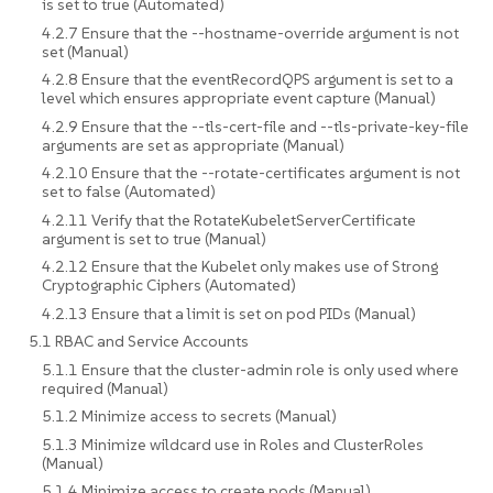
is set to true (Automated)
4.2.7 Ensure that the --hostname-override argument is not
set (Manual)
4.2.8 Ensure that the eventRecordQPS argument is set to a
level which ensures appropriate event capture (Manual)
4.2.9 Ensure that the --tls-cert-file and --tls-private-key-file
arguments are set as appropriate (Manual)
4.2.10 Ensure that the --rotate-certificates argument is not
set to false (Automated)
4.2.11 Verify that the RotateKubeletServerCertificate
argument is set to true (Manual)
4.2.12 Ensure that the Kubelet only makes use of Strong
Cryptographic Ciphers (Automated)
4.2.13 Ensure that a limit is set on pod PIDs (Manual)
5.1 RBAC and Service Accounts
5.1.1 Ensure that the cluster-admin role is only used where
required (Manual)
5.1.2 Minimize access to secrets (Manual)
5.1.3 Minimize wildcard use in Roles and ClusterRoles
(Manual)
5.1.4 Minimize access to create pods (Manual)