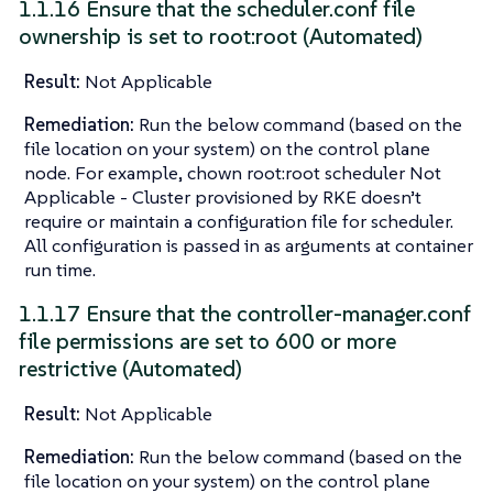
1.1.16 Ensure that the scheduler.conf file
ownership is set to root:root (Automated)
Result:
Not Applicable
Remediation:
Run the below command (based on the
file location on your system) on the control plane
node. For example, chown root:root scheduler Not
Applicable - Cluster provisioned by RKE doesn’t
require or maintain a configuration file for scheduler.
All configuration is passed in as arguments at container
run time.
1.1.17 Ensure that the controller-manager.conf
file permissions are set to 600 or more
restrictive (Automated)
Result:
Not Applicable
Remediation:
Run the below command (based on the
file location on your system) on the control plane