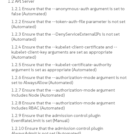
1.2 API Server
1.2.1 Ensure that the --anonymous-auth argument is set to
false (Automated)
1.2.2 Ensure that the --token-auth-file parameter is not set
(Automated)
1.2.3 Ensure that the --DenyServiceExternalIPs is not set
(Automated)
1.2.4 Ensure that the --kubelet-client-certificate and --
kubelet-client-key arguments are set as appropriate
(Automated)
1.2.5 Ensure that the --kubelet-certificate-authority
argument is set as appropriate (Automated)
1.2.6 Ensure that the --authorization-mode argument is not
set to AlwaysAllow (Automated)
1.2.7 Ensure that the --authorization-mode argument
includes Node (Automated)
1.2.8 Ensure that the --authorization-mode argument
includes RBAC (Automated)
1.2.9 Ensure that the admission control plugin
EventRateLimit is set (Manual)
1.2.10 Ensure that the admission control plugin
AlwaysAdmit is not set (Automated)