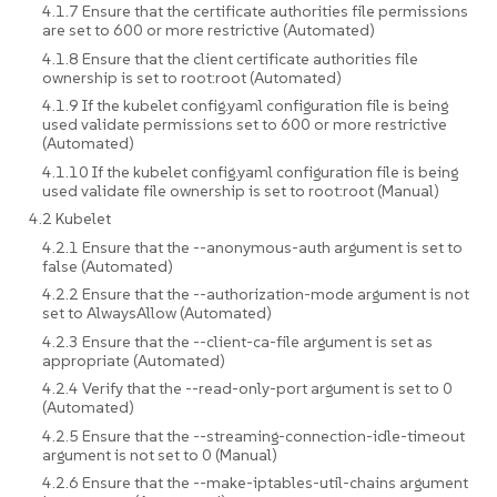
4.1.7 Ensure that the certificate authorities file permissions
are set to 600 or more restrictive (Automated)
4.1.8 Ensure that the client certificate authorities file
ownership is set to root:root (Automated)
4.1.9 If the kubelet config.yaml configuration file is being
used validate permissions set to 600 or more restrictive
(Automated)
4.1.10 If the kubelet config.yaml configuration file is being
used validate file ownership is set to root:root (Manual)
4.2 Kubelet
4.2.1 Ensure that the --anonymous-auth argument is set to
false (Automated)
4.2.2 Ensure that the --authorization-mode argument is not
set to AlwaysAllow (Automated)
4.2.3 Ensure that the --client-ca-file argument is set as
appropriate (Automated)
4.2.4 Verify that the --read-only-port argument is set to 0
(Automated)
4.2.5 Ensure that the --streaming-connection-idle-timeout
argument is not set to 0 (Manual)
4.2.6 Ensure that the --make-iptables-util-chains argument