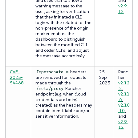
and uses that to show a
and
warning message to the
v2.9.
user, asking for verification
12
that they initiated a CLI
login with the related Id. The
non-presence of the origin
marker enables the
dashboard to distinguish
between the modified CLI
and older CLI’s, and adjust
the message accordingly.
CVE-
headers
25
Ranc
Impersonate-*
2025-
are removed for requests
Sep
her
54468
made through the
2025
v2.12
Rancher
.2
,
/meta/proxy
endpoint (e.g. when cloud
v2.11
credentials are being
.6
,
created) as the headers may
v2.10
contain identifiable and/or
.10
,
sensitive information.
and
v2.9.
12