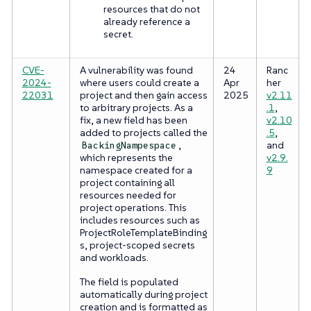
resources that do not
already reference a
secret.
CVE-
A vulnerability was found
24
Ranc
2024-
where users could create a
Apr
her
22031
project and then gain access
2025
v2.11
to arbitrary projects. As a
.1
,
fix, a new field has been
v2.10
added to projects called the
.5
,
,
and
BackingNampespace
which represents the
v2.9.
namespace created for a
9
project containing all
resources needed for
project operations. This
includes resources such as
ProjectRoleTemplateBinding
s, project-scoped secrets
and workloads.
The field is populated
automatically during project
creation and is formatted as