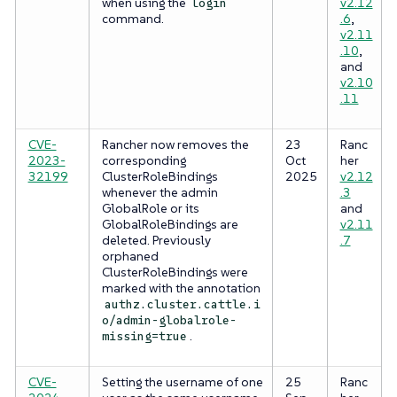
when using the
v2.12
login
command.
.6
,
v2.11
.10
,
and
v2.10
.11
CVE-
Rancher now removes the
23
Ranc
2023-
corresponding
Oct
her
32199
ClusterRoleBindings
2025
v2.12
whenever the admin
.3
GlobalRole or its
and
GlobalRoleBindings are
v2.11
deleted. Previously
.7
orphaned
ClusterRoleBindings were
marked with the annotation
authz.cluster.cattle.i
o/admin-globalrole-
.
missing=true
CVE-
Setting the username of one
25
Ranc