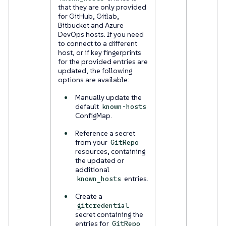
that they are only provided
for GitHub, Gitlab,
Bitbucket and Azure
DevOps hosts. If you need
to connect to a different
host, or if key fingerprints
for the provided entries are
updated, the following
options are available:
Manually update the
default
known-hosts
ConfigMap.
Reference a secret
from your
GitRepo
resources, containing
the updated or
additional
entries.
known_hosts
Create a
gitcredential
secret containing the
entries for
GitRepo