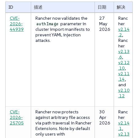
ID
描述
日期
解决
CVE-
Rancher now validates the
27
Ranc
2026-
parameter in
May
her
authImage
44939
cluster import manifests to
2026
v2.14
prevent YAML injection
.2
,
attacks.
Ranc
her
v2.13
.6
,
v2.12
.10
,
v2.11
.14
,
and
v2.10
.12
CVE-
Rancher now protects
30
Ranc
2026-
against arbitrary file access
Apr
her
25705
via path traversal in Rancher
2026
v2.14
Extensions. Note by default
.1
,
only users with
v2.13