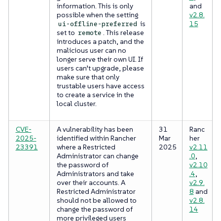
information. This is only
and
possible when the setting
v2.8.
is
15
ui-offline-preferred
set to
. This release
remote
introduces a patch, and the
malicious user can no
longer serve their own UI. If
users can’t upgrade, please
make sure that only
trustable users have access
to create a service in the
local cluster.
CVE-
A vulnerability has been
31
Ranc
2025-
identified within Rancher
Mar
her
23391
where a Restricted
2025
v2.11
Administrator can change
.0
,
the password of
v2.10
Administrators and take
.4
,
over their accounts. A
v2.9.
Restricted Administrator
8
and
should not be allowed to
v2.8.
change the password of
14
more privileged users