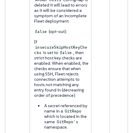
deleted it will lead to errors
as it will be considered a
symptom of an incomplete
Fleet deployment.
(opt-out):
false
If
insecureSkipHostKeyChe
is set to
, then
cks
false
strict host key checks are
enabled. When enabled, the
checks ensure that when
using SSH, Fleet rejects
connection attempts to
hosts not matching any
entry found in (decreasing
order of precedence):
A secret referenced by
name in a
GitRepo
which is located in the
same
GitRepo’s
namespace.