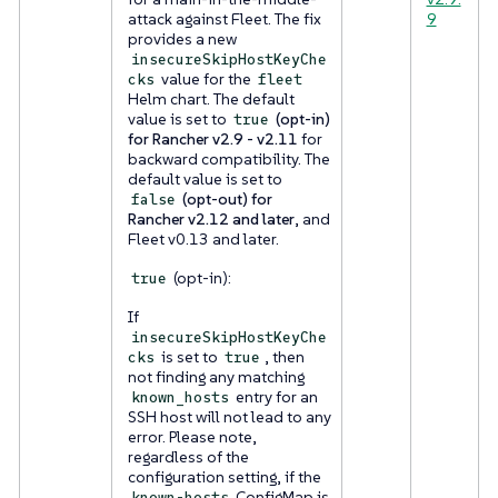
attack against Fleet. The fix
9
provides a new
insecureSkipHostKeyChe
value for the
cks
fleet
Helm chart. The default
value is set to
(opt-in)
true
for Rancher v2.9 - v2.11
for
backward compatibility. The
default value is set to
(opt-out) for
false
Rancher v2.12 and later
, and
Fleet v0.13 and later.
(opt-in):
true
If
insecureSkipHostKeyChe
is set to
, then
cks
true
not finding any matching
entry for an
known_hosts
SSH host will not lead to any
error. Please note,
regardless of the
configuration setting, if the
ConfigMap is
known-hosts