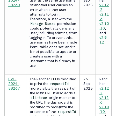
2024-
user as the same username
Sep
her
58260
of another user causes an
2025
v2.12
error when either user
.2
,
attempts to log in.
v2.11
Therefore, a user with the
.6
,
permission
v2.10
Manage Users
could potentially deny any
.10
,
user, including admins, from
and
logging in. To prevent this,
v2.9.
usernames have been made
12
immutable once set, and it
is not possible to update or
create a user with a
username that is already in
use.
CVE-
The Rancher CLI is modified
25
Ranc
2024-
to print the
Sep
her
requestId
58267
more visibly than as part of
2025
v2.12
the login URL. It also adds a
.2
,
origin marker to
v2.11
cli=true
the URL. The dashboard is
.6
,
modified to recognize the
v2.10
presence of the
.10
,
requestId