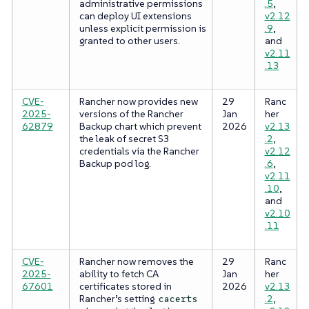
administrative permissions
.5
,
can deploy UI extensions
v2.12
unless explicit permission is
.9
,
granted to other users.
and
v2.11
.13
CVE-
Rancher now provides new
29
Ranc
2025-
versions of the Rancher
Jan
her
62879
Backup chart which prevent
2026
v2.13
the leak of secret S3
.2
,
credentials via the Rancher
v2.12
Backup pod log.
.6
,
v2.11
.10
,
and
v2.10
.11
CVE-
Rancher now removes the
29
Ranc
2025-
ability to fetch CA
Jan
her
67601
certificates stored in
2026
v2.13
Rancher’s setting
.2
,
cacerts