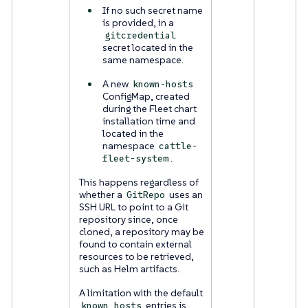
If no such secret name
is provided, in a
gitcredential
secret located in the
same namespace.
A new
known-hosts
ConfigMap, created
during the Fleet chart
installation time and
located in the
namespace
cattle-
.
fleet-system
This happens regardless of
whether a
uses an
GitRepo
SSH URL to point to a Git
repository since, once
cloned, a repository may be
found to contain external
resources to be retrieved,
such as Helm artifacts.
A limitation with the default
entries is
known_hosts