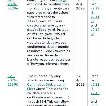
2024-
excluding Helm values files
Aug
her
52284
from bundles, an edge case
2025
v2.12
subsisted where the values
.1
,
files referenced in
v2.11
with your
.5
fleet.yaml
directory name (e.g.,
and
my-
instead
v2.10
dir/values.yaml
of
) would
.9
values.yaml
not be excluded, which
would potentially expose
confidential data in bundle
resources. Helm values files
are now excluded from
bundle resources regardless
of how you reference them.
CVE-
This vulnerability only
24
Ranc
2025-
affects customers using
Apr
her
23390
Continuous Delivery with
2025
v2.11
Fleet
where Fleet does not
.1
,
validate a server’s
v2.10
certificate when connecting
.5
,
through SSH. This can allow
and
for a main-in-the-middle-
v2.9.