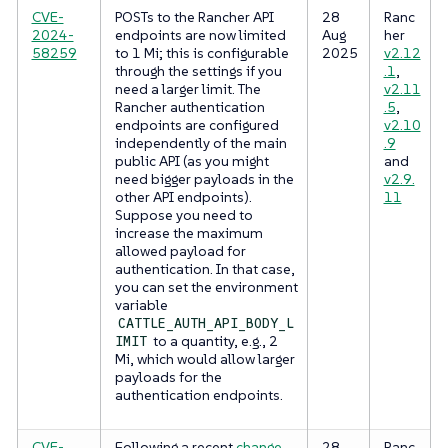
CVE-
POSTs to the Rancher API
28
Ranc
2024-
endpoints are now limited
Aug
her
58259
to 1 Mi; this is configurable
2025
v2.12
through the settings if you
.1
,
need a larger limit. The
v2.11
Rancher authentication
.5
,
endpoints are configured
v2.10
independently of the main
.9
public API (as you might
and
need bigger payloads in the
v2.9.
other API endpoints).
11
Suppose you need to
increase the maximum
allowed payload for
authentication. In that case,
you can set the environment
variable
CATTLE_AUTH_API_BODY_L
to a quantity, e.g., 2
IMIT
Mi, which would allow larger
payloads for the
authentication endpoints.
CVE-
Following a recent
change
28
Ranc