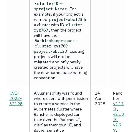
<clusterID>-
. For
<project.Name>
example, if your project is
named
in
project-abc123
a cluster with ID
cluster-
, then the project
xyz789
will have the
:
BackingNampespace
cluster-xyz789-
. Existing
project-abc123
projects will not be
migrated and only newly
created projects will have
the new namespace naming
convention.
CVE-
A vulnerability was found
24
Ranc
2023-
where users with permission
Apr
her
32198
to create a service in the
2025
v2.11
Kubernetes cluster where
.1
,
Rancher is deployed can
v2.10
take over the Rancher UI,
.5
,
display their own UI, and
v2.9.
gather sensitive
9
,