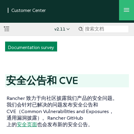
v2.11
Documentation survey
安全公告和 CVE
Rancher 致力于向社区披露我们产品的安全问题。
我们会针对已解决的问题发布安全公告和
CVE（Common Vulnerabilities and Exposures，
通用漏洞披露）。Rancher GitHub
上的
安全页面
也会发布新的安全公告。