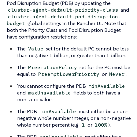
Pod Disruption Budget (PDB) by updating the
and
cluster-agent-default-priority-class
cluster-agent-default-pod-disruption-
global settings in the Rancher UI. Note that
budget
both the Priority Class and Pod Disruption Budget
have configuration restrictions:
The
set for the default PC cannot be less
Value
than negative 1 billion, or greater than 1 billion.
The
set for the PC must be
PreemptionPolicy
equal to
or
.
PreemptLowerPriority
Never
You cannot configure the PDB
minAvailable
and
fields to both have a
maxUnavailable
non-zero value.
The PDB
must either be a non-
minAvailable
negative whole number integer, or a non-negative
whole number percent (e.g.
or
).
1
100%
The PDB
must either be a
maxUnavailable