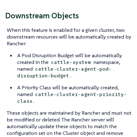
Downstream Objects
When this feature is enabled for a given cluster, two
downstream resources will be automatically created by
Rancher:
A Pod Disruption Budget will be automatically
created in the
namespace,
cattle-system
named
cattle-cluster-agent-pod-
.
disruption-budget
A Priority Class will be automatically created,
named
cattle-cluster-agent-priority-
.
class
These objects are maintained by Rancher and must not
be modified or deleted. The Rancher server will
automatically update these objects to match the
configuration set on the Cluster object and remove