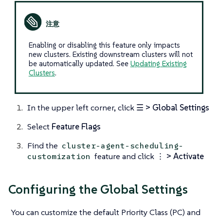
Enabling or disabling this feature only impacts
new clusters. Existing downstream clusters will not
be automatically updated. See
Updating Existing
Clusters
.
In the upper left corner, click
☰ > Global Settings
Select
Feature Flags
Find the
cluster-agent-scheduling-
feature and click
⋮ > Activate
customization
Configuring the Global Settings
You can customize the default Priority Class (PC) and