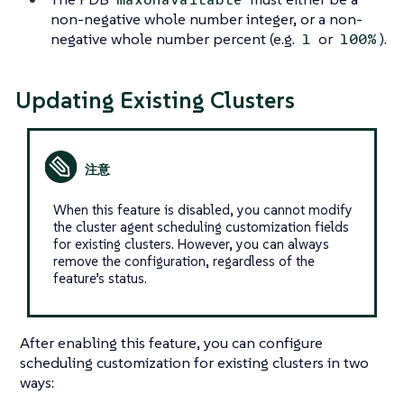
non-negative whole number integer, or a non-
negative whole number percent (e.g.
or
).
1
100%
Updating Existing Clusters
When this feature is disabled, you cannot modify
the cluster agent scheduling customization fields
for existing clusters. However, you can always
remove the configuration, regardless of the
feature’s status.
After enabling this feature, you can configure
scheduling customization for existing clusters in two
ways: