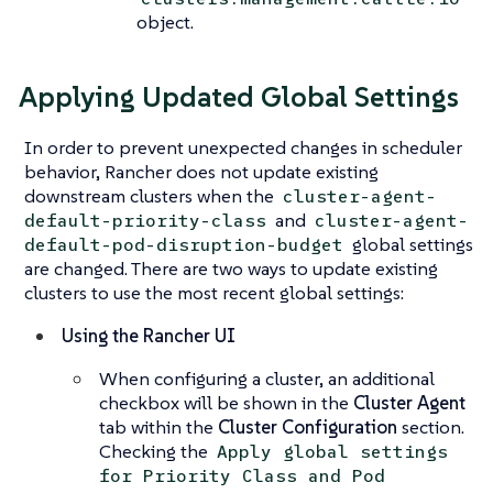
object.
Applying Updated Global Settings
In order to prevent unexpected changes in scheduler
behavior, Rancher does not update existing
downstream clusters when the
cluster-agent-
and
default-priority-class
cluster-agent-
global settings
default-pod-disruption-budget
are changed. There are two ways to update existing
clusters to use the most recent global settings:
Using the Rancher UI
When configuring a cluster, an additional
checkbox will be shown in the
Cluster Agent
tab within the
Cluster Configuration
section.
Checking the
Apply global settings
for Priority Class and Pod