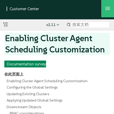
v2.11
Enabling Cluster Agent
Scheduling Customization
Documentation survey
在此页面上
Enabling Cluster Agent Scheduling Customization
Configuring the Global Settings
Updating Existing Clusters
Applying Updated Global Settings
Downstream Objects
RBAC considerations