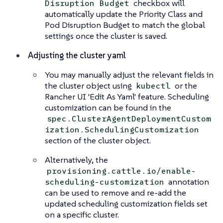
checkbox will
Disruption Budget
automatically update the Priority Class and
Pod Disruption Budget to match the global
settings once the cluster is saved.
Adjusting the cluster yaml
You may manually adjust the relevant fields in
the cluster object using
or the
kubectl
Rancher UI 'Edit As Yaml' feature. Scheduling
customization can be found in the
spec.ClusterAgentDeploymentCustom
ization.SchedulingCustomization
section of the cluster object.
Alternatively, the
provisioning.cattle.io/enable-
annotation
scheduling-customization
can be used to remove and re-add the
updated scheduling customization fields set
on a specific cluster.