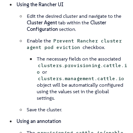
Using the Rancher UI
Edit the desired cluster and navigate to the
Cluster Agent
tab within the
Cluster
Configuration
section.
Enable the
Prevent Rancher cluster
checkbox.
agent pod eviction
The necessary fields on the associated
clusters.provisioning.cattle.i
or
o
clusters.management.cattle.io
object will be automatically configured
using the values set in the global
settings.
Save the cluster.
Using an annotation
The
provisioning.cattle.io/enable-