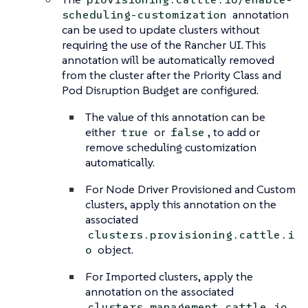
annotation
scheduling-customization
can be used to update clusters without
requiring the use of the Rancher UI. This
annotation will be automatically removed
from the cluster after the Priority Class and
Pod Disruption Budget are configured.
The value of this annotation can be
either
or
, to add or
true
false
remove scheduling customization
automatically.
For Node Driver Provisioned and Custom
clusters, apply this annotation on the
associated
clusters.provisioning.cattle.i
object.
o
For Imported clusters, apply the
annotation on the associated
clusters.management.cattle.io