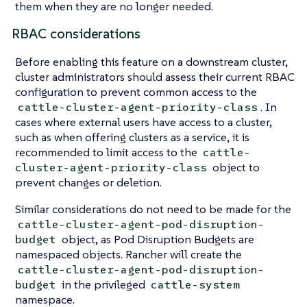
them when they are no longer needed.
RBAC considerations
Before enabling this feature on a downstream cluster,
cluster administrators should assess their current RBAC
configuration to prevent common access to the
. In
cattle-cluster-agent-priority-class
cases where external users have access to a cluster,
such as when offering clusters as a service, it is
recommended to limit access to the
cattle-
object to
cluster-agent-priority-class
prevent changes or deletion.
Similar considerations do not need to be made for the
cattle-cluster-agent-pod-disruption-
object, as Pod Disruption Budgets are
budget
namespaced objects. Rancher will create the
cattle-cluster-agent-pod-disruption-
in the privileged
budget
cattle-system
namespace.