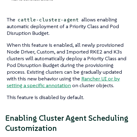
The
allows enabling
cattle-cluster-agent
automatic deployment of a Priority Class and Pod
Disruption Budget.
When this feature is enabled, all newly provisioned
Node Driver, Custom, and Imported RKE2 and K3s
clusters will automatically deploy a Priority Class and
Pod Disruption Budget during the provisioning
process. Existing clusters can be gradually updated
with this new behavior using the
Rancher UI or by
setting a specific annotation
on cluster objects.
This feature is disabled by default.
Enabling Cluster Agent Scheduling
Customization