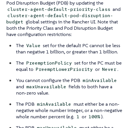
Pod Disruption Budget (PDB) by updating the
and
cluster-agent-default-priority-class
cluster-agent-default-pod-disruption-
global settings in the Rancher UI. Note that
budget
both the Priority Class and Pod Disruption Budget
have configuration restrictions:
The
set for the default PC cannot be less
Value
than negative 1 billion, or greater than 1 billion.
The
set for the PC must be
PreemptionPolicy
equal to
or
.
PreemptLowerPriority
Never
You cannot configure the PDB
minAvailable
and
fields to both have a
maxUnavailable
non-zero value.
The PDB
must either be a non-
minAvailable
negative whole number integer, or a non-negative
whole number percent (e.g.
or
).
1
100%
The PDB
must either be a
maxUnavailable