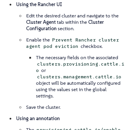
Using the Rancher UI
Edit the desired cluster and navigate to the
Cluster Agent
tab within the
Cluster
Configuration
section.
Enable the
Prevent Rancher cluster
checkbox.
agent pod eviction
The necessary fields on the associated
clusters.provisioning.cattle.i
or
o
clusters.management.cattle.io
object will be automatically configured
using the values set in the global
settings.
Save the cluster.
Using an annotation
The
provisioning.cattle.io/enable-