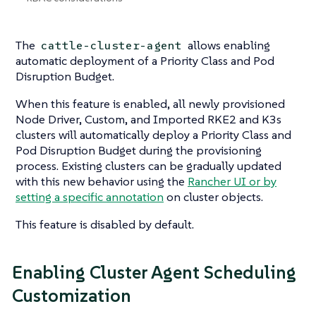
The
allows enabling
cattle-cluster-agent
automatic deployment of a Priority Class and Pod
Disruption Budget.
When this feature is enabled, all newly provisioned
Node Driver, Custom, and Imported RKE2 and K3s
clusters will automatically deploy a Priority Class and
Pod Disruption Budget during the provisioning
process. Existing clusters can be gradually updated
with this new behavior using the
Rancher UI or by
setting a specific annotation
on cluster objects.
This feature is disabled by default.
Enabling Cluster Agent Scheduling
Customization