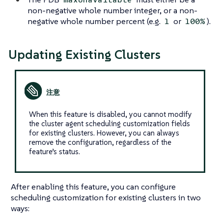
non-negative whole number integer, or a non-
negative whole number percent (e.g.
or
).
1
100%
Updating Existing Clusters
When this feature is disabled, you cannot modify
the cluster agent scheduling customization fields
for existing clusters. However, you can always
remove the configuration, regardless of the
feature’s status.
After enabling this feature, you can configure
scheduling customization for existing clusters in two
ways: