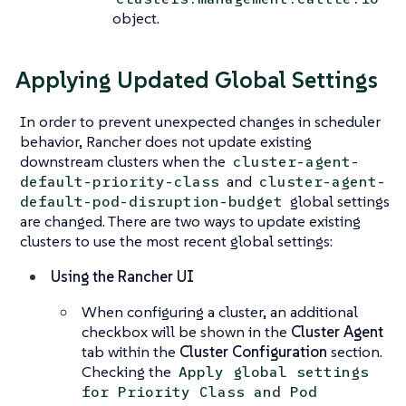
object.
Applying Updated Global Settings
In order to prevent unexpected changes in scheduler
behavior, Rancher does not update existing
downstream clusters when the
cluster-agent-
and
default-priority-class
cluster-agent-
global settings
default-pod-disruption-budget
are changed. There are two ways to update existing
clusters to use the most recent global settings:
Using the Rancher UI
When configuring a cluster, an additional
checkbox will be shown in the
Cluster Agent
tab within the
Cluster Configuration
section.
Checking the
Apply global settings
for Priority Class and Pod