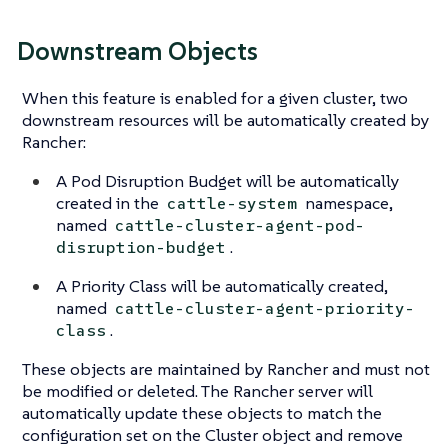
Downstream Objects
When this feature is enabled for a given cluster, two
downstream resources will be automatically created by
Rancher:
A Pod Disruption Budget will be automatically
created in the
namespace,
cattle-system
named
cattle-cluster-agent-pod-
.
disruption-budget
A Priority Class will be automatically created,
named
cattle-cluster-agent-priority-
.
class
These objects are maintained by Rancher and must not
be modified or deleted. The Rancher server will
automatically update these objects to match the
configuration set on the Cluster object and remove