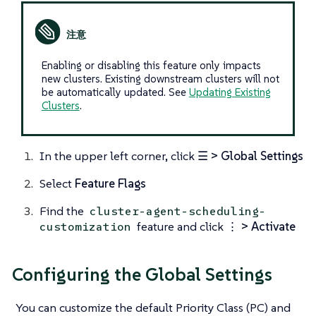
Enabling or disabling this feature only impacts
new clusters. Existing downstream clusters will not
be automatically updated. See
Updating Existing
Clusters
.
In the upper left corner, click
☰ > Global Settings
Select
Feature Flags
Find the
cluster-agent-scheduling-
feature and click
⋮ > Activate
customization
Configuring the Global Settings
You can customize the default Priority Class (PC) and