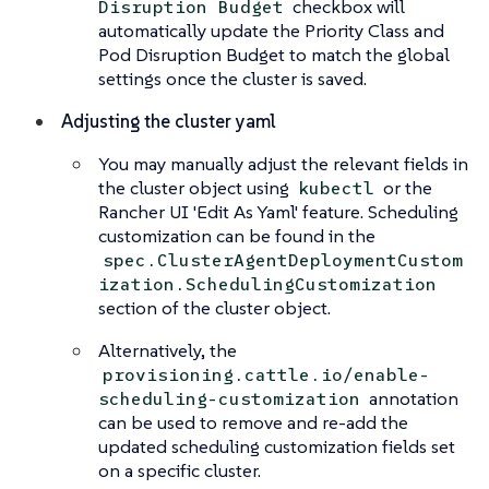
checkbox will
Disruption Budget
automatically update the Priority Class and
Pod Disruption Budget to match the global
settings once the cluster is saved.
Adjusting the cluster yaml
You may manually adjust the relevant fields in
the cluster object using
or the
kubectl
Rancher UI 'Edit As Yaml' feature. Scheduling
customization can be found in the
spec.ClusterAgentDeploymentCustom
ization.SchedulingCustomization
section of the cluster object.
Alternatively, the
provisioning.cattle.io/enable-
annotation
scheduling-customization
can be used to remove and re-add the
updated scheduling customization fields set
on a specific cluster.