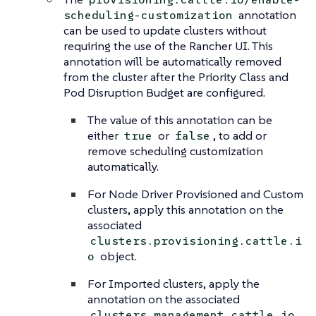
annotation
scheduling-customization
can be used to update clusters without
requiring the use of the Rancher UI. This
annotation will be automatically removed
from the cluster after the Priority Class and
Pod Disruption Budget are configured.
The value of this annotation can be
either
or
, to add or
true
false
remove scheduling customization
automatically.
For Node Driver Provisioned and Custom
clusters, apply this annotation on the
associated
clusters.provisioning.cattle.i
object.
o
For Imported clusters, apply the
annotation on the associated
clusters.management.cattle.io