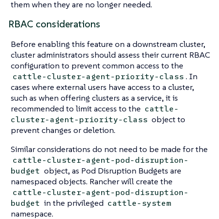
them when they are no longer needed.
RBAC considerations
Before enabling this feature on a downstream cluster,
cluster administrators should assess their current RBAC
configuration to prevent common access to the
. In
cattle-cluster-agent-priority-class
cases where external users have access to a cluster,
such as when offering clusters as a service, it is
recommended to limit access to the
cattle-
object to
cluster-agent-priority-class
prevent changes or deletion.
Similar considerations do not need to be made for the
cattle-cluster-agent-pod-disruption-
object, as Pod Disruption Budgets are
budget
namespaced objects. Rancher will create the
cattle-cluster-agent-pod-disruption-
in the privileged
budget
cattle-system
namespace.