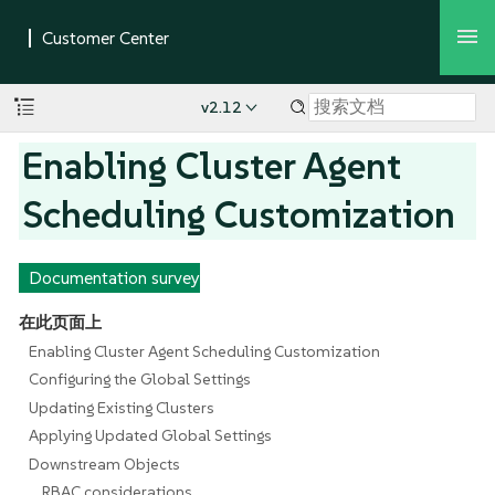
v2.12
Enabling Cluster Agent
Scheduling Customization
Documentation survey
在此页面上
Enabling Cluster Agent Scheduling Customization
Configuring the Global Settings
Updating Existing Clusters
Applying Updated Global Settings
Downstream Objects
RBAC considerations