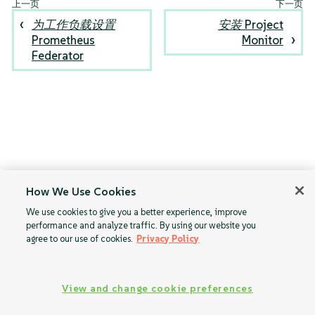
为工作负载设置
安装 Project
Prometheus
Monitor
Federator
How We Use Cookies
We use cookies to give you a better experience, improve
performance and analyze traffic. By using our website you
agree to our use of cookies.
Privacy Policy
View and change cookie preferences