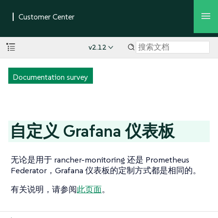
v2.12
Documentation survey
自定义 Grafana 仪表板
无论是用于 rancher-monitoring 还是 Prometheus
Federator，Grafana 仪表板的定制方式都是相同的。
有关说明，请参阅
此页面
。