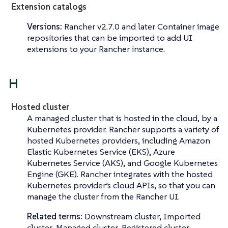
Extension catalogs
Versions:
Rancher v2.7.0 and later Container image
repositories that can be imported to add UI
extensions to your Rancher instance.
H
Hosted cluster
A managed cluster that is hosted in the cloud, by a
Kubernetes provider. Rancher supports a variety of
hosted Kubernetes providers, including Amazon
Elastic Kubernetes Service (EKS), Azure
Kubernetes Service (AKS), and Google Kubernetes
Engine (GKE). Rancher integrates with the hosted
Kubernetes provider’s cloud APIs, so that you can
manage the cluster from the Rancher UI.
Related terms:
Downstream cluster, Imported
cluster, Managed cluster, Registered cluster