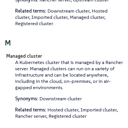
Related terms:
Downstream cluster, Hosted
cluster, Imported cluster, Managed cluster,
Registered cluster
M
Managed cluster
A Kubernetes cluster that is managed by a Rancher
server. Managed clusters can run on a variety of
infrastructure and can be located anywhere,
including in the cloud, on-premises, or in air-
gapped environments.
Synonyms:
Downstream cluster
Related terms:
Hosted cluster, Imported cluster,
Rancher server, Registered cluster