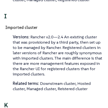
I
Imported cluster
Versions:
Rancher v2.0—​2.4 An existing cluster
that was provisioned by a third party, then set up
to be managed by Rancher.
Registered clusters
in
later versions of Rancher are roughly synonymous
with imported clusters. The main difference is that
there are more management features exposed in
the Rancher UI for registered clusters than for
imported clusters.
Related terms:
Downstream cluster, Hosted
cluster, Managed cluster, Reistered cluster
K