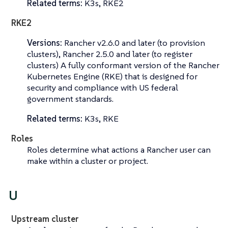
Related terms:
K3s, RKE2
RKE2
Versions:
Rancher v2.6.0 and later (to provision
clusters), Rancher 2.5.0 and later (to register
clusters) A fully conformant version of the Rancher
Kubernetes Engine (RKE) that is designed for
security and compliance with US federal
government standards.
Related terms:
K3s, RKE
Roles
Roles determine what actions a Rancher user can
make within a cluster or project.
U
Upstream cluster