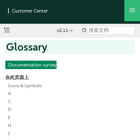
v2.11
Glossary
Documentation survey
在此页面上
Icons & Symbols
A
C
D
E
H
I