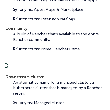
Synonyms:
Apps, Apps & Marketplace
Related terms:
Extension catalogs
Community
A build of Rancher that’s available to the entire
Rancher community.
Related terms:
Prime, Rancher Prime
D
Downstream cluster
An alternative name for a
managed cluster
, a
Kubernetes cluster that is managed by a Rancher
server.
Synonyms:
Managed cluster