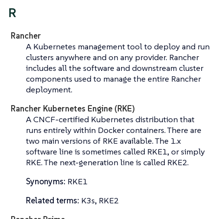
R
Rancher
A Kubernetes management tool to deploy and run
clusters anywhere and on any provider. Rancher
includes all the software and downstream cluster
components used to manage the entire Rancher
deployment.
Rancher Kubernetes Engine (RKE)
A CNCF-certified Kubernetes distribution that
runs entirely within Docker containers. There are
two main versions of RKE available. The 1.x
software line is sometimes called
RKE1
, or simply
RKE
. The next-generation line is called
RKE2
.
Synonyms:
RKE1
Related terms:
K3s, RKE2