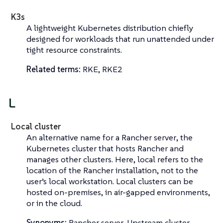
K3s
A lightweight Kubernetes distribution chiefly
designed for workloads that run unattended under
tight resource constraints.
Related terms:
RKE, RKE2
L
Local cluster
An alternative name for a
Rancher server
, the
Kubernetes cluster that hosts Rancher and
manages other clusters. Here,
local
refers to the
location of the Rancher installation, not to the
user’s local workstation. Local clusters can be
hosted on-premises, in air-gapped environments,
or in the cloud.
Synonyms:
Rancher server, Upstream cluster