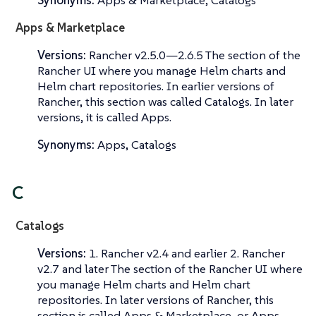
Synonyms:
Apps & Marketplace, Catalogs
Apps & Marketplace
Versions:
Rancher v2.5.0—​2.6.5 The section of the
Rancher UI where you manage Helm charts and
Helm chart repositories. In earlier versions of
Rancher, this section was called
Catalogs
. In later
versions, it is called
Apps
.
Synonyms:
Apps, Catalogs
C
Catalogs
Versions:
1. Rancher v2.4 and earlier 2. Rancher
v2.7 and later The section of the Rancher UI where
you manage Helm charts and Helm chart
repositories. In later versions of Rancher, this
section is called
Apps & Marketplace
, or
Apps
.