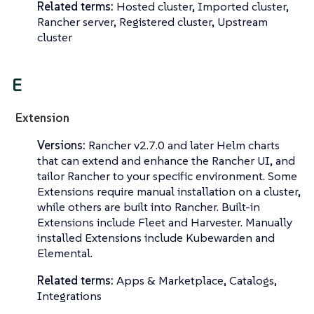
Related terms:
Hosted cluster, Imported cluster,
Rancher server, Registered cluster, Upstream
cluster
E
Extension
Versions:
Rancher v2.7.0 and later Helm charts
that can extend and enhance the Rancher UI, and
tailor Rancher to your specific environment. Some
Extensions require manual installation on a cluster,
while others are built into Rancher. Built-in
Extensions include Fleet and Harvester. Manually
installed Extensions include Kubewarden and
Elemental.
Related terms:
Apps & Marketplace, Catalogs,
Integrations