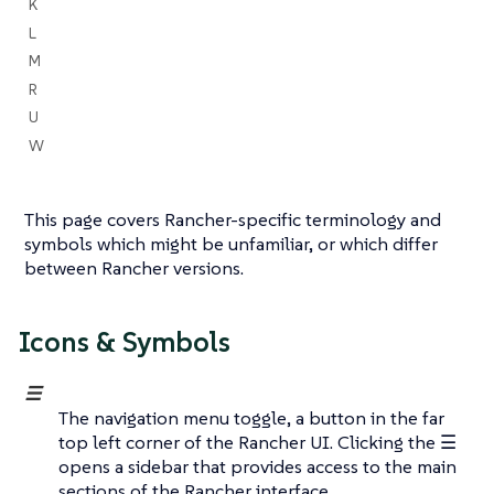
K
L
M
R
U
W
This page covers Rancher-specific terminology and
symbols which might be unfamiliar, or which differ
between Rancher versions.
Icons & Symbols
☰
The navigation menu toggle, a button in the far
top left corner of the Rancher UI. Clicking the ☰
opens a sidebar that provides access to the main
sections of the Rancher interface.