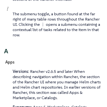
⋮
The submenu toggle, a button found at the far
right of many table rows throughout the Rancher
UI. Clicking the ⋮ opens a submenu containing a
contextual list of tasks related to the item in that
row.
A
Apps
Versions:
Rancher v2.6.5 and later When
describing navigation within Rancher, the section
of the Rancher UI where you manage Helm charts
and Helm chart repositories. In earlier versions of
Rancher, this section was called
Apps &
Marketplace
, or
Catalogs
.