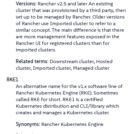
Versions:
Rancher v2.5 and later An existing
cluster that was provisioned by a third party, then
set up to be managed by Rancher. Older versions
of Rancher use
Imported cluster
to refer to a
similar concept. The main difference is that there
are more management features exposed in the
Rancher UI for registered clusters than for
imported clusters.
Related terms:
Downstream cluster, Hosted
cluster, Imported cluster, Managed cluster
RKE1
An alternative name for the v1.x software line of
Rancher Kubernetes Engine (RKE)
. Sometimes
called
RKE
for short. RKE1 is a certified
Kubernetes distribution and CLI/library which
creates and manages a Kubernetes cluster.
Synonyms:
Rancher Kubernetes Engine