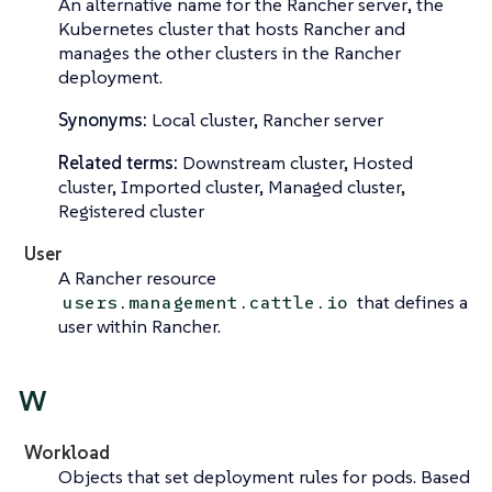
An alternative name for the
Rancher server
, the
Kubernetes cluster that hosts Rancher and
manages the other clusters in the Rancher
deployment.
Synonyms:
Local cluster, Rancher server
Related terms:
Downstream cluster, Hosted
cluster, Imported cluster, Managed cluster,
Registered cluster
User
A Rancher resource
that defines a
users.management.cattle.io
user within Rancher.
W
Workload
Objects that set deployment rules for pods. Based