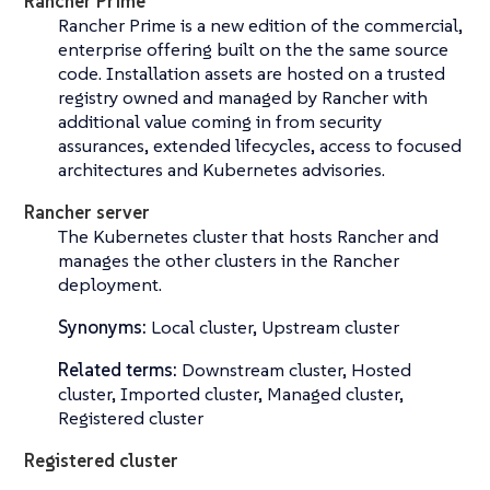
Rancher Prime
Rancher Prime is a new edition of the commercial,
enterprise offering built on the the same source
code. Installation assets are hosted on a trusted
registry owned and managed by Rancher with
additional value coming in from security
assurances, extended lifecycles, access to focused
architectures and Kubernetes advisories.
Rancher server
The Kubernetes cluster that hosts Rancher and
manages the other clusters in the Rancher
deployment.
Synonyms:
Local cluster, Upstream cluster
Related terms:
Downstream cluster, Hosted
cluster, Imported cluster, Managed cluster,
Registered cluster
Registered cluster