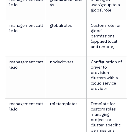
le.io
gs
user/group to a
global role
management.catt
globalroles
Custom role for
le.io
global
permissions
(applied local
and remote)
management.catt
nodedrivers
Configuration of
le.io
driver to
provision
clusters with a
cloud service
provider
management.catt
roletemplates
Template for
le.io
custom roles
managing
project- or
cluster-specific
permissions