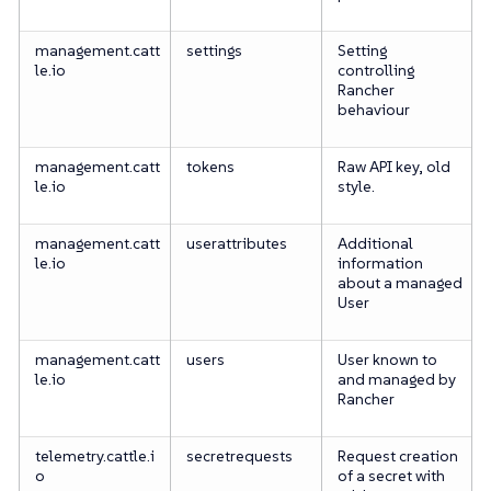
management.catt
settings
Setting
le.io
controlling
Rancher
behaviour
management.catt
tokens
Raw API key, old
le.io
style.
management.catt
userattributes
Additional
le.io
information
about a managed
User
management.catt
users
User known to
le.io
and managed by
Rancher
telemetry.cattle.i
secretrequests
Request creation
o
of a secret with