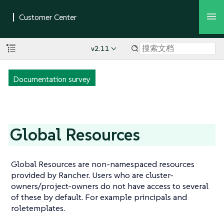
v2.11
Documentation survey
Global Resources
Global Resources are non-namespaced resources
provided by Rancher. Users who are cluster-
owners/project-owners do not have access to several
of these by default. For example principals and
roletemplates.