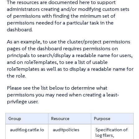
The resources are documented here to support
administrators creating and/or modifying custom sets
of permissions with finding the minimum set of
permissions needed for a particular task in the
dashboard.
As an example, to use the cluster/project permissions
pages of the dashboard requires permissions on
principals to search/display a readable name for users,
and on roleTemplates, to see a list of usable
roleTemplates as well as to display a readable name for
the role.
Please see the list below to determine what
permissions you may need when creating a least-
privilege user.
Group
Resource
Purpose
auditlog.cattle.io
auditpolicies
Specification of
log filers,