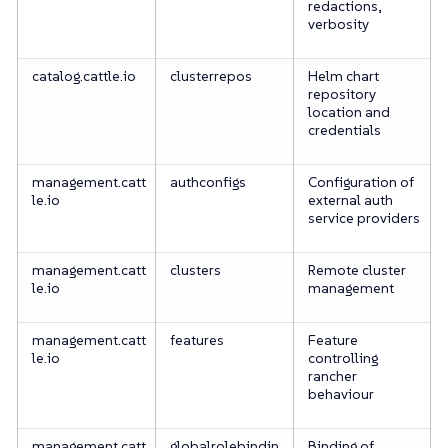
redactions,
verbosity
catalog.cattle.io
clusterrepos
Helm chart
repository
location and
credentials
management.catt
authconfigs
Configuration of
le.io
external auth
service providers
management.catt
clusters
Remote cluster
le.io
management
management.catt
features
Feature
le.io
controlling
rancher
behaviour
management.catt
globalrolebindin
Binding of