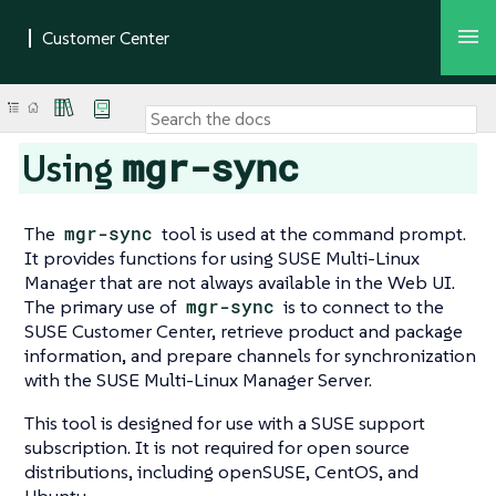
mgr-sync
Using
The
mgr-sync
tool is used at the command prompt.
It provides functions for using SUSE Multi-Linux
Manager that are not always available in the Web UI.
The primary use of
mgr-sync
is to connect to the
SUSE Customer Center, retrieve product and package
information, and prepare channels for synchronization
with the SUSE Multi-Linux Manager Server.
This tool is designed for use with a SUSE support
subscription. It is not required for open source
distributions, including openSUSE, CentOS, and