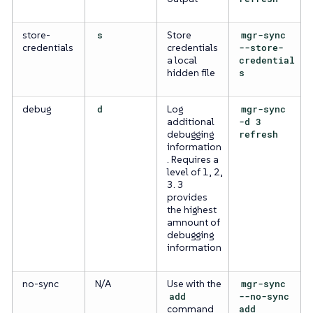
store-
s
Store
mgr-sync
credentials
credentials
--store-
a local
credential
hidden file
s
debug
d
Log
mgr-sync
additional
-d 3
debugging
refresh
information
. Requires a
level of 1, 2,
3. 3
provides
the highest
amnount of
debugging
information
no-sync
N/A
Use with the
mgr-sync
add
--no-sync
command
add