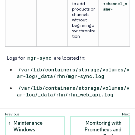
to add
<channel_n
products or
ame>
channels
without
beginning a
synchroniza
tion
Logs for
mgr-sync
are located in:
/var/lib/containers/storage/volumes/v
ar-log/_data/rhn/mgr-sync.log
/var/lib/containers/storage/volumes/v
ar-log/_data/rhn/rhn_web_api.log
Maintenance
Monitoring with
Windows
Prometheus and