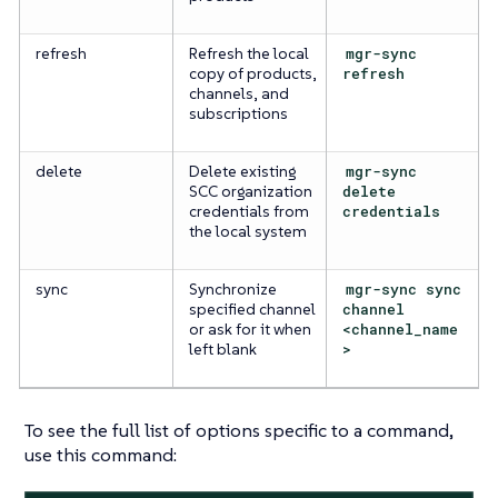
refresh
Refresh the local
mgr-sync
copy of products,
refresh
channels, and
subscriptions
delete
Delete existing
mgr-sync
SCC organization
delete
credentials from
credentials
the local system
sync
Synchronize
mgr-sync sync
specified channel
channel
or ask for it when
<channel_name
left blank
>
To see the full list of options specific to a command,
use this command: