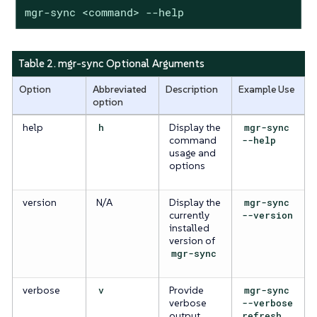
mgr-sync <command> --help
Table 2. mgr-sync Optional Arguments
Option
Abbreviated
Description
Example Use
option
help
h
Display the
mgr-sync
command
--help
usage and
options
version
N/A
Display the
mgr-sync
currently
--version
installed
version of
mgr-sync
verbose
v
Provide
mgr-sync
verbose
--verbose
output
refresh