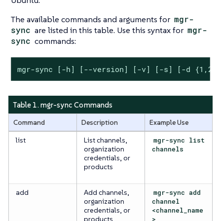
Ubuntu.
The available commands and arguments for
mgr-
sync
are listed in this table. Use this syntax for
mgr-
sync
commands:
mgr-sync [-h] [--version] [-v] [-s] [-d {1,2,
Table 1. mgr-sync Commands
Command
Description
Example Use
list
List channels,
mgr-sync list
organization
channels
credentials, or
products
add
Add channels,
mgr-sync add
organization
channel
credentials, or
<channel_name
products
>